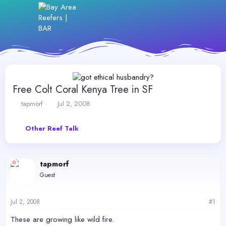
Free Colt Coral Kenya Tree in SF
T
S
tapmorf
Jul 2, 2008
h
t
r
a
Other Reef Talk
e
r
a
t
d
d
s
a
tapmorf
t
t
Guest
a
e
r
t
Jul 2, 2008
#1
e
r
These are growing like wild fire.