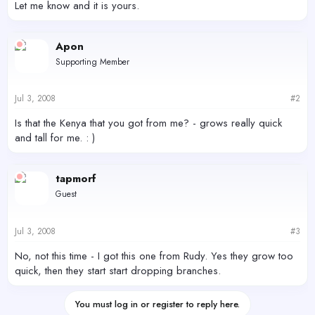
Let me know and it is yours.
Apon
Supporting Member
Jul 3, 2008
#2
Is that the Kenya that you got from me? - grows really quick
and tall for me. : )
tapmorf
Guest
Jul 3, 2008
#3
No, not this time - I got this one from Rudy. Yes they grow too
quick, then they start start dropping branches.
You must log in or register to reply here.