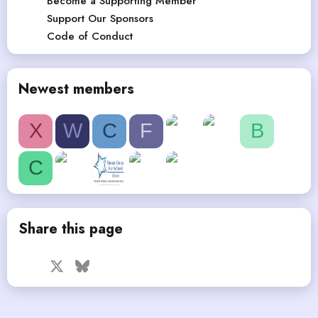
Become a Supporting Member
Support Our Sponsors
Code of Conduct
Newest members
X
W
C
F
B
C
Share this page
Facebook
X
Bluesky
LinkedIn
Reddit
Pinterest
Tumblr
WhatsApp
Email