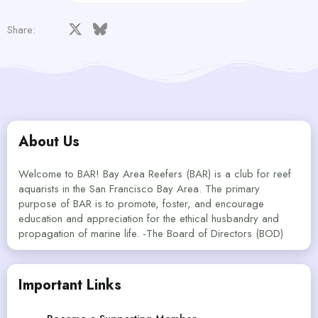
Facebook
X
Bluesky
LinkedIn
Reddit
Pinterest
Tumblr
WhatsApp
Email
Share:
About Us
Welcome to BAR! Bay Area Reefers (BAR) is a club for reef
aquarists in the San Francisco Bay Area. The primary
purpose of BAR is to promote, foster, and encourage
education and appreciation for the ethical husbandry and
propagation of marine life. -The Board of Directors (BOD)
Important Links