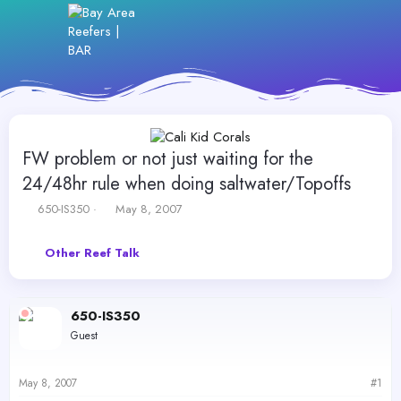
FW problem or not just waiting for the
24/48hr rule when doing saltwater/Topoffs
T
S
650-IS350
May 8, 2007
h
t
r
a
Other Reef Talk
e
r
a
t
d
d
s
a
650-IS350
t
t
Guest
a
e
r
t
May 8, 2007
#1
e