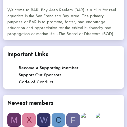
Welcome to BAR! Bay Area Reefers (BAR) is a club for reef
aquarists in the San Francisco Bay Area. The primary
purpose of BAR is to promote, foster, and encourage
education and appreciation for the ethical husbandry and
propagation of marine life. -The Board of Directors (BOD)
Important Links
Become a Supporting Member
Support Our Sponsors
Code of Conduct
Newest members
M
X
W
C
F