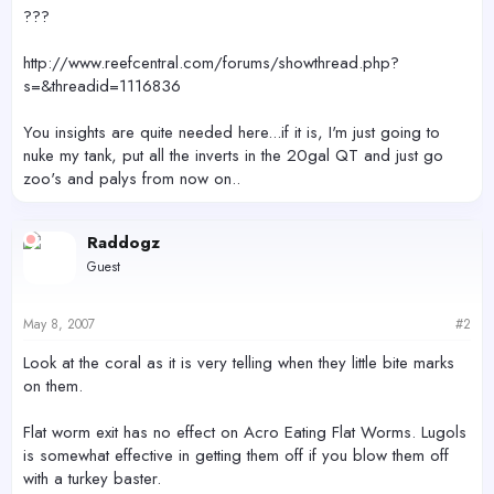
r
???
http://www.reefcentral.com/forums/showthread.php?
s=&threadid=1116836
You insights are quite needed here...if it is, I'm just going to
nuke my tank, put all the inverts in the 20gal QT and just go
zoo's and palys from now on..
Raddogz
Guest
May 8, 2007
#2
Look at the coral as it is very telling when they little bite marks
on them.
Flat worm exit has no effect on Acro Eating Flat Worms. Lugols
is somewhat effective in getting them off if you blow them off
with a turkey baster.