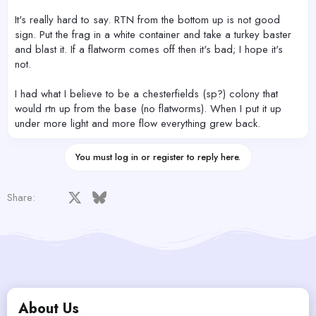
It's really hard to say. RTN from the bottom up is not good
sign. Put the frag in a white container and take a turkey baster
and blast it. If a flatworm comes off then it's bad; I hope it's
not.
I had what I believe to be a chesterfields (sp?) colony that
would rtn up from the base (no flatworms). When I put it up
under more light and more flow everything grew back.
You must log in or register to reply here.
Facebook
X
Bluesky
LinkedIn
Reddit
Pinterest
Tumblr
WhatsApp
Email
Share:
About Us