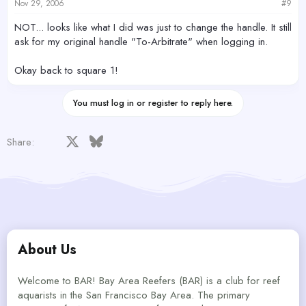
Nov 29, 2006
#9
NOT... looks like what I did was just to change the handle. It still
ask for my original handle "To-Arbitrate" when logging in.
Okay back to square 1!
You must log in or register to reply here.
Facebook
X
Bluesky
LinkedIn
Reddit
Pinterest
Tumblr
WhatsApp
Email
Share:
About Us
Welcome to BAR! Bay Area Reefers (BAR) is a club for reef
aquarists in the San Francisco Bay Area. The primary