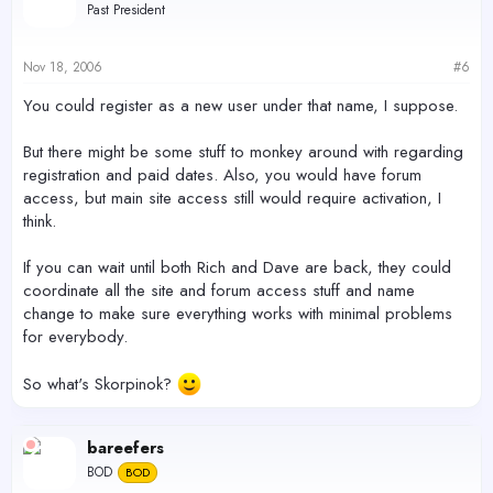
Past President
Nov 18, 2006
#6
You could register as a new user under that name, I suppose.
But there might be some stuff to monkey around with regarding
registration and paid dates. Also, you would have forum
access, but main site access still would require activation, I
think.
If you can wait until both Rich and Dave are back, they could
coordinate all the site and forum access stuff and name
change to make sure everything works with minimal problems
for everybody.
So what's Skorpinok?
bareefers
BOD
BOD