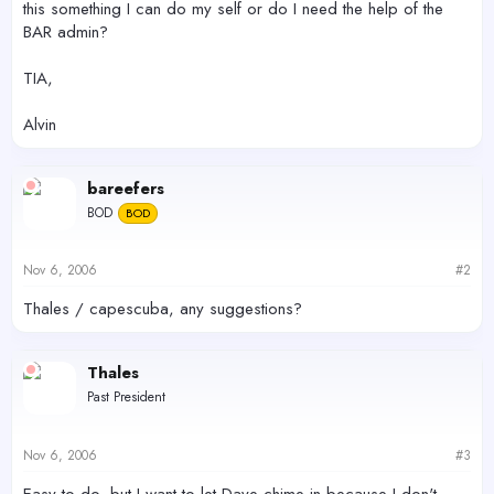
this something I can do my self or do I need the help of the
BAR admin?
TIA,
Alvin
bareefers
BOD
BOD
Nov 6, 2006
#2
Thales / capescuba, any suggestions?
Thales
Past President
Nov 6, 2006
#3
Easy to do, but I want to let Dave chime in because I don't