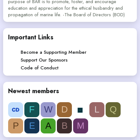
purpose of BAR is to promote, foster, and encourage
education and appreciation for the ethical husbandry and
propagation of marine life. -The Board of Directors (BOD)
Important Links
Become a Supporting Member
Support Our Sponsors
Code of Conduct
Newest members
F
W
D
L
Q
P
E
A
B
M