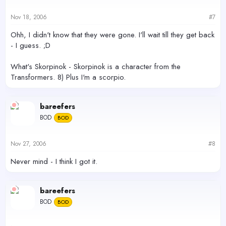
Nov 18, 2006
#7
Ohh, I didn't know that they were gone. I'll wait till they get back
- I guess. ;D
What's Skorpinok - Skorpinok is a character from the
Transformers. 8) Plus I'm a scorpio.
bareefers
BOD
BOD
Nov 27, 2006
#8
Never mind - I think I got it.
bareefers
BOD
BOD