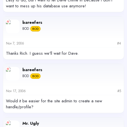
want to mess up his database use anymore!
bareefers
BOD
BOD
Nov 7, 2006
#4
Thanks Rich. I guess we'll wait for Dave.
bareefers
BOD
BOD
Nov 17, 2006
#5
Would it be easier for the site admin to create a new
handle/profile?
Mr. Ugly