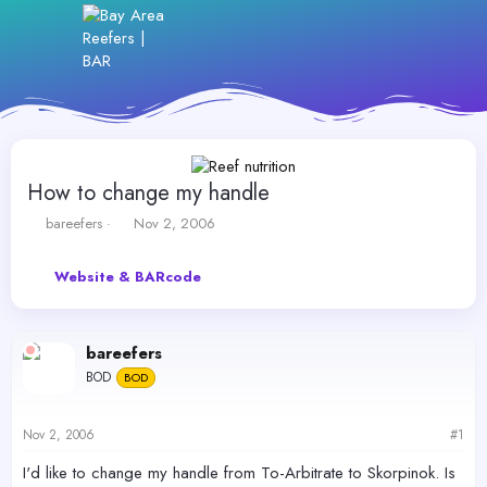
How to change my handle
T
S
bareefers
Nov 2, 2006
h
t
r
a
Website & BARcode
e
r
a
t
d
d
s
a
bareefers
t
t
BOD
a
BOD
e
r
t
Nov 2, 2006
#1
e
r
I'd like to change my handle from To-Arbitrate to Skorpinok. Is