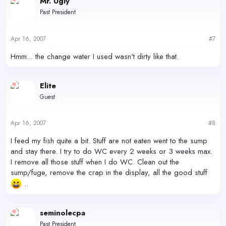
Mr. Ugly
Past President
Apr 16, 2007
#7
Hmm... the change water I used wasn't dirty like that.
Elite
Guest
Apr 16, 2007
#8
I feed my fish quite a bit. Stuff are not eaten went to the sump
and stay there. I try to do WC every 2 weeks or 3 weeks max.
I remove all those stuff when I do WC. Clean out the
sump/fuge, remove the crap in the display, all the good stuff
..
seminolecpa
Past President