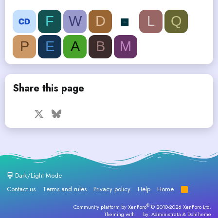
F
W
D
L
Q
P
E
A
B
M
Share this page
Facebook
X
Bluesky
LinkedIn
Reddit
Pinterest
Tumblr
WhatsApp
Email
Dark/Light Mode
Contact us
Terms and rules
Privacy policy
Help
Home
R
S
S
®
Community platform by XenForo
© 2010-2026 XenForo Ltd.
Theming with
by:
Administrata
&
DohTheme