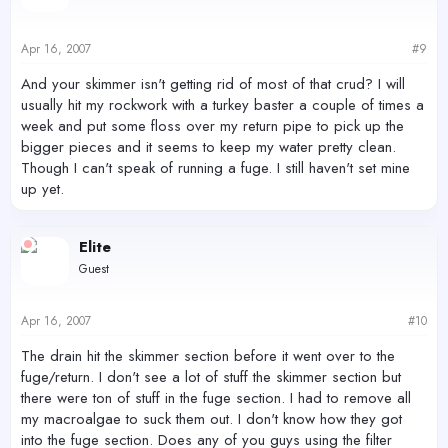
Apr 16, 2007
#9
And your skimmer isn't getting rid of most of that crud? I will
usually hit my rockwork with a turkey baster a couple of times a
week and put some floss over my return pipe to pick up the
bigger pieces and it seems to keep my water pretty clean.
Though I can't speak of running a fuge. I still haven't set mine
up yet.
Elite
Guest
Apr 16, 2007
#10
The drain hit the skimmer section before it went over to the
fuge/return. I don't see a lot of stuff the skimmer section but
there were ton of stuff in the fuge section. I had to remove all
my macroalgae to suck them out. I don't know how they got
into the fuge section. Does any of you guys using the filter