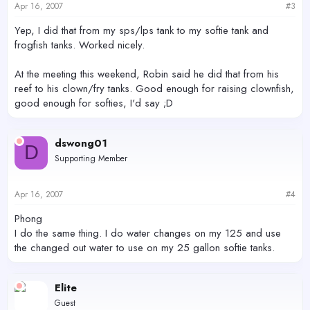
Apr 16, 2007
#3
Yep, I did that from my sps/lps tank to my softie tank and
frogfish tanks. Worked nicely.
At the meeting this weekend, Robin said he did that from his
reef to his clown/fry tanks. Good enough for raising clownfish,
good enough for softies, I'd say ;D
dswong01
D
Supporting Member
Apr 16, 2007
#4
Phong
I do the same thing. I do water changes on my 125 and use
the changed out water to use on my 25 gallon softie tanks.
Elite
Guest