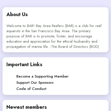
About Us
Welcome to BAR! Bay Area Reefers (BAR) is a club for reef
aquarists in the San Francisco Bay Area. The primary
purpose of BAR is to promote, foster, and encourage
education and appreciation for the ethical husbandry and
propagation of marine life. -The Board of Directors (BOD)
Important Links
Become a Supporting Member
Support Our Sponsors
Code of Conduct
Newest members