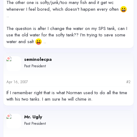
The other one is softy/junk/too many fish and it get wc
whenever I feel bored, which doesn't happen every often
..
The question is after I change the water on my SPS tank, can I
use the old water for the softy tank?? I'm trying to save some
water and salt
..
seminolecpa
Past President
Apr 16, 2007
#2
If I remember right that is what Norman used to do all the time
with his two tanks. I am sure he will chime in.
Mr. Ugly
Past President