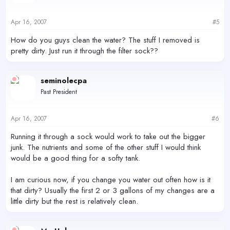
Apr 16, 2007
#5
How do you guys clean the water? The stuff I removed is
pretty dirty. Just run it through the filter sock??
seminolecpa
Past President
Apr 16, 2007
#6
Running it through a sock would work to take out the bigger
junk. The nutrients and some of the other stuff I would think
would be a good thing for a softy tank.
I am curious now, if you change you water out often how is it
that dirty? Usually the first 2 or 3 gallons of my changes are a
little dirty but the rest is relatively clean.