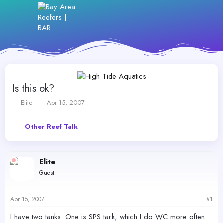
Is this ok?
T
S
Elite
Apr 15, 2007
h
t
r
a
Other Reef Talk
e
r
a
t
d
d
s
a
Elite
t
t
Guest
a
e
r
t
Apr 15, 2007
#1
e
r
I have two tanks. One is SPS tank, which I do WC more often.