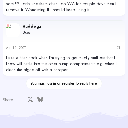
sock?? I only use them after I do WC for couple days then I
remove it. Wondering If I should keep using it.
Raddogz
Guest
Apr 16, 2007
#11
I use a filter sock when I'm trying to get mucky stuff out that I
know will settle into the other sump compartments e.g. when I
clean the algae off with a scraper.
You must log in or register to reply here.
Facebook
X
Bluesky
LinkedIn
Reddit
Pinterest
Tumblr
WhatsApp
Email
Share: