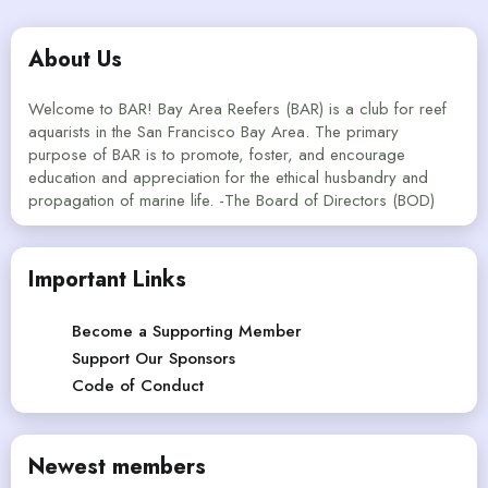
About Us
Welcome to BAR! Bay Area Reefers (BAR) is a club for reef
aquarists in the San Francisco Bay Area. The primary
purpose of BAR is to promote, foster, and encourage
education and appreciation for the ethical husbandry and
propagation of marine life. -The Board of Directors (BOD)
Important Links
Become a Supporting Member
Support Our Sponsors
Code of Conduct
Newest members