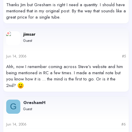
Thanks Jim but Gresham is right I need a quantity. I should have
mentioned that in my original post. By the way that sounds like a
great price for a single tube.
jimsar
Guest
Jun 14, 2006
#5
Ahh, now I remember coming across Steve's website and him
being mentioned in RC a few times. I made a mental note but
you know how it is ... the mind is the first to go. Or is it the
2nd?
GreshamH
G
Guest
Jun 14, 2006
#6