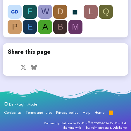
F
W
D
L
Q
P
E
A
B
M
Share this page
Facebook
X
Bluesky
LinkedIn
Reddit
Pinterest
Tumblr
WhatsApp
Email
Dark/Light Mode
Contact us
Terms and rules
Privacy policy
Help
Home
R
S
S
®
Community platform by XenForo
© 2010-2026 XenForo Ltd.
Theming with
by:
Administrata
&
DohTheme