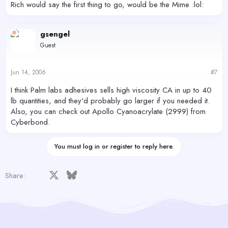
Rich would say the first thing to go, would be the Mime :lol:
gsengel
Guest
Jun 14, 2006
#7
I think Palm labs adhesives sells high viscosity CA in up to 40
lb quantities, and they'd probably go larger if you needed it.
Also, you can check out Apollo Cyanoacrylate (2999) from
Cyberbond.
You must log in or register to reply here.
Facebook
X
Bluesky
LinkedIn
Reddit
Pinterest
Tumblr
WhatsApp
Email
Share: