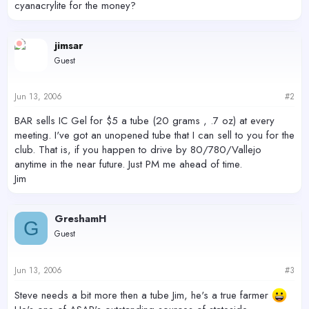
cyanacrylite for the money?
jimsar
Guest
Jun 13, 2006
#2
BAR sells IC Gel for $5 a tube (20 grams , .7 oz) at every
meeting. I've got an unopened tube that I can sell to you for the
club. That is, if you happen to drive by 80/780/Vallejo
anytime in the near future. Just PM me ahead of time.
Jim
GreshamH
G
Guest
Jun 13, 2006
#3
Steve needs a bit more then a tube Jim, he's a true farmer