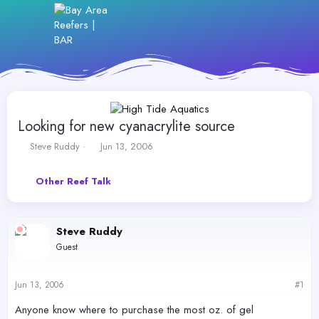
Looking for new cyanacrylite source
T
S
Steve Ruddy
Jun 13, 2006
h
t
r
a
Other Reef Talk
e
r
a
t
d
d
s
a
Steve Ruddy
t
t
Guest
a
e
r
t
Jun 13, 2006
#1
e
r
Anyone know where to purchase the most oz. of gel