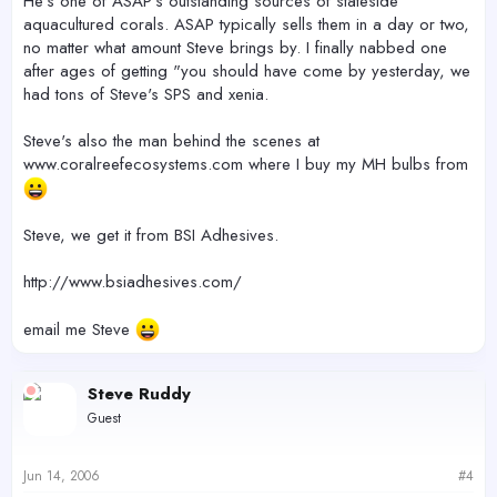
He's one of ASAP's outstanding sources of stateside
aquacultured corals. ASAP typically sells them in a day or two,
no matter what amount Steve brings by. I finally nabbed one
after ages of getting "you should have come by yesterday, we
had tons of Steve's SPS and xenia.
Steve's also the man behind the scenes at
www.coralreefecosystems.com where I buy my MH bulbs from
Steve, we get it from BSI Adhesives.
http://www.bsiadhesives.com/
email me Steve
Steve Ruddy
Guest
Jun 14, 2006
#4