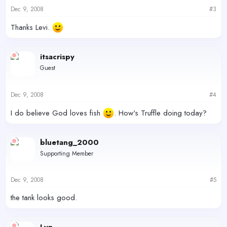
Dec 9, 2008
#3
Thanks Levi.
itsacrispy
Guest
Dec 9, 2008
#4
I do believe God loves fish
. How's Truffle doing today?
bluetang_2000
Supporting Member
Dec 9, 2008
#5
the tank looks good.