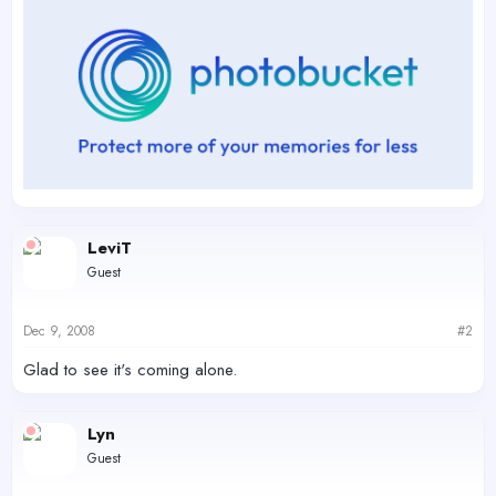
LeviT
Guest
Dec 9, 2008
#2
Glad to see it's coming alone.
Lyn
Guest