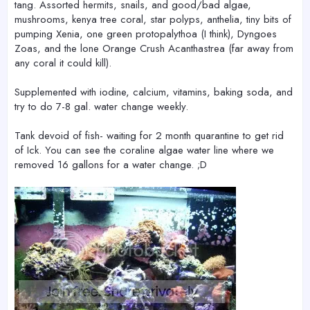
tang. Assorted hermits, snails, and good/bad algae,
mushrooms, kenya tree coral, star polyps, anthelia, tiny bits of
pumping Xenia, one green protopalythoa (I think), Dyngoes
Zoas, and the lone Orange Crush Acanthastrea (far away from
any coral it could kill).
Supplemented with iodine, calcium, vitamins, baking soda, and
try to do 7-8 gal. water change weekly.
Tank devoid of fish- waiting for 2 month quarantine to get rid
of Ick. You can see the coraline algae water line where we
removed 16 gallons for a water change. ;D