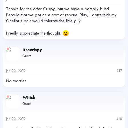
Thanks for the offer Crispy, but we have a partially blind
Percula that we got as a sort of rescue. Plus, I don't think my
Ocellaris pair would tolerate the little guy.
I really appreciate the thought.
itsacrispy
Guest
Jan 23, 2009
#17
No worries.
Whisk
Guest
Jan 23, 2009
#18