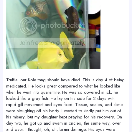
Truffle, our Kole tang should have died. This is day 4 of being
medicated. He looks great compared to what he looked like
when he went into quarantine. He was so covered in ick, he
looked like a gray fish. He lay on his side for 2 days with
rapid gill movement and eyes fixed. Tissue, scales, and slime
were sloughing off his body. I wanted to kindly put him out of
his misery, but my daughter kept praying for his recovery. On
day two, he got up and swam in circles, the same way, over
and over. I thought, oh, oh, brain damage. His eyes were