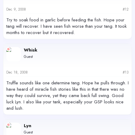
Dec 9, 2008
#12
Try to soak food in garlic before feeding the fish. Hope your
tang will recover. I have seen fish worse than your tang. It took
months to recover but it recovered.
Whisk
Guest
Dec 18, 2008
#13
Truffle sounds like one determine tang. Hope he pulls through. I
have heard of miracle fish stories like this in that there was no
way they could survive, yet they came back full swing. Good
luck Lyn. I also like your tank, especially your GSP looks nice
and lush.
Lyn
Guest