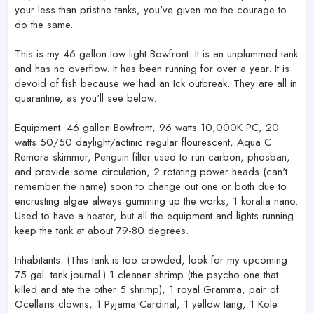
your less than pristine tanks, you've given me the courage to
do the same.
This is my 46 gallon low light Bowfront. It is an unplummed tank
and has no overflow. It has been running for over a year. It is
devoid of fish because we had an Ick outbreak. They are all in
quarantine, as you'll see below.
Equipment: 46 gallon Bowfront, 96 watts 10,000K PC, 20
watts 50/50 daylight/actinic regular flourescent, Aqua C
Remora skimmer, Penguin filter used to run carbon, phosban,
and provide some circulation, 2 rotating power heads (can't
remember the name) soon to change out one or both due to
encrusting algae always gumming up the works, 1 koralia nano.
Used to have a heater, but all the equipment and lights running
keep the tank at about 79-80 degrees.
Inhabitants: (This tank is too crowded, look for my upcoming
75 gal. tank journal.) 1 cleaner shrimp (the psycho one that
killed and ate the other 5 shrimp), 1 royal Gramma, pair of
Ocellaris clowns, 1 Pyjama Cardinal, 1 yellow tang, 1 Kole