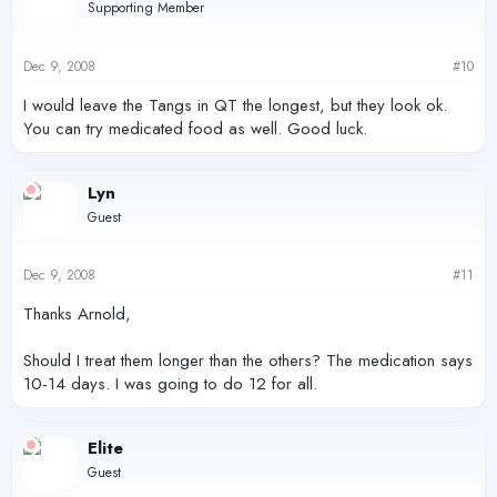
Supporting Member
Dec 9, 2008
#10
I would leave the Tangs in QT the longest, but they look ok.
You can try medicated food as well. Good luck.
Lyn
Guest
Dec 9, 2008
#11
Thanks Arnold,
Should I treat them longer than the others? The medication says
10-14 days. I was going to do 12 for all.
Elite
Guest