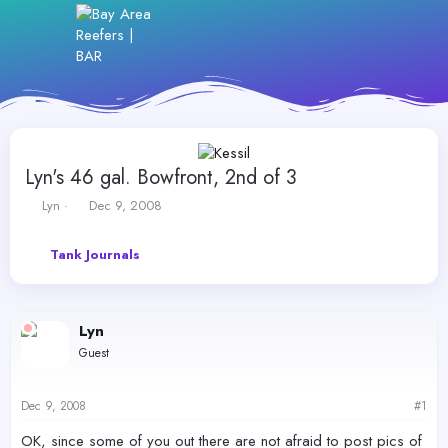
Lyn's 46 gal. Bowfront, 2nd of 3
T
S
Lyn
Dec 9, 2008
h
t
r
a
Tank Journals
e
r
a
t
d
d
s
a
Lyn
t
t
a
e
Guest
r
t
e
Dec 9, 2008
#1
r
OK, since some of you out there are not afraid to post pics of