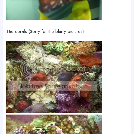
The corals (Sorry for the blurry pictures)