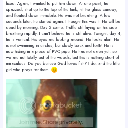
fixed. Again, I wanted to put him down. At one point, he
spazzed, shot up to the top of the tank, hit the glass canopy,
and floated down immobile. He was not breathing. A few
seconds later, he started again. I thought this was it. He will be
dead by morning. Day 3 came, Truffle still laying on his side
breathing rapidly. I can't believe he is still alive. Tonight, day 4,
he is vertical. His eyes are looking around. He looks alert. He
is not swimming in circles, but slowly back and forth! He is
now hiding in a piece of PVC pipe. He has not eaten yet, so
we are not totally out of the woods, but this is nothing short of
miraculous. Do you believe God loves fish? I do, and the little
girl who prays for them.