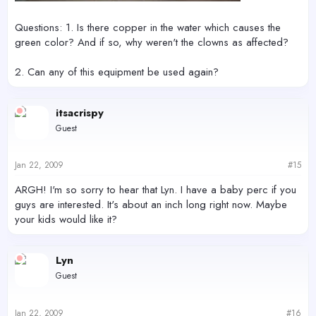
Questions: 1. Is there copper in the water which causes the
green color? And if so, why weren't the clowns as affected?
2. Can any of this equipment be used again?
itsacrispy
Guest
Jan 22, 2009
#15
ARGH! I'm so sorry to hear that Lyn. I have a baby perc if you
guys are interested. It's about an inch long right now. Maybe
your kids would like it?
Lyn
Guest
Jan 22, 2009
#16