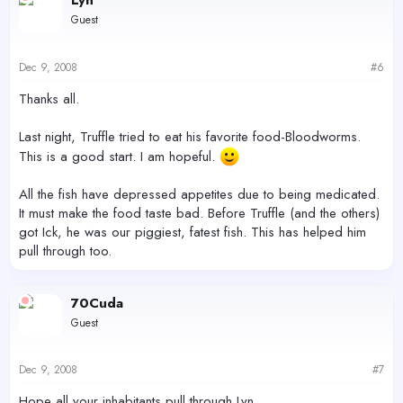
Lyn
Guest
Dec 9, 2008
#6
Thanks all.
Last night, Truffle tried to eat his favorite food-Bloodworms.
This is a good start. I am hopeful.
All the fish have depressed appetites due to being medicated.
It must make the food taste bad. Before Truffle (and the others)
got Ick, he was our piggiest, fatest fish. This has helped him
pull through too.
70Cuda
Guest
Dec 9, 2008
#7
Hope all your inhabitants pull through Lyn