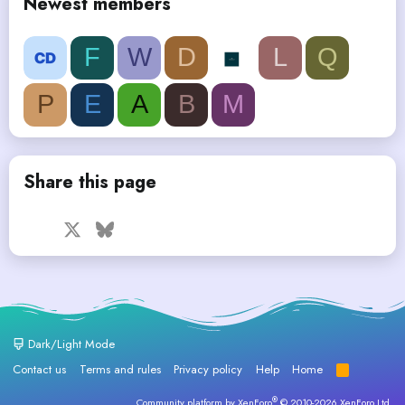
Newest members
F
W
D
L
Q
P
E
A
B
M
Share this page
Facebook
X
Bluesky
LinkedIn
Reddit
Pinterest
Tumblr
WhatsApp
Email
Dark/Light Mode
Contact us
Terms and rules
Privacy policy
Help
Home
R
S
S
®
Community platform by XenForo
© 2010-2026 XenForo Ltd.