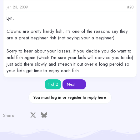
Jan 23, 2009
#20
Lyn,
Clowns are pretty hardy fish, it's one of the reasons say they
are a great beginner fish (not saying your a beginner)
Sorry to hear about your losses, if you decide you do want to
add fish again (which I'm sure your kids will convice you to do)
just add them slowly and streach it out over a long peroid so
your kids get time to enjoy each fish.
Last
1 of 2
Next
You must log in or register to reply here.
Facebook
X
Bluesky
LinkedIn
Reddit
Pinterest
Tumblr
WhatsApp
Email
Share: