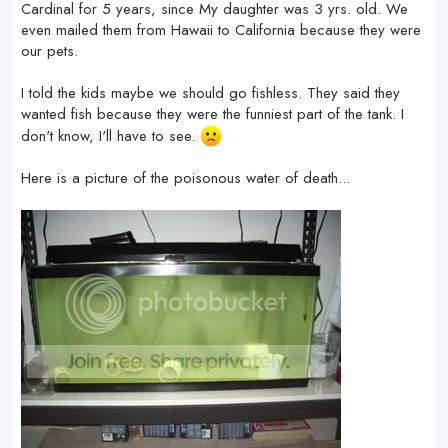
Cardinal for 5 years, since My daughter was 3 yrs. old. We
even mailed them from Hawaii to California because they were
our pets.
I told the kids maybe we should go fishless. They said they
wanted fish because they were the funniest part of the tank. I
don't know, I'll have to see.
Here is a picture of the poisonous water of death...