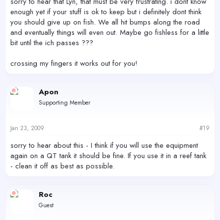
sorry to hear that Lyn, that must be very frustrating. i dont know
enough yet if your stuff is ok to keep but i definitely dont think
you should give up on fish. We all hit bumps along the road
and eventually things will even out. Maybe go fishless for a little
bit until the ich passes ???
crossing my fingers it works out for you!
Apon
Supporting Member
Jan 23, 2009
#19
sorry to hear about this - I think if you will use the equipment
again on a QT tank it should be fine. If you use it in a reef tank
- clean it off as best as possible.
Roc
Guest