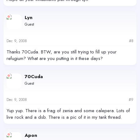
Lyn
Guest
Dec 9, 2008
#8
Thanks 70Cuda. BTW, are you still trying to fill up your
refugium? What are you putting in it these days?
70Cuda
Guest
Dec 9, 2008
#9
Yup yup. There is a frag of zenia and some calepera. Lots of
live rock and a dsb. There is a pic of it in my tank thread.
Apon