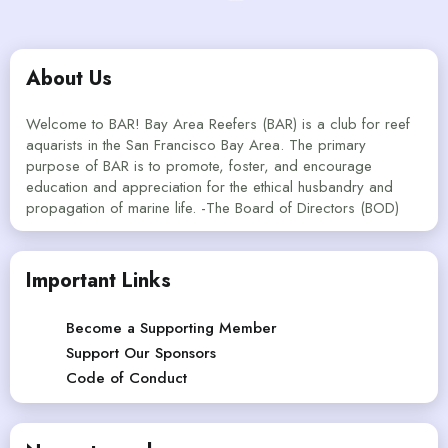
About Us
Welcome to BAR! Bay Area Reefers (BAR) is a club for reef
aquarists in the San Francisco Bay Area. The primary
purpose of BAR is to promote, foster, and encourage
education and appreciation for the ethical husbandry and
propagation of marine life. -The Board of Directors (BOD)
Important Links
Become a Supporting Member
Support Our Sponsors
Code of Conduct