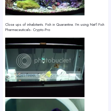
Close ups of inhabitants. Fish in Quarantine. I'm using Nat'l Fish
Pharmaceuticals- Crypto-Pro