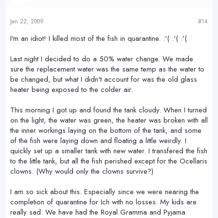
Jan 22, 2009
#14
I'm an idiot! I killed most of the fish in quarantine. :'( :'( :'(
Last night I decided to do a 50% water change. We made
sure the replacement water was the same temp as the water to
be changed, but what I didn't account for was the old glass
heater being exposed to the colder air.
This morning I got up and found the tank cloudy. When I turned
on the light, the water was green, the heater was broken with all
the inner workings laying on the bottom of the tank, and some
of the fish were laying down and floating a little weirdly. I
quickly set up a smaller tank with new water. I transfered the fish
to the little tank, but all the fish perished except for the Ocellaris
clowns. (Why would only the clowns survive?)
I am so sick about this. Especially since we were nearing the
completion of quarantine for Ich with no losses. My kids are
really sad. We have had the Royal Gramma and Pyjama