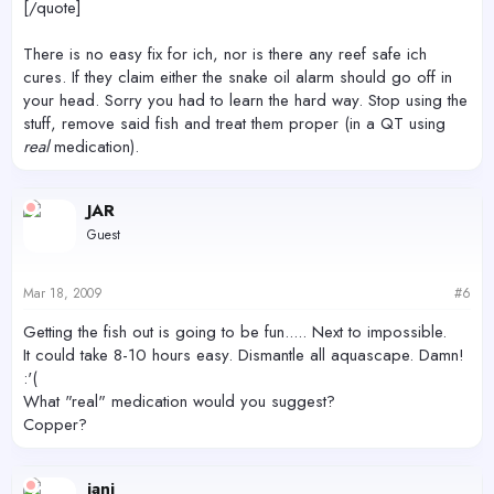
[/quote]
There is no easy fix for ich, nor is there any reef safe ich
cures. If they claim either the snake oil alarm should go off in
your head. Sorry you had to learn the hard way. Stop using the
stuff, remove said fish and treat them proper (in a QT using
real
medication).
JAR
Guest
Mar 18, 2009
#6
Getting the fish out is going to be fun..... Next to impossible.
It could take 8-10 hours easy. Dismantle all aquascape. Damn!
:'(
What "real" medication would you suggest?
Copper?
iani