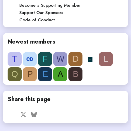
Become a Supporting Member
Support Our Sponsors
Code of Conduct
Newest members
T
F
W
D
L
Q
P
E
A
B
Share this page
Facebook
X
Bluesky
LinkedIn
Reddit
Pinterest
Tumblr
WhatsApp
Email