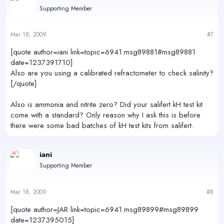
Supporting Member
Mar 18, 2009
#7
[quote author=iani link=topic=6941.msg89881#msg89881
date=1237391710]
Also are you using a calibrated refractometer to check salinity?
[/quote]
Also is ammonia and nitrite zero? Did your salifert kH test kit
come with a standard? Only reason why I ask this is before
there were some bad batches of kH test kits from salifert.
iani
Supporting Member
Mar 18, 2009
#8
[quote author=JAR link=topic=6941.msg89899#msg89899
date=1237395015]