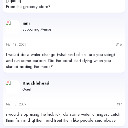
[/quote]
From the grocery store?
iani
Supporting Member
Mar 18, 2009
#16
I would do a water change (what kind of salt are you using)
and run some carbon. Did the coral start dying when you
started adding the meds?
Knucklehead
Guest
Mar 18, 2009
#17
i would stop using the kick ick, do some water changes, catch
them fish and qt them and treat them like people said above.