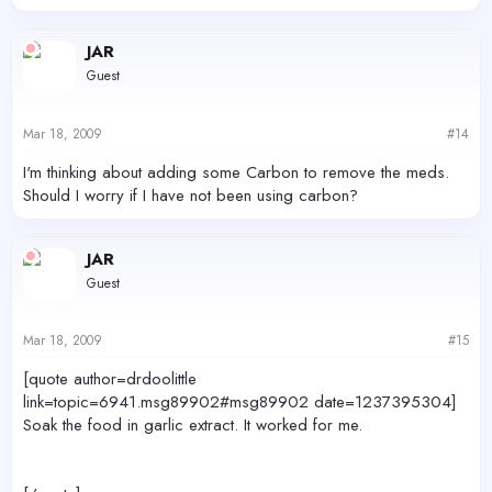
JAR
Guest
Mar 18, 2009
#14
I'm thinking about adding some Carbon to remove the meds.
Should I worry if I have not been using carbon?
JAR
Guest
Mar 18, 2009
#15
[quote author=drdoolittle
link=topic=6941.msg89902#msg89902 date=1237395304]
Soak the food in garlic extract. It worked for me.