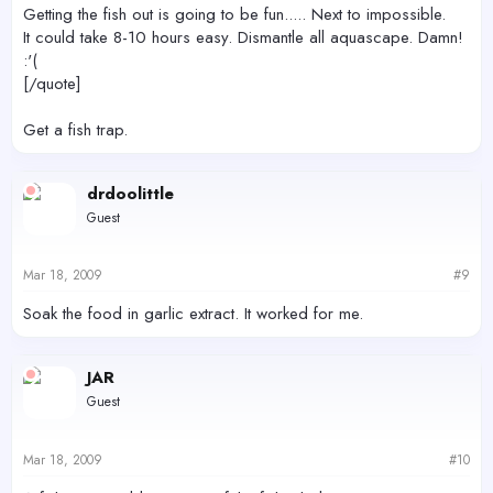
Getting the fish out is going to be fun..... Next to impossible.
It could take 8-10 hours easy. Dismantle all aquascape. Damn!
:'(
[/quote]
Get a fish trap.
drdoolittle
Guest
Mar 18, 2009
#9
Soak the food in garlic extract. It worked for me.
JAR
Guest
Mar 18, 2009
#10