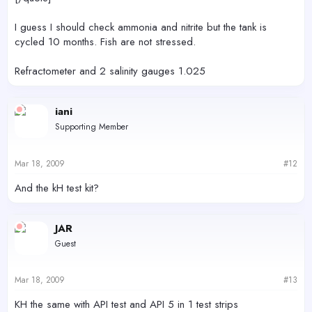
I guess I should check ammonia and nitrite but the tank is
cycled 10 months. Fish are not stressed.
Refractometer and 2 salinity gauges 1.025
iani
Supporting Member
Mar 18, 2009
#12
And the kH test kit?
JAR
Guest
Mar 18, 2009
#13
KH the same with API test and API 5 in 1 test strips