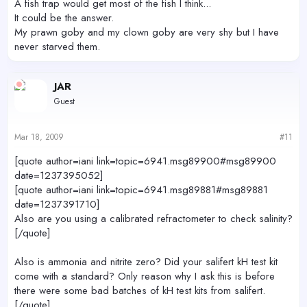
A fish trap would get most of the fish I think...
It could be the answer.
My prawn goby and my clown goby are very shy but I have
never starved them.
JAR
Guest
Mar 18, 2009
#11
[quote author=iani link=topic=6941.msg89900#msg89900
date=1237395052]
[quote author=iani link=topic=6941.msg89881#msg89881
date=1237391710]
Also are you using a calibrated refractometer to check salinity?
[/quote]
Also is ammonia and nitrite zero? Did your salifert kH test kit
come with a standard? Only reason why I ask this is before
there were some bad batches of kH test kits from salifert.
[/quote]