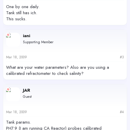
One by one daily.
Tank still has ich.
This sucks.
iani
Supporting Member
Mar 18, 2009
#3
What are your water parameters? Also are you using a
calibrated refractometer to check salinity?
JAR
Guest
Mar 18, 2009
#4
Tank params.
PH7.9 (I am running CA Reactor) probes calibrated