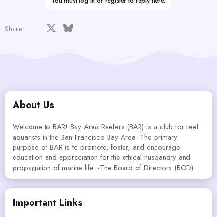
You must log in or register to reply here.
Facebook
X
Bluesky
LinkedIn
Reddit
Pinterest
Tumblr
WhatsApp
Email
Share:
About Us
Welcome to BAR! Bay Area Reefers (BAR) is a club for reef
aquarists in the San Francisco Bay Area. The primary
purpose of BAR is to promote, foster, and encourage
education and appreciation for the ethical husbandry and
propagation of marine life. -The Board of Directors (BOD)
Important Links