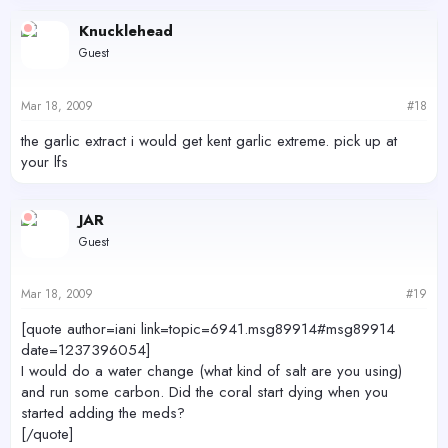
Knucklehead
Guest
Mar 18, 2009
#18
the garlic extract i would get kent garlic extreme. pick up at
your lfs
JAR
Guest
Mar 18, 2009
#19
[quote author=iani link=topic=6941.msg89914#msg89914
date=1237396054]
I would do a water change (what kind of salt are you using)
and run some carbon. Did the coral start dying when you
started adding the meds?
[/quote]