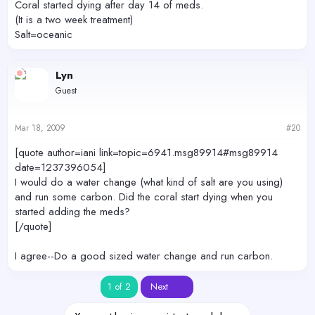
Coral started dying after day 14 of meds.
(It is a two week treatment)
Salt=oceanic
Lyn
Guest
Mar 18, 2009
#20
[quote author=iani link=topic=6941.msg89914#msg89914
date=1237396054]
I would do a water change (what kind of salt are you using)
and run some carbon. Did the coral start dying when you
started adding the meds?
[/quote]
I agree--Do a good sized water change and run carbon.
Last
1 of 2
Next