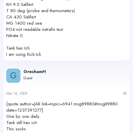
KH 9.5 Salifert
T 80 deg (probe and themometers)
CA 430 Salifert
MG 1400 red sea
PO4 not readable nutrafin test
Nitrate 0
Tank has Ich
I am using Kick-Ick
GreshamH
G
Guest
Mar 18, 2009
#5
[quote author=JAR link=topic=6941.msg89880#msg89880
date=1237391277]
One by one daily.
Tank still has ich.
This sucks.