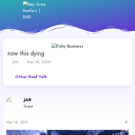
now this dying
T
S
JAR
Mar 18, 2009
h
t
r
a
Other Reef Talk
e
r
a
t
d
d
s
a
JAR
t
t
a
e
Guest
r
t
e
Mar 18, 2009
#1
r