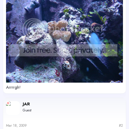
Arrrrgh!
JAR
Guest
Mar 18, 2009
#2