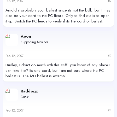
Feb 12, 2007
#2
Arnold it probably your ballast since its not the bulb. but it may
also be your cord to the PC fixture. Only to find out is to open
it up. Switch the PC leads to verify if its the cord or ballast.
Apon
Supporting Member
Feb 12, 2007
#3
Dudley, I don't do much with this stuff, you know of any place I
can take it in? Its one cord, but I am not sure where the PC
ballast is. The MH ballast is external.
Raddogz
Guest
Feb 12, 2007
#4