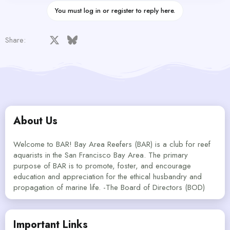
You must log in or register to reply here.
Facebook
X
Bluesky
LinkedIn
Reddit
Pinterest
Tumblr
WhatsApp
Email
Share:
About Us
Welcome to BAR! Bay Area Reefers (BAR) is a club for reef
aquarists in the San Francisco Bay Area. The primary
purpose of BAR is to promote, foster, and encourage
education and appreciation for the ethical husbandry and
propagation of marine life. -The Board of Directors (BOD)
Important Links