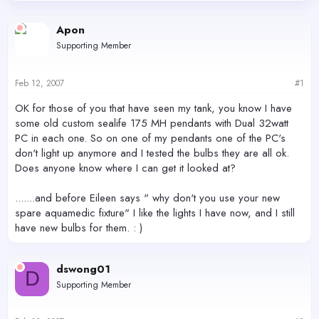
d
d
s
a
Apon
t
t
Supporting Member
a
e
r
t
Feb 12, 2007
#1
e
r
OK for those of you that have seen my tank, you know I have
some old custom sealife 175 MH pendants with Dual 32watt
PC in each one. So on one of my pendants one of the PC's
don't light up anymore and I tested the bulbs they are all ok.
Does anyone know where I can get it looked at?
.......and before Eileen says " why don't you use your new
spare aquamedic fixture" I like the lights I have now, and I still
have new bulbs for them. : )
dswong01
D
Supporting Member