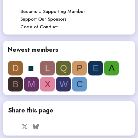
Become a Supporting Member
Support Our Sponsors
Code of Conduct
Newest members
D
L
Q
P
E
A
B
M
X
W
C
Share this page
Facebook
X
Bluesky
LinkedIn
Reddit
Pinterest
Tumblr
WhatsApp
Email