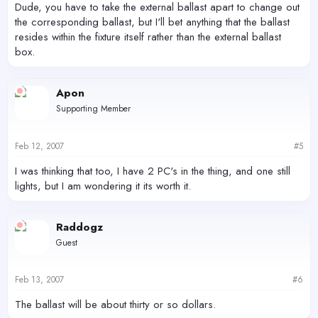
Dude, you have to take the external ballast apart to change out
the corresponding ballast, but I'll bet anything that the ballast
resides within the fixture itself rather than the external ballast
box.
Apon
Supporting Member
Feb 12, 2007
#5
I was thinking that too, I have 2 PC's in the thing, and one still
lights, but I am wondering it its worth it.
Raddogz
Guest
Feb 13, 2007
#6
The ballast will be about thirty or so dollars.