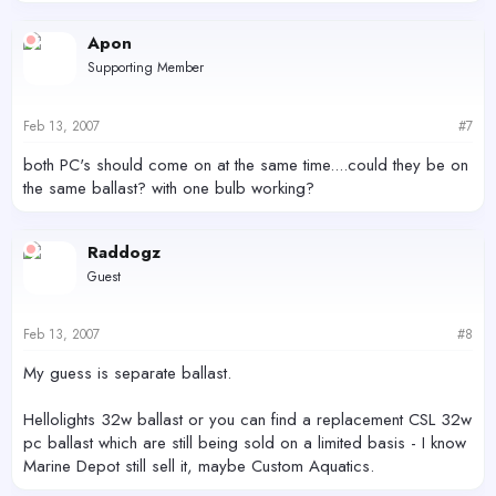
Apon
Supporting Member
Feb 13, 2007
#7
both PC's should come on at the same time....could they be on
the same ballast? with one bulb working?
Raddogz
Guest
Feb 13, 2007
#8
My guess is separate ballast.
Hellolights 32w ballast or you can find a replacement CSL 32w
pc ballast which are still being sold on a limited basis - I know
Marine Depot still sell it, maybe Custom Aquatics.