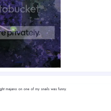
ought majano on one of my snails was funny.