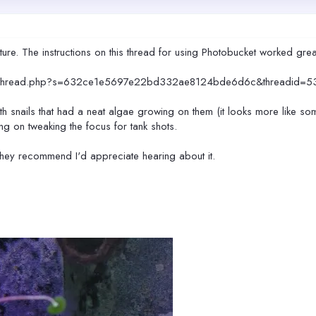
cture. The instructions on this thread for using Photobucket worked grea
howthread.php?s=632ce1e5697e22bd332ae8124bde6d6c&threadid=5
th snails that had a neat algae growing on them (it looks more like som
ing on tweaking the focus for tank shots.
they recommend I'd appreciate hearing about it.