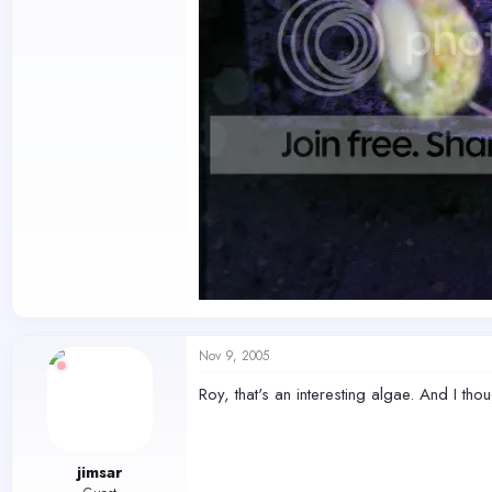
Nov 9, 2005
Roy, that's an interesting algae. And I th
jimsar