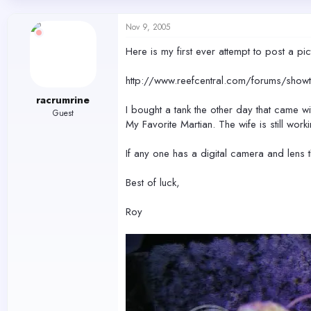
d
d
s
a
Nov 9, 2005
t
t
a
e
Here is my first ever attempt to post a pi
r
t
http://www.reefcentral.com/forums/s
e
r
racrumrine
I bought a tank the other day that came wi
Guest
My Favorite Martian. The wife is still work
If any one has a digital camera and lens 
Best of luck,
Roy