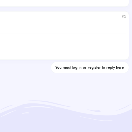
#3
You must log in or register to reply here.