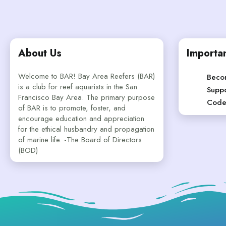
About Us
Importan
Welcome to BAR! Bay Area Reefers (BAR)
Beco
is a club for reef aquarists in the San
Suppo
Francisco Bay Area. The primary purpose
Code
of BAR is to promote, foster, and
encourage education and appreciation
for the ethical husbandry and propagation
of marine life. -The Board of Directors
(BOD)