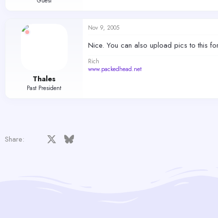
Guest
Nov 9, 2005
Nice. You can also upload pics to this f
Rich
www.packedhead.net
Thales
Past President
Facebook
X
Bluesky
LinkedIn
Reddit
Pinterest
Tumblr
WhatsApp
Email
Share: