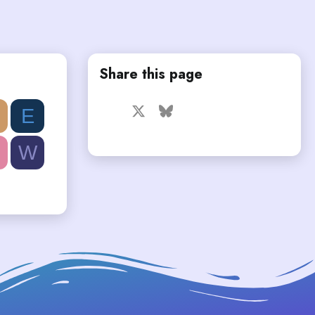
Share this page
Facebook
X
Bluesky
LinkedIn
Reddit
Pinterest
Tumblr
E
WhatsApp
Email
W