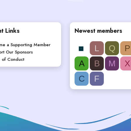
t Links
Newest members
me a Supporting Member
L
Q
P
rt Our Sponsors
 of Conduct
A
B
M
X
C
F