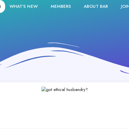
S
WHAT'S NEW
MEMBERS
ABOUT BAR
JOI