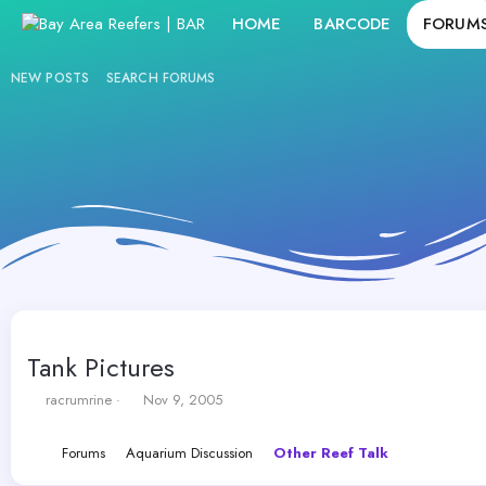
HOME
BARCODE
FORUM
NEW POSTS
SEARCH FORUMS
Tank Pictures
T
S
racrumrine
Nov 9, 2005
h
t
r
a
Forums
Aquarium Discussion
Other Reef Talk
e
r
a
t