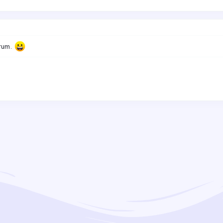
orum.