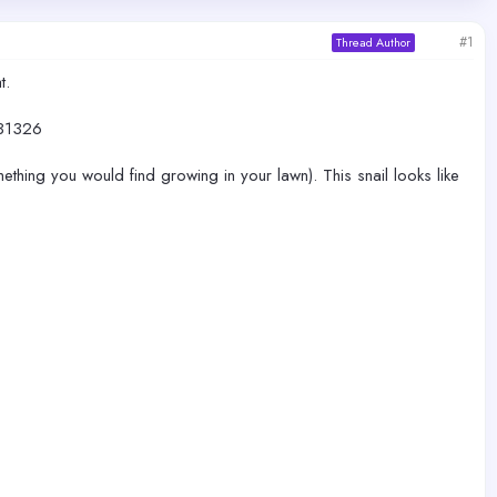
#1
Thread Author
t.
31326
ething you would find growing in your lawn). This snail looks like