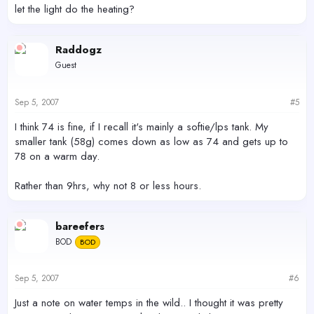
let the light do the heating?
Raddogz
Guest
Sep 5, 2007
#5
I think 74 is fine, if I recall it's mainly a softie/lps tank. My
smaller tank (58g) comes down as low as 74 and gets up to
78 on a warm day.
Rather than 9hrs, why not 8 or less hours.
bareefers
BOD
BOD
Sep 5, 2007
#6
Just a note on water temps in the wild.. I thought it was pretty