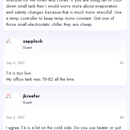
stressfull for the fishes and corals. If you are using fan to cool
down small tank then I would worry more about evaporation
and salinity changes becasue that is much more stressfull. Use
a temp controller to keep temp more constant. Get one of
those small electrostatic chiller they are cheap.
zepplock
Guest
Sep 4, 2007
#3
74 is too low.
My office tank was 78-82 all the time.
jkreefer
Guest
Sep 4, 2007
#4
I agree 74 is a bit on the cold side. Do you use heater or just