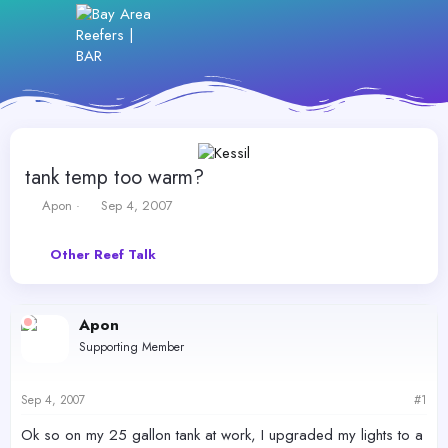
tank temp too warm?
T
S
Apon
Sep 4, 2007
h
t
r
a
Other Reef Talk
e
r
a
t
d
d
s
a
Apon
t
t
Supporting Member
a
e
r
t
Sep 4, 2007
#1
e
r
Ok so on my 25 gallon tank at work, I upgraded my lights to a