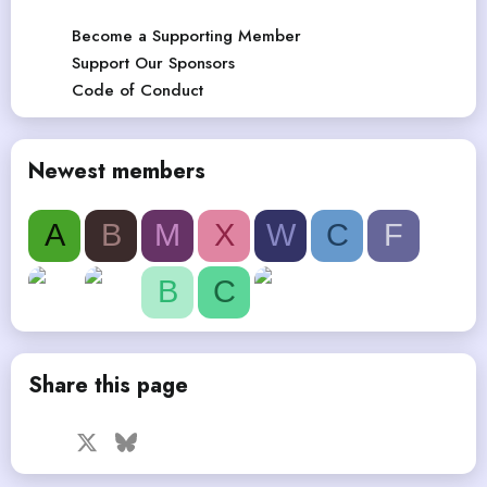
Become a Supporting Member
Support Our Sponsors
Code of Conduct
Newest members
A
B
M
X
W
C
F
B
C
Share this page
Facebook
X
Bluesky
LinkedIn
Reddit
Pinterest
Tumblr
WhatsApp
Email