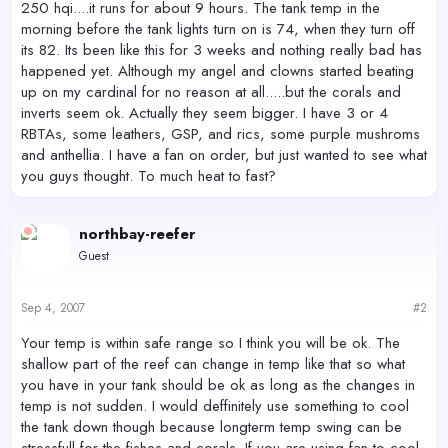
250 hqi....it runs for about 9 hours. The tank temp in the
morning before the tank lights turn on is 74, when they turn off
its 82. Its been like this for 3 weeks and nothing really bad has
happened yet. Although my angel and clowns started beating
up on my cardinal for no reason at all.....but the corals and
inverts seem ok. Actually they seem bigger. I have 3 or 4
RBTAs, some leathers, GSP, and rics, some purple mushroms
and anthellia. I have a fan on order, but just wanted to see what
you guys thought. To much heat to fast?
northbay-reefer
Guest
Sep 4, 2007
#2
Your temp is within safe range so I think you will be ok. The
shallow part of the reef can change in temp like that so what
you have in your tank should be ok as long as the changes in
temp is not sudden. I would deffinitely use something to cool
the tank down though because longterm temp swing can be