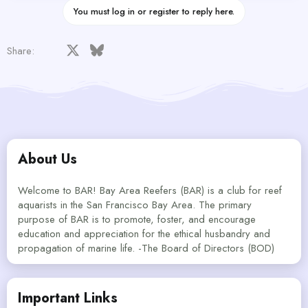
You must log in or register to reply here.
Facebook
X
Bluesky
LinkedIn
Reddit
Pinterest
Tumblr
WhatsApp
Email
Share:
About Us
Welcome to BAR! Bay Area Reefers (BAR) is a club for reef
aquarists in the San Francisco Bay Area. The primary
purpose of BAR is to promote, foster, and encourage
education and appreciation for the ethical husbandry and
propagation of marine life. -The Board of Directors (BOD)
Important Links