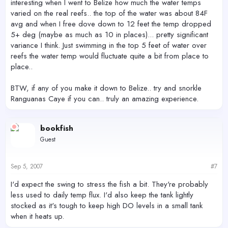
interesting when I went to Belize how much the water temps
varied on the real reefs.. the top of the water was about 84F
avg and when I free dove down to 12 feet the temp dropped
5+ deg (maybe as much as 10 in places)... pretty significant
variance I think. Just swimming in the top 5 feet of water over
reefs the water temp would fluctuate quite a bit from place to
place..
BTW, if any of you make it down to Belize.. try and snorkle
Ranguanas Caye if you can.. truly an amazing experience.
bookfish
Guest
Sep 5, 2007
#7
I'd expect the swing to stress the fish a bit. They're probably
less used to daily temp flux. I'd also keep the tank lightly
stocked as it's tough to keep high DO levels in a small tank
when it heats up.