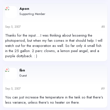
Apon
Supporting Member
Sep 5, 2007
#8
Thanks for the input.....I was thinking about lessening the
photoperiod, but when my fan comes in that should help. I will
watch out for the evaporation as well. So far only 4 small fish
in the 25 gallon. 2 perc clowns, a lemon peel angel, and a
purple dottyback. : )
Ibn
Guest
Sep 5, 2007
#9
You can just increase the temperature in the tank so that there's
less variance, unless there's no heater on there.