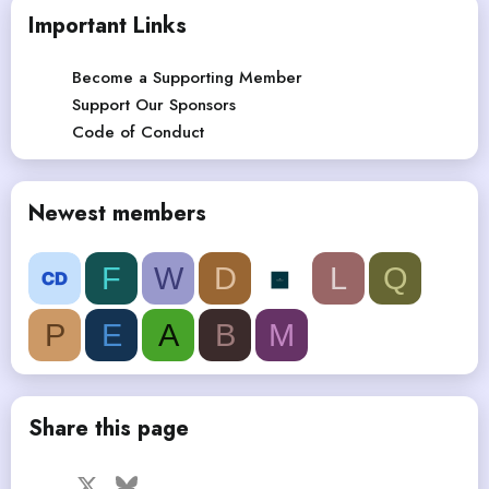
Important Links
Become a Supporting Member
Support Our Sponsors
Code of Conduct
Newest members
F
W
D
L
Q
P
E
A
B
M
Share this page
Facebook
X
Bluesky
LinkedIn
Reddit
Pinterest
Tumblr
WhatsApp
Email