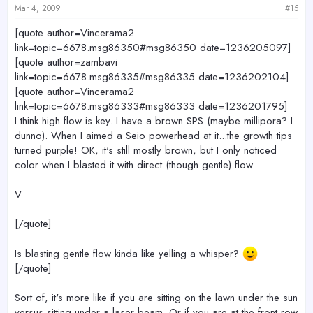
Mar 4, 2009
#15
[quote author=Vincerama2
link=topic=6678.msg86350#msg86350 date=1236205097]
[quote author=zambavi
link=topic=6678.msg86335#msg86335 date=1236202104]
[quote author=Vincerama2
link=topic=6678.msg86333#msg86333 date=1236201795]
I think high flow is key. I have a brown SPS (maybe millipora? I
dunno). When I aimed a Seio powerhead at it...the growth tips
turned purple! OK, it's still mostly brown, but I only noticed
color when I blasted it with direct (though gentle) flow.
V
[/quote]
Is blasting gentle flow kinda like yelling a whisper?
[/quote]
Sort of, it's more like if you are sitting on the lawn under the sun
versus sitting under a laser beam. Or if you are at the front row