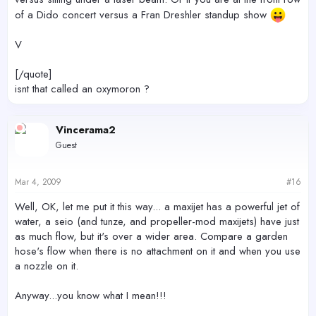
of a Dido concert versus a Fran Dreshler standup show
V
[/quote]
isnt that called an oxymoron ?
Vincerama2
Guest
Mar 4, 2009
#16
Well, OK, let me put it this way... a maxijet has a powerful jet of
water, a seio (and tunze, and propeller-mod maxijets) have just
as much flow, but it's over a wider area. Compare a garden
hose's flow when there is no attachment on it and when you use
a nozzle on it.
Anyway...you know what I mean!!!