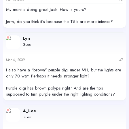
My monti's doing great Josh. How is yours?
Jerm, do you think it's because the T5's are more intense?
Lyn
Guest
Mar 4, 2009
#7
I also have a "brown" purple digi under MH, but the lights are
only 70 watt. Perhaps it needs stronger light?
Purple digi has brown polyps right? And are the tips
supposed to turn purple under the right lighting conditions?
A_Lee
Guest