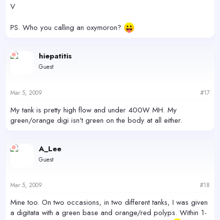
V
PS. Who you calling an oxymoron?
hiepatitis
Guest
Mar 5, 2009
#17
My tank is pretty high flow and under 400W MH. My
green/orange digi isn't green on the body at all either.
A_Lee
Guest
Mar 5, 2009
#18
Mine too. On two occasions, in two different tanks, I was given
a digitata with a green base and orange/red polyps. Within 1-