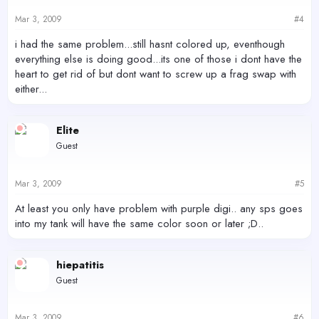
Mar 3, 2009
#4
i had the same problem...still hasnt colored up, eventhough
everything else is doing good...its one of those i dont have the
heart to get rid of but dont want to screw up a frag swap with
either...
Elite
Guest
Mar 3, 2009
#5
At least you only have problem with purple digi.. any sps goes
into my tank will have the same color soon or later ;D..
hiepatitis
Guest
Mar 3, 2009
#6