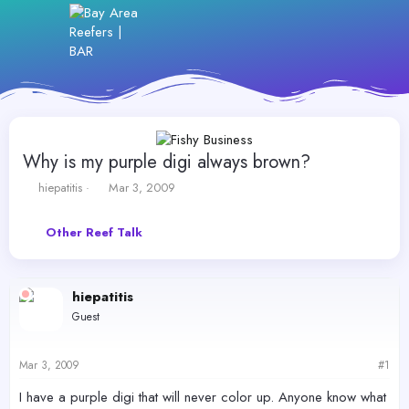
Why is my purple digi always brown?
T
S
hiepatitis
Mar 3, 2009
h
t
r
a
Other Reef Talk
e
r
a
t
d
d
s
a
hiepatitis
t
t
Guest
a
e
r
t
Mar 3, 2009
#1
e
r
I have a purple digi that will never color up. Anyone know what