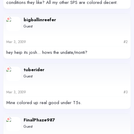
conditions they like? All my other SPS are colored decent.
bigballinreefer
Guest
Mar 3, 2009
#2
hey heip its josh... hows the undata/monti?
tuberider
Guest
Mar 3, 2009
#3
Mine colored up real good under T5s.
FinalPhaze987
Guest