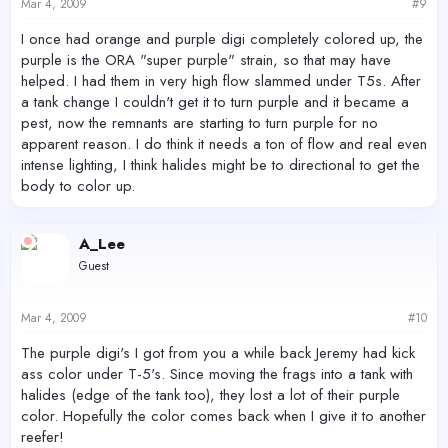
Mar 4, 2009
#9
I once had orange and purple digi completely colored up, the
purple is the ORA "super purple" strain, so that may have
helped. I had them in very high flow slammed under T5s. After
a tank change I couldn't get it to turn purple and it became a
pest, now the remnants are starting to turn purple for no
apparent reason. I do think it needs a ton of flow and real even
intense lighting, I think halides might be to directional to get the
body to color up.
A_Lee
Guest
Mar 4, 2009
#10
The purple digi's I got from you a while back Jeremy had kick
ass color under T-5's. Since moving the frags into a tank with
halides (edge of the tank too), they lost a lot of their purple
color. Hopefully the color comes back when I give it to another
reefer!