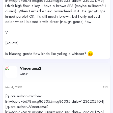
link=topic=6678.msg86333#msg86333 date=1236201795]
I think high flow is key. I have a brown SPS (maybe millipora? I
dunno). When I aimed a Seio powerhead at it...the growth tips
turned purple! OK, it's still mostly brown, but I only noticed
color when I blasted it with direct (though gentle) flow.
V
[/quote]
Is blasting gentle flow kinda like yelling a whisper?
Vincerama2
Guest
Mar 4, 2009
#13
[quote author=zambavi
link=topic=6678.msg86335#msg86335 date=1236202104]
[quote author=Vincerama2
link=topic=6678.msg86333#msg86333 date=1236201795]