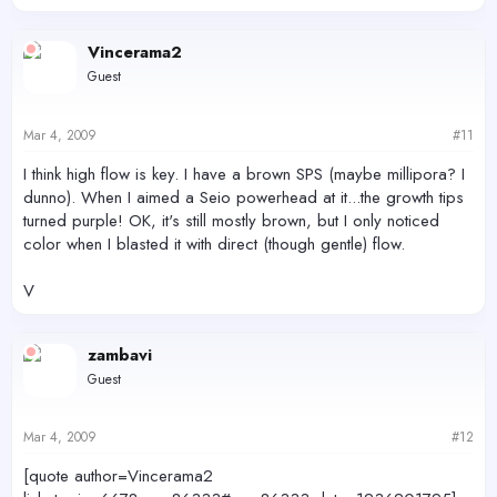
Vincerama2
Guest
Mar 4, 2009
#11
I think high flow is key. I have a brown SPS (maybe millipora? I
dunno). When I aimed a Seio powerhead at it...the growth tips
turned purple! OK, it's still mostly brown, but I only noticed
color when I blasted it with direct (though gentle) flow.
V
zambavi
Guest
Mar 4, 2009
#12
[quote author=Vincerama2