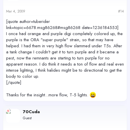
Mar 4, 2009
#14
[quote author=tuberider
link=topic=6678.msg86268#msg86268 date=1236184553]
I once had orange and purple digi completely colored up, the
purple is the ORA "super purple" strain, so that may have
helped. I had them in very high flow slammed under T5s. After
a tank change I couldn't get it to turn purple and it became a
pest, now the remnants are starting to turn purple for no
apparent reason. I do think it needs a ton of flow and real even
intense lighting, I think halides might be to directional to get the
body to color up.
[/quote]
Thanks for the insight...more flow, T-5 lights.
70Cuda
Guest