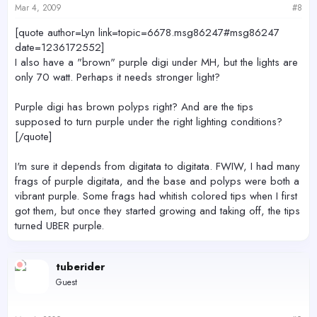
Mar 4, 2009
#8
[quote author=Lyn link=topic=6678.msg86247#msg86247
date=1236172552]
I also have a "brown" purple digi under MH, but the lights are
only 70 watt. Perhaps it needs stronger light?
Purple digi has brown polyps right? And are the tips
supposed to turn purple under the right lighting conditions?
[/quote]
I'm sure it depends from digitata to digitata. FWIW, I had many
frags of purple digitata, and the base and polyps were both a
vibrant purple. Some frags had whitish colored tips when I first
got them, but once they started growing and taking off, the tips
turned UBER purple.
tuberider
Guest