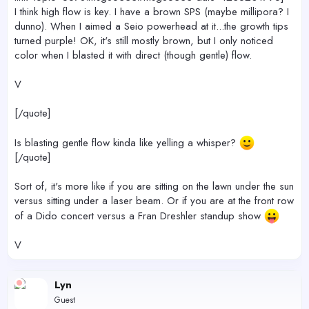
I think high flow is key. I have a brown SPS (maybe millipora? I
dunno). When I aimed a Seio powerhead at it...the growth tips
turned purple! OK, it's still mostly brown, but I only noticed
color when I blasted it with direct (though gentle) flow.
V
[/quote]
Is blasting gentle flow kinda like yelling a whisper?
[/quote]
Sort of, it's more like if you are sitting on the lawn under the sun
versus sitting under a laser beam. Or if you are at the front row
of a Dido concert versus a Fran Dreshler standup show
V
Lyn
Guest