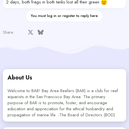
2 days, both frags in both tanks lost all their green
You must log in or register to reply here.
Facebook
X
Bluesky
LinkedIn
Reddit
Pinterest
Tumblr
WhatsApp
Email
Share:
About Us
Welcome to BAR! Bay Area Reefers (BAR) is a club for reef
aquarists in the San Francisco Bay Area. The primary
purpose of BAR is to promote, foster, and encourage
education and appreciation for the ethical husbandry and
propagation of marine life. -The Board of Directors (BOD)