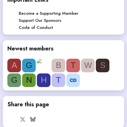
Become a Supporting Member
Support Our Sponsors
Code of Conduct
Newest members
A
G
B
T
W
S
G
N
H
T
Share this page
Facebook
X
Bluesky
LinkedIn
Reddit
Pinterest
Tumblr
WhatsApp
Email