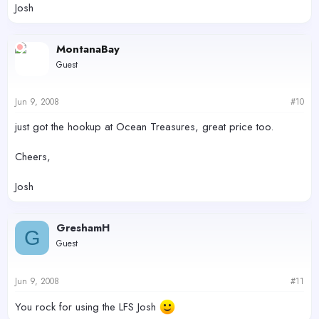
Josh
MontanaBay
Guest
Jun 9, 2008
#10
just got the hookup at Ocean Treasures, great price too.
Cheers,
Josh
GreshamH
G
Guest
Jun 9, 2008
#11
You rock for using the LFS Josh