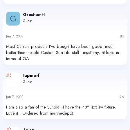
GreshamH
G
Guest
Jun 7, 2008
#5
Most Current products I've bought have been good. much
better then the old Custom Sea Life stuff I must say, at least in
terms of QA.
tapmorf
Guest
Jun 7, 2008
#6
I am also a fan of the Sundial. I have the 48" 4x54w fixture.
Love it ! Ordered from marinedepot.