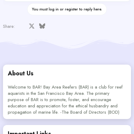
You must log in or register to reply here.
Facebook
X
Bluesky
LinkedIn
Reddit
Pinterest
Tumblr
WhatsApp
Email
Share:
About Us
Welcome to BAR! Bay Area Reefers (BAR) is a club for reef
aquarists in the San Francisco Bay Area. The primary
purpose of BAR is to promote, foster, and encourage
education and appreciation for the ethical husbandry and
propagation of marine life. -The Board of Directors (BOD)
Important Links