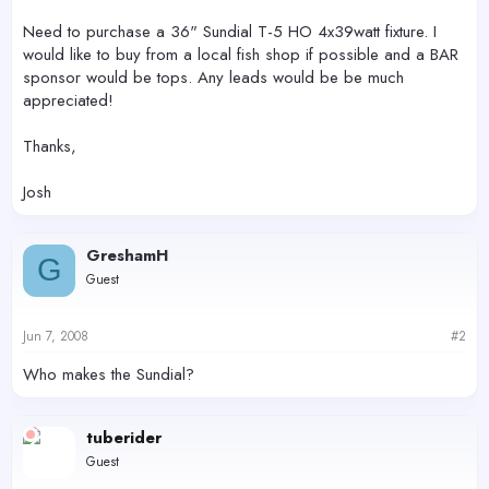
Need to purchase a 36" Sundial T-5 HO 4x39watt fixture. I
would like to buy from a local fish shop if possible and a BAR
sponsor would be tops. Any leads would be be much
appreciated!
Thanks,
Josh
GreshamH
G
Guest
Jun 7, 2008
#2
Who makes the Sundial?
tuberider
Guest