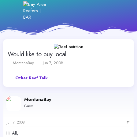
Would like to buy local
T
S
MontanaBay
Jun 7, 2008
h
t
r
a
Other Reef Talk
e
r
a
t
d
d
s
a
MontanaBay
t
t
Guest
a
e
r
t
Jun 7, 2008
#1
e
r
Hi All,