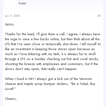
Guest
Jun 9, 2008
#9
Apon,
Thanks for the lead, I'll give them a call. I agree, I always have
the urge to save a few bucks online, but then think about all the
LFS that I've seen close or temporally shut down. I tell myself its
like an investment in keeping those stores open because as
much as I love tinkering with my tank, it is always fun to stroll
through a LFS on a Sunday checking out fish and coral stocks,
shooting the breeze with employees and customers, but if the
doors don't stay open, that really can't happen.
When I lived in NH I always got a kick out of the Vermont
cheese and maple syrup bumper stickers, "Be a Yokal, Buy
Local!"
Cheers,