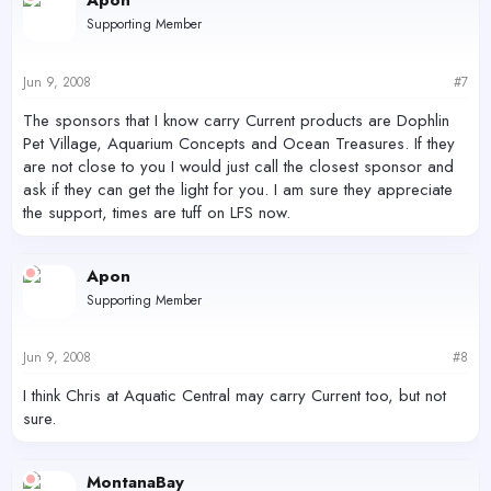
Apon
Supporting Member
Jun 9, 2008
#7
The sponsors that I know carry Current products are Dophlin
Pet Village, Aquarium Concepts and Ocean Treasures. If they
are not close to you I would just call the closest sponsor and
ask if they can get the light for you. I am sure they appreciate
the support, times are tuff on LFS now.
Apon
Supporting Member
Jun 9, 2008
#8
I think Chris at Aquatic Central may carry Current too, but not
sure.
MontanaBay