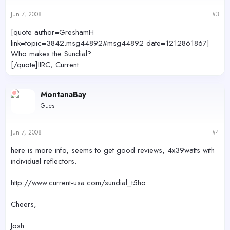
Jun 7, 2008
#3
[quote author=GreshamH
link=topic=3842.msg44892#msg44892 date=1212861867]
Who makes the Sundial?
[/quote]IIRC, Current.
MontanaBay
Guest
Jun 7, 2008
#4
here is more info, seems to get good reviews, 4x39watts with
individual reflectors.
http://www.current-usa.com/sundial_t5ho
Cheers,
Josh