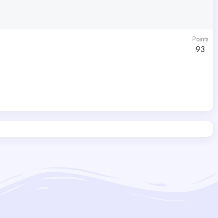
Points
93