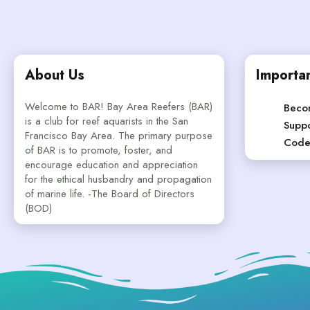
About Us
Importan
Welcome to BAR! Bay Area Reefers (BAR)
Beco
is a club for reef aquarists in the San
Suppo
Francisco Bay Area. The primary purpose
Code
of BAR is to promote, foster, and
encourage education and appreciation
for the ethical husbandry and propagation
of marine life. -The Board of Directors
(BOD)