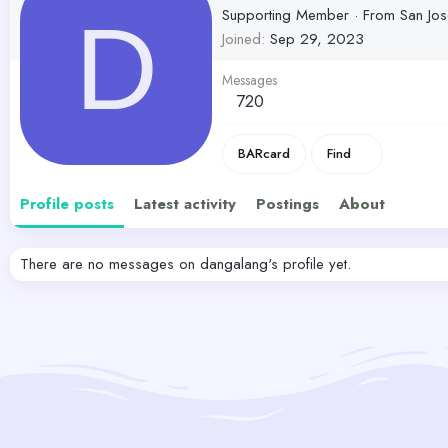
Supporting Member
·
From
San Jo
D
Joined
Sep 29, 2023
Messages
720
BARcard
Find
Profile posts
Latest activity
Postings
About
There are no messages on dangalang's profile yet.