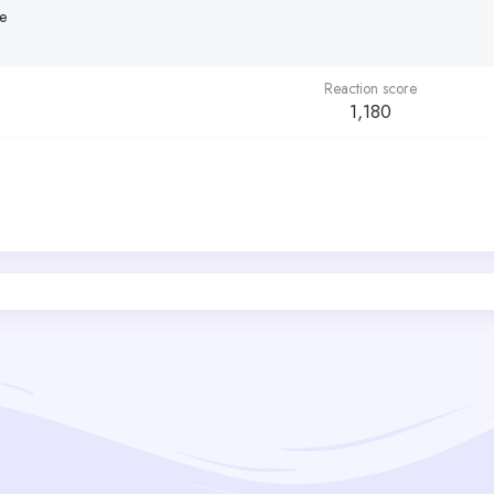
se
Reaction score
1,180