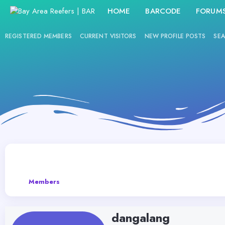
HOME
BARCODE
FORUM
REGISTERED MEMBERS
CURRENT VISITORS
NEW PROFILE POSTS
SEA
Members
dangalang