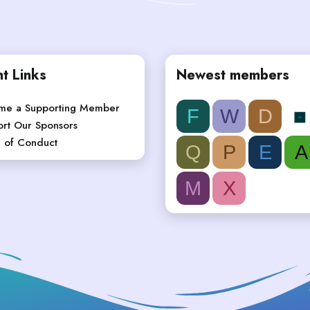
t Links
Newest members
me a Supporting Member
F
W
D
rt Our Sponsors
 of Conduct
Q
P
E
A
M
X