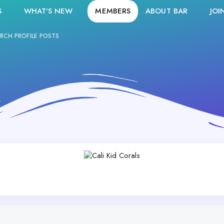
S
WHAT'S NEW
MEMBERS
ABOUT BAR
JOI
RCH PROFILE POSTS