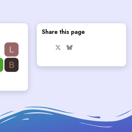
Share this page
Facebook
X
Bluesky
LinkedIn
Reddit
Pinterest
Tumblr
L
WhatsApp
Email
B