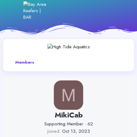
Members
M
MikiCab
Supporting Member
·
62
Joined
Oct 13, 2023