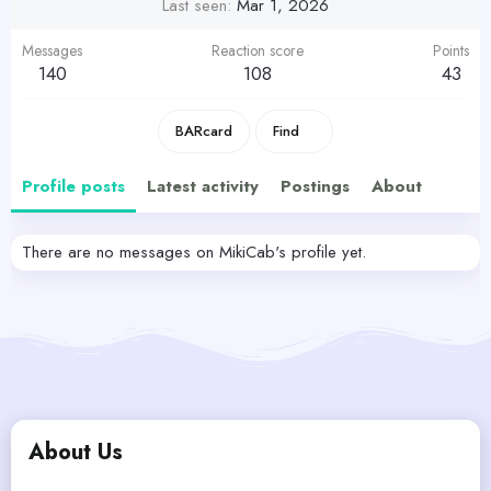
Last seen
Mar 1, 2026
Messages
Reaction score
Points
140
108
43
BARcard
Find
Profile posts
Latest activity
Postings
About
There are no messages on MikiCab's profile yet.
About Us