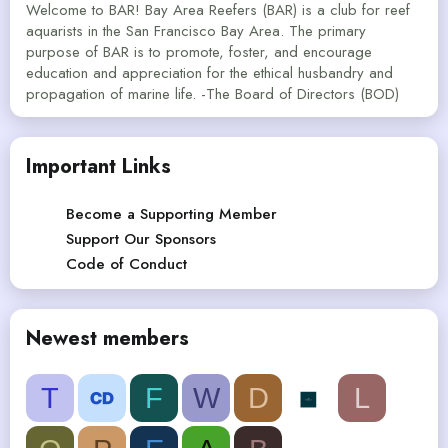
Welcome to BAR! Bay Area Reefers (BAR) is a club for reef
aquarists in the San Francisco Bay Area. The primary
purpose of BAR is to promote, foster, and encourage
education and appreciation for the ethical husbandry and
propagation of marine life. -The Board of Directors (BOD)
Important Links
Become a Supporting Member
Support Our Sponsors
Code of Conduct
Newest members
T
F
W
D
L