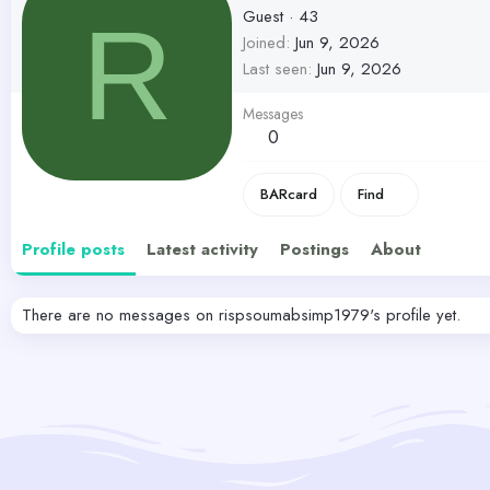
Guest
·
43
R
Joined
Jun 9, 2026
Last seen
Jun 9, 2026
Messages
0
BARcard
Find
Profile posts
Latest activity
Postings
About
There are no messages on rispsoumabsimp1979's profile yet.