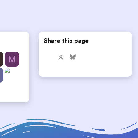
Share this page
Facebook
X
Bluesky
LinkedIn
Reddit
Pinterest
Tumblr
M
WhatsApp
Email