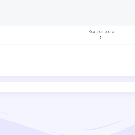
Reaction score
0