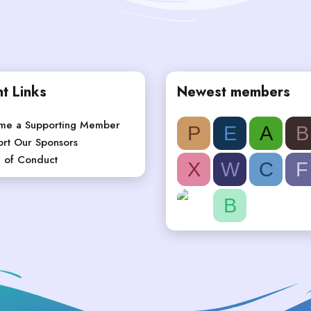
t Links
Newest members
me a Supporting Member
P
E
A
B
rt Our Sponsors
 of Conduct
X
W
C
F
B