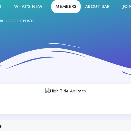
S
WHAT'S NEW
MEMBERS
ABOUT BAR
JOI
RCH PROFILE POSTS
9