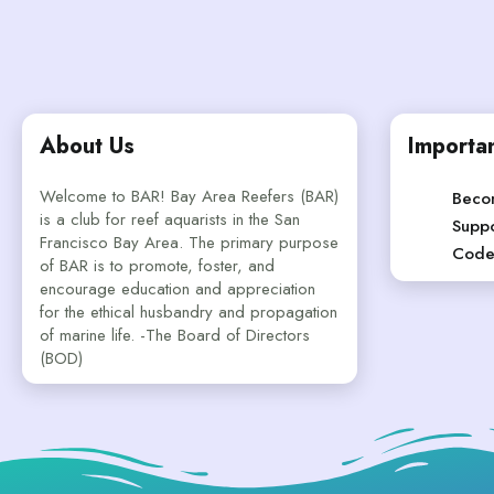
About Us
Importan
Welcome to BAR! Bay Area Reefers (BAR)
Beco
is a club for reef aquarists in the San
Suppo
Francisco Bay Area. The primary purpose
Code
of BAR is to promote, foster, and
encourage education and appreciation
for the ethical husbandry and propagation
of marine life. -The Board of Directors
(BOD)