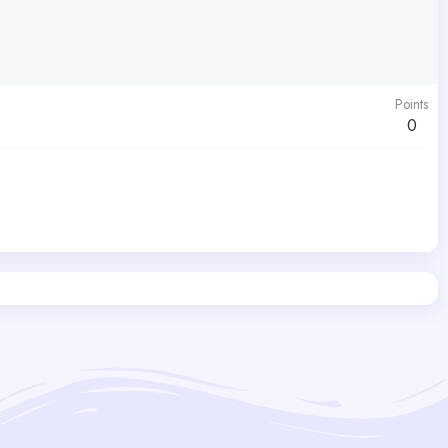
Points
0