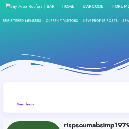
HOME
BARCODE
FORUM
REGISTERED MEMBERS
CURRENT VISITORS
NEW PROFILE POSTS
SEA
Members
rispsoumabsimp197