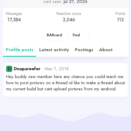
Last seen
Jul 27, 2026
Messages
Reaction score
Points
17,384
3,046
113
BARcard
Find
Profile posts
Latest activity
Postings
About
Dnapareefer
May 7, 2018
D
Hey buddy new member here any chance you could teach me
how to post pictures on a thread id like to make a thread about
my current build but cant upload pictures from my android.