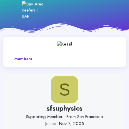
Members
S
sfsuphysics
Supporting Member
·
From
San Francisco
Joined
Nov 7, 2005