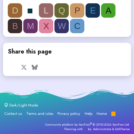
D
L
Q
P
E
A
B
M
X
W
C
Share this page
Facebook
X
Bluesky
LinkedIn
Reddit
Pinterest
Tumblr
WhatsApp
Email
Dark/Light Mode
Contact us
Terms and rules
Privacy policy
Help
Home
R
S
S
®
Community platform by XenForo
© 2010-2026 XenForo Ltd.
Theming with
by:
Administrata
&
DohTheme