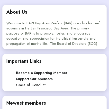
About Us
Welcome to BAR! Bay Area Reefers (BAR) is a club for reef
aquarists in the San Francisco Bay Area. The primary
purpose of BAR is to promote, foster, and encourage
education and appreciation for the ethical husbandry and
propagation of marine life. -The Board of Directors (BOD)
Important Links
Become a Supporting Member
Support Our Sponsors
Code of Conduct
Newest members