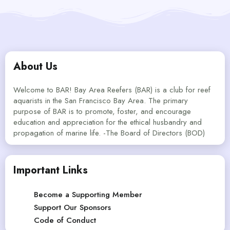
About Us
Welcome to BAR! Bay Area Reefers (BAR) is a club for reef
aquarists in the San Francisco Bay Area. The primary
purpose of BAR is to promote, foster, and encourage
education and appreciation for the ethical husbandry and
propagation of marine life. -The Board of Directors (BOD)
Important Links
Become a Supporting Member
Support Our Sponsors
Code of Conduct