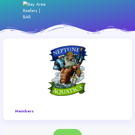
Members