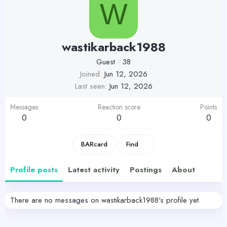
W
wastikarback1988
Guest
·
38
Joined
Jun 12, 2026
Last seen
Jun 12, 2026
Messages
Reaction score
Points
0
0
0
BARcard
Find
Profile posts
Latest activity
Postings
About
There are no messages on wastikarback1988's profile yet.