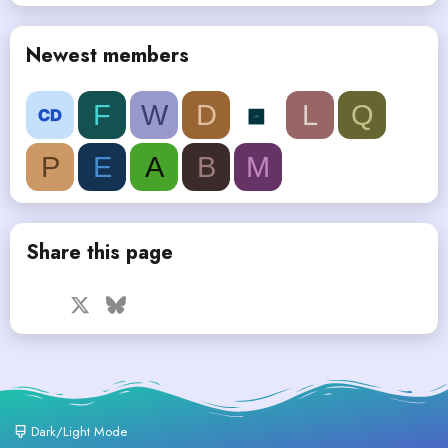
Newest members
F
W
D
L
Q
P
E
A
B
M
Share this page
Facebook
X
Bluesky
LinkedIn
Reddit
Pinterest
Tumblr
WhatsApp
Email
Dark/Light Mode