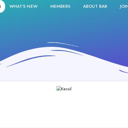
S
WHAT'S NEW
MEMBERS
ABOUT BAR
JOI