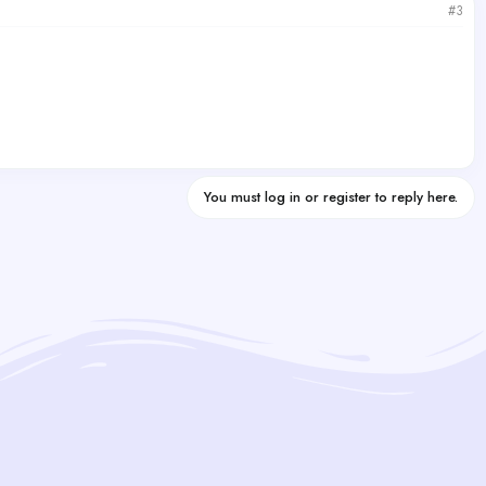
#3
You must log in or register to reply here.