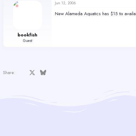
Jun 12, 2006
New Alameda Aquatics has $15 tix availab
bookfish
Guest
Facebook
X
Bluesky
LinkedIn
Reddit
Pinterest
Tumblr
WhatsApp
Email
Share: