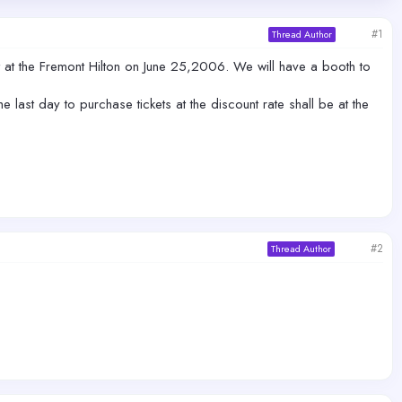
#1
Thread Author
at the Fremont Hilton on June 25,2006. We will have a booth to
last day to purchase tickets at the discount rate shall be at the
#2
Thread Author