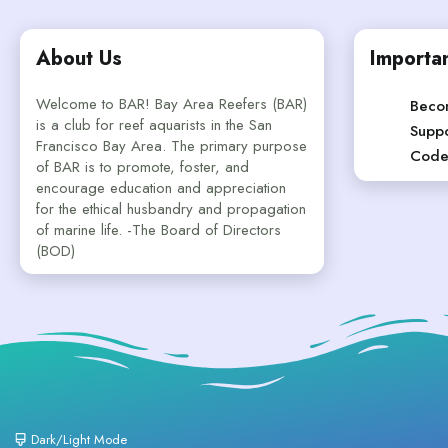
About Us
Importan
Welcome to BAR! Bay Area Reefers (BAR)
Beco
is a club for reef aquarists in the San
Suppo
Francisco Bay Area. The primary purpose
Code
of BAR is to promote, foster, and
encourage education and appreciation
for the ethical husbandry and propagation
of marine life. -The Board of Directors
(BOD)
Dark/Light Mode