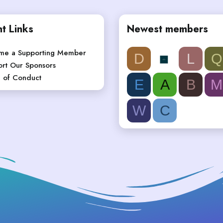
t Links
Newest members
me a Supporting Member
D
L
Q
rt Our Sponsors
 of Conduct
E
A
B
M
W
C