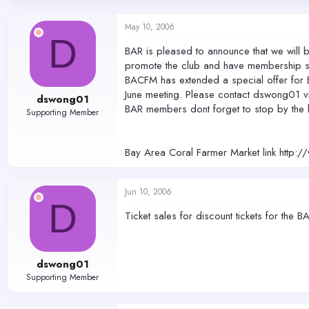
d
d
s
a
May 10, 2006
t
t
D
a
e
BAR is pleased to announce that we will
r
promote the club and have membership s
t
BACFM has extended a special offer for BA
e
r
June meeting. Please contact dswong01 vi
dswong01
BAR members dont forget to stop by the 
Supporting Member
Bay Area Coral Farmer Market link http:
Jun 10, 2006
D
Ticket sales for discount tickets for th
dswong01
Supporting Member