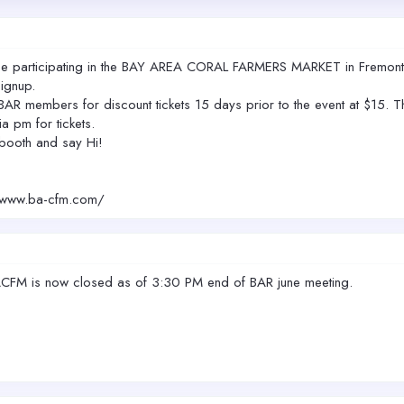
 be participating in the BAY AREA CORAL FARMERS MARKET in Fremont 
ignup.
R members for discount tickets 15 days prior to the event at $15. The 
a pm for tickets.
booth and say Hi!
//www.ba-cfm.com/
e BACFM is now closed as of 3:30 PM end of BAR june meeting.