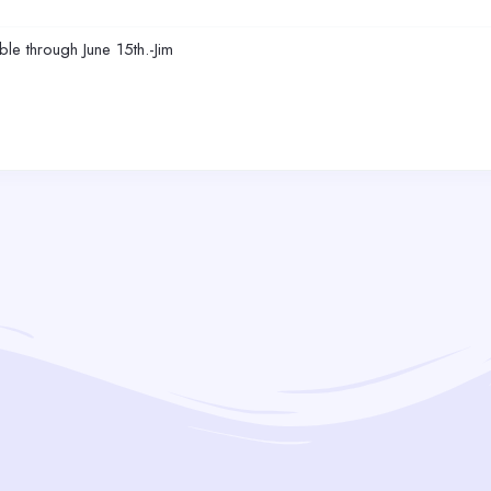
le through June 15th.-Jim