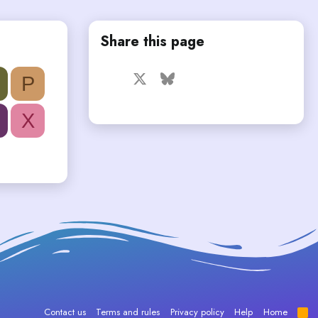
Share this page
Facebook
X
Bluesky
LinkedIn
Reddit
Pinterest
Tumblr
P
WhatsApp
Email
X
Contact us
Terms and rules
Privacy policy
Help
Home
R