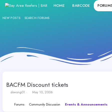
HOME
BARCODE
FORUM
NEW POSTS
SEARCH FORUMS
BACFM Discount tickets
T
S
dswong01
May 10, 2006
h
t
r
a
Forums
Community Discussion
Events & Announcements
e
r
a
t