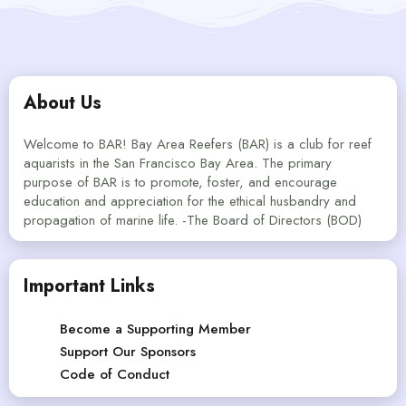
About Us
Welcome to BAR! Bay Area Reefers (BAR) is a club for reef
aquarists in the San Francisco Bay Area. The primary
purpose of BAR is to promote, foster, and encourage
education and appreciation for the ethical husbandry and
propagation of marine life. -The Board of Directors (BOD)
Important Links
Become a Supporting Member
Support Our Sponsors
Code of Conduct