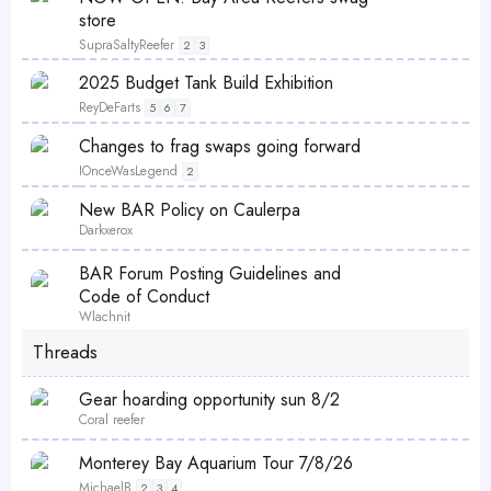
k
i
store
y
c
SupraSaltyReefer
2
3
k
S
P
2025 Budget Tank Build Exhibition
y
t
o
ReyDeFarts
5
6
7
i
l
S
Changes to frag swaps going forward
c
l
t
IOnceWasLegend
k
2
i
y
S
New BAR Policy on Caulerpa
c
t
Darkxerox
k
i
y
L
S
BAR Forum Posting Guidelines and
c
o
t
Code of Conduct
k
c
i
Wlachnit
y
k
c
Threads
e
k
d
y
Gear hoarding opportunity sun 8/2
Coral reefer
P
Monterey Bay Aquarium Tour 7/8/26
o
MichaelB
2
3
4