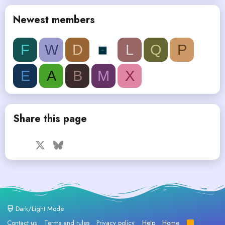
Newest members
F
W
D
L
Q
P
E
A
B
M
X
Share this page
Facebook
X
Bluesky
LinkedIn
Reddit
Pinterest
Tumblr
WhatsApp
Email
Dark/Light Mode
Contact us
Terms and rules
Privacy policy
Help
Home
R