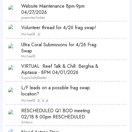
Website Maintenance 8pm-9pm
04/27/2026
yosemiteclimber
Volunteer thread for 4/26 frag swap!
MichaelB
2
Ultra Coral Submissions for 4/26 Frag
Swap
MichaelB
P
VIRTUAL: Reef Talk & Chill: Berghia &
o
Aiptasia - 8PM 04/01/2026
l
SupraSaltyReefer
l
L/F leads on a possible frag swap
location?
MichaelB
2
3
4
P
RESCHEDULED Q1 BOD meeting
o
02/18 8:00pm RESCHEDULED
l
Srt4eric
l