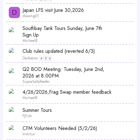
l
Japan LFS visit June 30,2026
l
D
dswong01
P
Southbay Tank Tours Sunday, June 7th
o
Sign Up
l
MichaelB
l
Club rules updated (reverted 6/3)
Darkxerox
4
5
6
P
Q2 BOD Meeting: Tuesday, June 2nd,
o
2026 at 8:00PM
l
SupraSaltyReefer
l
4/26/2026,Frag Swap member feedback
MichaelB
Summer Tours
PjFish
CFM Volunteers Needed (5/2/26)
Invictus