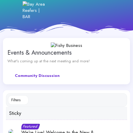
Events & Announcements
What's coming up at the next meeting and more!
Community Discussion
Filters
Sticky
S
F
Featured
t
e
We’re Live! Welcome to the New &