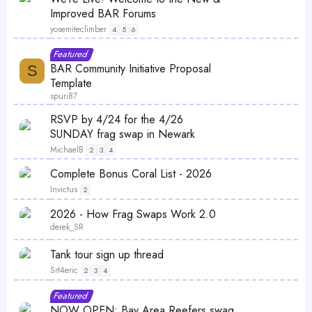
i
a
Improved BAR Forums
c
t
yosemiteclimber
4
5
6
k
u
L
S
F
Featured
y
r
o
t
e
BAR Community Initiative Proposal
S
e
c
i
a
Template
d
k
c
t
spuri87
e
k
u
S
P
RSVP by 4/24 for the 4/26
d
y
r
t
o
SUNDAY frag swap in Newark
e
i
l
MichaelB
2
3
4
d
c
l
S
Complete Bonus Coral List - 2026
k
t
Invictus
2
y
i
S
2026 - How Frag Swaps Work 2.0
c
t
derek_SR
k
i
y
S
Tank tour sign up thread
c
t
Srt4eric
k
2
3
4
i
y
S
Featured
c
t
NOW OPEN: Bay Area Reefers swag