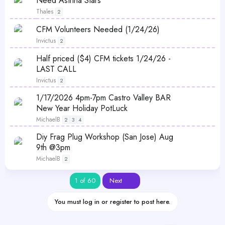
Need Astrina Stars
Thales
2
CFM Volunteers Needed (1/24/26)
Invictus
2
Half priced ($4) CFM tickets 1/24/26 -
LAST CALL
Invictus
2
P
1/17/2026 4pm-7pm Castro Valley BAR
o
New Year Holiday PotLuck
l
MichaelB
2
3
4
l
P
Diy Frag Plug Workshop (San Jose) Aug
o
9th @3pm
l
MichaelB
2
l
Last
1 of 60
Next
You must log in or register to post here.