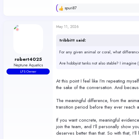
spuri87
R
e
a
c
May 11, 2026
t
i
o
tribbitt said:
n
s
For any given animal or coral, what differenc
:
robert4025
Are hobbyist tanks not also stable? I imagine 
Neptune Aquatics
LFS Owner
At this point I feel like I’m repeating myse
the sake of the conversation. And beca
The meaningful difference, from the anima
transition period before they ever reach a
If you want concrete, meaningful evidence 
join the team, and I’ll personally show you
deserves better than that. So with that, I’l