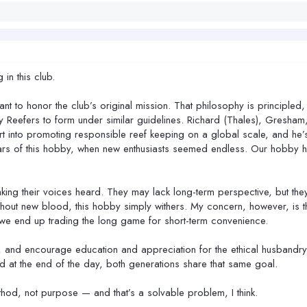
in this club.
t to honor the club’s original mission. That philosophy is principled, w
y Reefers to form under similar guidelines. Richard (Thales), Gresham
t into promoting responsible reef keeping on a global scale, and he’s 
rs of this hobby, when new enthusiasts seemed endless. Our hobby has
king their voices heard. They may lack long-term perspective, but they
ithout new blood, this hobby simply withers. My concern, however, is 
, we end up trading the long game for short-term convenience.
r, and encourage education and appreciation for the ethical husbandry 
d at the end of the day, both generations share that same goal.
od, not purpose — and that’s a solvable problem, I think.