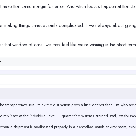
t have that same margin for error. And when losses happen at that stag
 making things unnecessarily complicated. It was always about giving
er that window of care, we may feel like we’re winning in the short ter
n
e transparency. But I think the distinction goes a little deeper than just who absor
 replicate at the individual level — quarantine systems, trained staff, establishe
: when a shipment is acclimated properly in a controlled batch environment, surviv