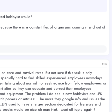
s real — for the animal, for the hobbyist, and for the hobby itself.
nced hobbyist would?
 the best possible chance during their most vulnerable window.
 because there is a constant flux of organisms coming in and out of
ong term cost to the animals and to this community is much harder to
#85
are and survival rates. But not sure if this task is only
especially hard to find skilled experienced employees nowadays.
heir talking about nor will not seek advice from fellow employees or
nt after so they can educate and correct their employees
r and equipment. The problem I do see is new hobbyists and LFS
h papers or articles!! The more they google info and issues the
l..LFS used to have a larger section dedicated for literature and
books would be nice oh man think I went off topic again!!