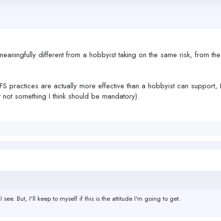
meaningfully different from a hobbyist taking on the same risk, from th
FS practices are actually more effective than a hobbyist can support, 
 not something I think should be mandatory).
 see. But, I'll keep to myself if this is the attitude I'm going to get.