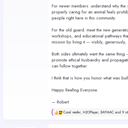
For newer members: understand why the st
properly caring for an animal feels prohib
people right here in this community.
For the old guard: meet the new generati
workshops, and educational pathways that 
mission by living it — visibly, generously
Both sides ultimately want the same thing
promote ethical husbandry and propagatio
can follow together.
I think that is how you honor what was buil
Happy Reefing Everyone.
— Robert
Coral reefer
,
H2OPlayar
,
BAYMAC
and 9 ot
R
e
a
c