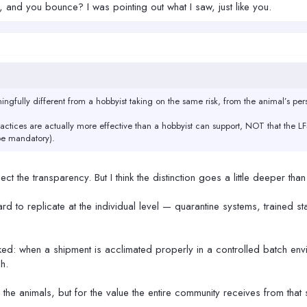
and you bounce? I was pointing out what I saw, just like you.
ingfully different from a hobbyist taking on the same risk, from the animal’s pers
ractices are actually more effective than a hobbyist can support, NOT that the LF
be mandatory).
ct the transparency. But I think the distinction goes a little deeper than
rd to replicate at the individual level — quarantine systems, trained sta
oked: when a shipment is acclimated properly in a controlled batch envir
h.
r the animals, but for the value the entire community receives from that