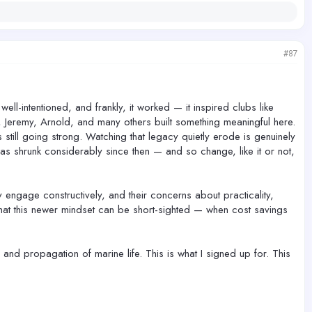
#87
ell-intentioned, and frankly, it worked — it inspired clubs like
, Jeremy, Arnold, and many others built something meaningful here.
still going strong. Watching that legacy quietly erode is genuinely
 shrunk considerably since then — and so change, like it or not,
 engage constructively, and their concerns about practicality,
that this newer mindset can be short-sighted — when cost savings
and propagation of marine life. This is what I signed up for. This