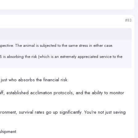
#83
pective. The animal is subjected to the same stress in either case.
S is absorbing the risk (which is an extremely appreciated service to the
 just who absorbs the financial risk.
ff, established acclimation protocols, and the ability to monitor
onment, survival rates go up significantly. You’re not just saving
 shipment.