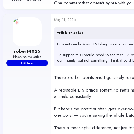
One comment that doesn't agree with you, 
May 11, 2026
tribbitt said:
I do not see how an LFS taking on risk is mean
robert4025
To support this I would need to see that LFS p
Neptune Aquatics
community, but not something I think should 
LFS Owner
These are fair points and I genuinely respe
A reputable LFS brings something that’s ha
animals consistently.
But here’s the part that often gets overlo
one coral — you’re saving the whole batc
That’s a meaningful difference, not just fo