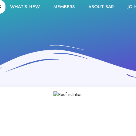
S
WHAT'S NEW
MEMBERS
ABOUT BAR
JOI