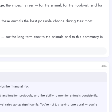
e, the impact is real — for the animal, for the hobbyist, and for
 these animals the best possible chance during their most
m — but the long term cost to the animals and to this community is
#84
bs the financial risk.
d acclimation protocols, and the ability to monitor animals consistently.
al rates go up significantly. You’re not just saving one coral — you’re