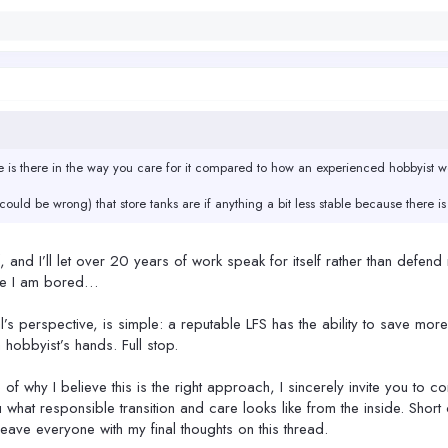
e is there in the way you care for it compared to how an experienced hobbyist 
(could be wrong) that store tanks are if anything a bit less stable because there 
lf, and I’ll let over 20 years of work speak for itself rather than defend
use I am bored…
l’s perspective, is simple: a reputable LFS has the ability to save mo
 hobbyist’s hands. Full stop.
of why I believe this is the right approach, I sincerely invite you to 
 what responsible transition and care looks like from the inside. Short 
l leave everyone with my final thoughts on this thread.