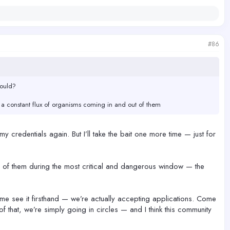
#86
would?
is a constant flux of organisms coming in and out of them
 my credentials again. But I’ll take the bait one more time — just for
re of them during the most critical and dangerous window — the
come see it firsthand — we’re actually accepting applications. Come
of that, we’re simply going in circles — and I think this community