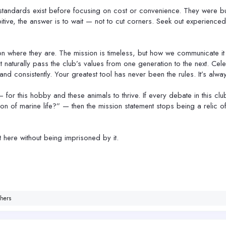
andards exist before focusing on cost or convenience. They were buil
itive, the answer is to wait — not to cut corners. Seek out experienced 
on where they are. The mission is timeless, but how we communicate i
naturally pass the club’s values from one generation to the next. Cel
, and consistently. Your greatest tool has never been the rules. It’s al
 — for this hobby and these animals to thrive. If every debate in this 
n of marine life?” — then the mission statement stops being a relic 
t here without being imprisoned by it.
hers