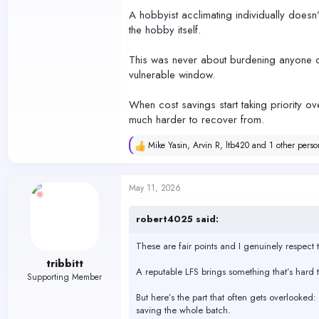
A hobbyist acclimating individually doesn’
the hobby itself.
This was never about burdening anyone or
vulnerable window.
When cost savings start taking priority ov
much harder to recover from.
Mike Yasin
,
Arvin R
,
ltb420
and 1 other perso
R
e
a
c
May 11, 2026
t
i
o
robert4025 said:
n
s
These are fair points and I genuinely respect th
:
tribbitt
A reputable LFS brings something that’s hard to
Supporting Member
But here’s the part that often gets overlooked
saving the whole batch.