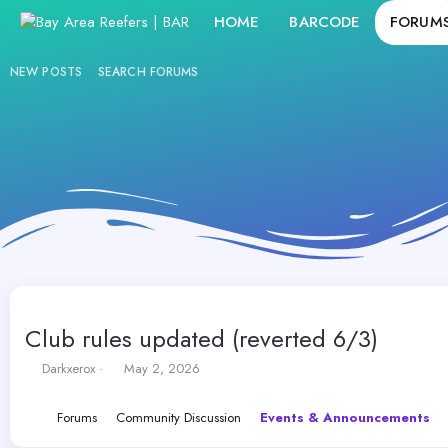
HOME
BARCODE
FORUM
NEW POSTS
SEARCH FORUMS
Club rules updated (reverted 6/3)
T
S
Darkxerox
May 2, 2026
h
t
r
a
Forums
Community Discussion
Events & Announcements
e
r
a
t