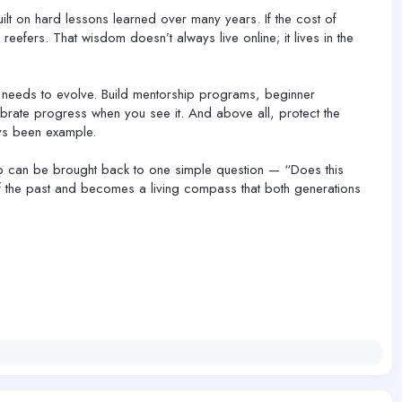
t on hard lessons learned over many years. If the cost of
reefers. That wisdom doesn’t always live online; it lives in the
t needs to evolve. Build mentorship programs, beginner
ebrate progress when you see it. And above all, protect the
ways been example.
club can be brought back to one simple question — “Does this
of the past and becomes a living compass that both generations