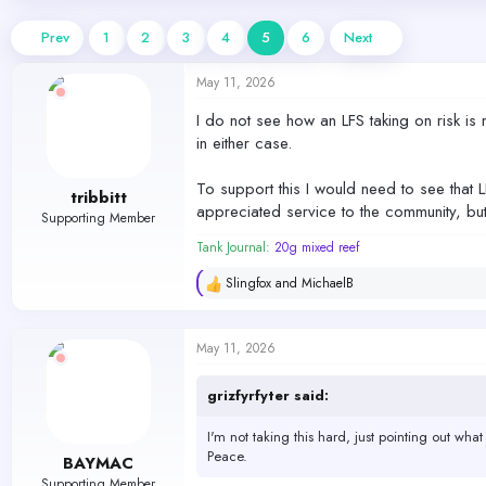
d
d
s
a
Prev
1
2
3
4
5
6
Next
t
t
a
e
May 11, 2026
r
t
I do not see how an LFS taking on risk is 
e
in either case.
r
To support this I would need to see that L
tribbitt
appreciated service to the community, but
Supporting Member
Tank Journal:
20g mixed reef
Slingfox
and
MichaelB
R
e
a
c
May 11, 2026
t
i
o
grizfyrfyter said:
n
s
I'm not taking this hard, just pointing out what I
:
Peace.
BAYMAC
Supporting Member