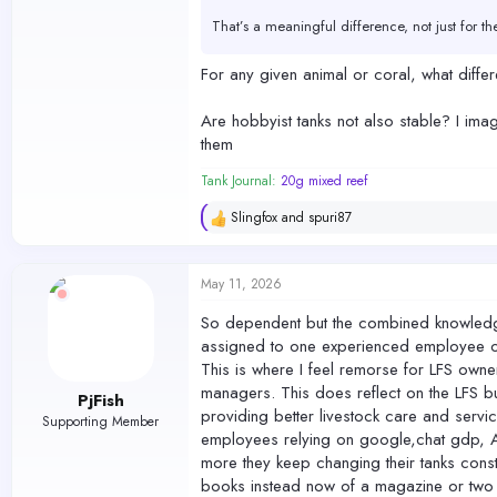
That’s a meaningful difference, not just for t
A hobbyist acclimating individually doesn’t ha
For any given animal or coral, what diff
This was never about burdening anyone or mak
Are hobbyist tanks not also stable? I imag
them
When cost savings start taking priority over t
recover from.
Tank Journal:
20g mixed reef
Slingfox
and
spuri87
R
e
a
c
May 11, 2026
t
i
So dependent but the combined knowledge o
o
assigned to one experienced employee or 
n
s
This is where I feel remorse for LFS owner
:
managers. This does reflect on the LFS b
PjFish
providing better livestock care and serv
Supporting Member
employees relying on google,chat gdp, A
more they keep changing their tanks consta
books instead now of a magazine or two 