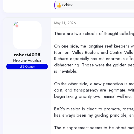
richiev
R
e
a
c
May 11, 2026
t
i
There are two schools of thought colliding 
o
n
s
On one side, the longtime reef keepers wan
:
Northern Valley Reefers and Central Valle
robert4025
Richard especially has put enormous effor
Neptune Aquatics
disheartening. Those were the golden yea
LFS Owner
is inevitable.
On the other side, a new generation is ma
cost, and transparency are legitimate. W
begin taking priority over animal welfare
BAR’s mission is clear: to promote, foste
has always been my guiding principle, an
The disagreement seems to be about meth