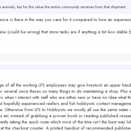
he animals, but for the value the entire community receives from that shipment.
ve that same margin for error. And when losses happen at that stage, the impact i
erence is there in the way you care for it compared to how an experie
ing things unnecessarily complicated. It was always about giving these animals
ine (could be wrong) that store tanks are if anything a bit less stable
hat window of care, we may feel like we’re winning in the short term — but the l
f all the working LFS employees may give livestock an upper hand on c
several since theres so many things to do maintaining a shop. Plus 
s when I interact with staff who are either new or have no idea what t
ut hopefully experienced reefers and fish hobbyists contact manageme
ice. Otherwise from LFS to Hobbyists we mostly all use the same wate
i etc instead of grabbing a proven book or reading published researc
ntly taking the quick route which most of the time isn’t the best way lo
at the checkout counter. A printed handout of recommended published 