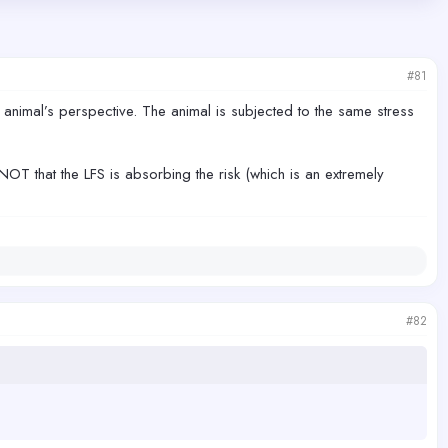
#81
e animal’s perspective. The animal is subjected to the same stress
NOT that the LFS is absorbing the risk (which is an extremely
#82