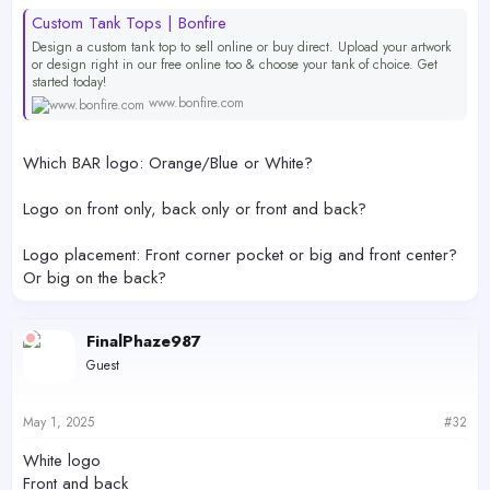
Custom Tank Tops | Bonfire
Design a custom tank top to sell online or buy direct. Upload your artwork
or design right in our free online too & choose your tank of choice. Get
started today!
www.bonfire.com
Which BAR logo: Orange/Blue or White?
Logo on front only, back only or front and back?
Logo placement: Front corner pocket or big and front center?
Or big on the back?
FinalPhaze987
Guest
May 1, 2025
#32
White logo
Front and back