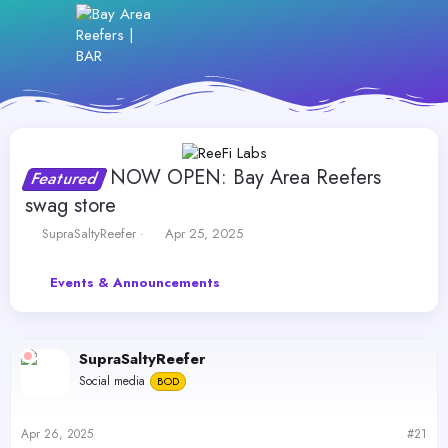
NOW OPEN: Bay Area Reefers
Featured
swag store
T
S
SupraSaltyReefer
Apr 25, 2025
h
t
r
a
Events & Announcements
e
r
a
t
d
d
s
a
SupraSaltyReefer
t
t
a
e
Social media
BOD
r
t
e
Apr 26, 2025
#21