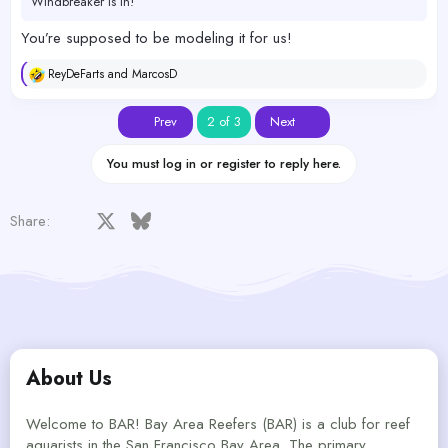
Windbreaker is in!
You’re supposed to be modeling it for us!
ReyDeFarts
and
MarcosD
R
e
a
First
Last
Prev
2 of 3
Next
c
t
i
You must log in or register to reply here.
o
n
s
Facebook
X
Bluesky
LinkedIn
Reddit
Pinterest
Tumblr
WhatsApp
Email
Share:
:
About Us
Welcome to BAR! Bay Area Reefers (BAR) is a club for reef
aquarists in the San Francisco Bay Area. The primary