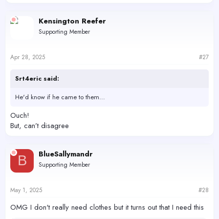
e
a
c
Kensington Reefer
t
Supporting Member
i
o
n
s
Apr 28, 2025
#27
:
Srt4eric said:
He'd know if he came to them…
Ouch!
But, can’t disagree
BlueSallymandr
B
Supporting Member
May 1, 2025
#28
OMG I don't really need clothes but it turns out that I need this