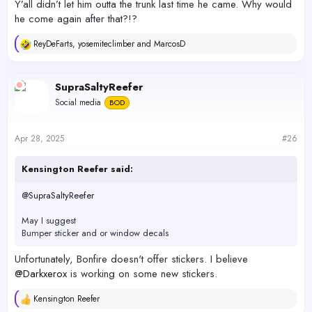
Y’all didn’t let him outta the trunk last time he came. Why would
he come again after that?!?
ReyDeFarts
,
yosemiteclimber
and
MarcosD
R
e
a
c
SupraSaltyReefer
t
Social media
BOD
i
o
n
s
Apr 28, 2025
#26
:
Kensington Reefer said:
@SupraSaltyReefer
May I suggest
Bumper sticker and or window decals
Unfortunately, Bonfire doesn't offer stickers. I believe
@Darkxerox
is working on some new stickers.
Kensington Reefer
R