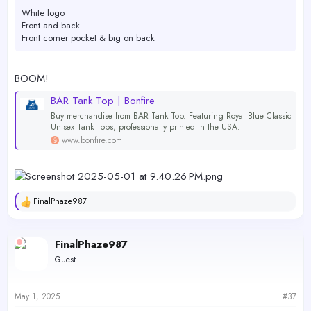
White logo
Front and back
Front corner pocket & big on back
BOOM!
BAR Tank Top | Bonfire
Buy merchandise from BAR Tank Top. Featuring Royal Blue Classic
Unisex Tank Tops, professionally printed in the USA.
www.bonfire.com
FinalPhaze987
R
e
a
c
FinalPhaze987
t
Guest
i
o
n
s
May 1, 2025
#37
: