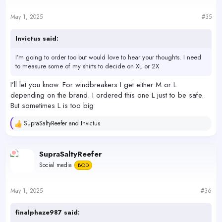
o
n
s
May 1, 2025
#35
:
Invictus said:
I’m going to order too but would love to hear your thoughts. I need
to measure some of my shirts to decide on XL or 2X
I’ll let you know. For windbreakers I get either M or L
depending on the brand. I ordered this one L just to be safe.
But sometimes L is too big
SupraSaltyReefer
and
Invictus
R
e
a
c
SupraSaltyReefer
t
Social media
BOD
i
o
n
s
May 1, 2025
#36
:
finalphaze987 said: