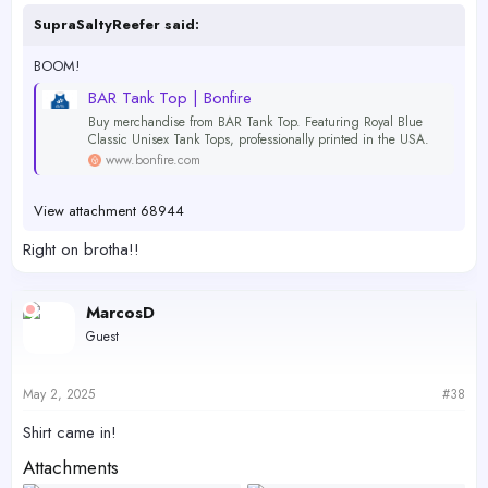
SupraSaltyReefer said:
BOOM!
BAR Tank Top | Bonfire
Buy merchandise from BAR Tank Top. Featuring Royal Blue
Classic Unisex Tank Tops, professionally printed in the USA.
www.bonfire.com
View attachment 68944
Right on brotha!!
MarcosD
Guest
May 2, 2025
#38
Shirt came in!
Attachments