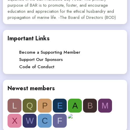
purpose of BAR is to promote, foster, and encourage
education and appreciation for the ethical husbandry and
propagation of marine life. -The Board of Directors (BOD)
Important Links
Become a Supporting Member
Support Our Sponsors
Code of Conduct
Newest members
L
Q
P
E
A
B
M
X
W
C
F