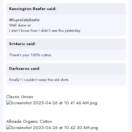
r
Kensington Reefer said:
@SupraSaltyReefer
Well done sir
I don’t know how I didn’t see this yesterday
Srt4eric said:
There's your 100% cotton.
Darkxerox said:
Finally! I couldn't wear the old shirts
Classic Unisex
Allmade Organic Cotton