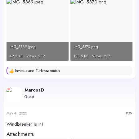
IMG_5369.jpeg
IMG_5370.png
42.5 KB · Views: 239
133.5 KB · Views: 237
Invictus
and
Turkeysammich
R
e
a
c
MarcosD
t
Guest
i
o
n
s
May 4, 2025
#39
:
Windbreaker is in!
Attachments