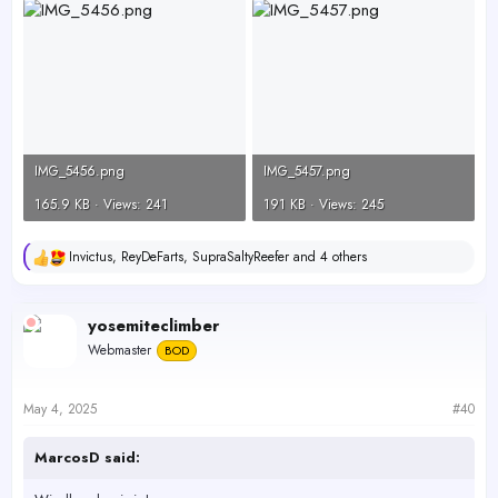
IMG_5456.png
IMG_5457.png
165.9 KB · Views: 241
191 KB · Views: 245
Invictus
,
ReyDeFarts
,
SupraSaltyReefer
and 4 others
R
e
a
c
yosemiteclimber
t
Webmaster
BOD
i
o
n
s
May 4, 2025
#40
:
MarcosD said: