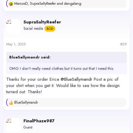
MarcosD
,
SupraSaltyReefer
and
dangalang
R
e
a
c
SupraSaltyReefer
t
Social media
BOD
i
o
n
s
May 1, 2025
#29
:
BlueSallymandr said:
OMG I don't really need clothes but it turns out that I need this
Thanks for your order Erica
@BlueSallymandr
Post a pic of
your shirt when you get it. Would like to see how the design
turned out. Thanks!
BlueSallymandr
R
e
a
c
FinalPhaze987
t
Guest
i
o