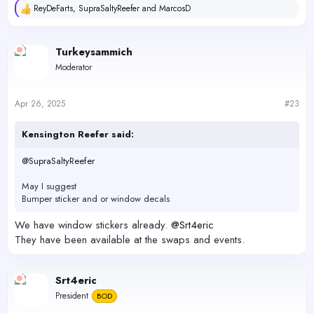
ReyDeFarts
,
SupraSaltyReefer
and
MarcosD
R
e
a
c
Turkeysammich
t
Moderator
i
o
n
s
Apr 26, 2025
#23
:
Kensington Reefer said:
@SupraSaltyReefer
May I suggest
Bumper sticker and or window decals
We have window stickers already.
@Srt4eric
They have been available at the swaps and events.
Srt4eric
President
BOD