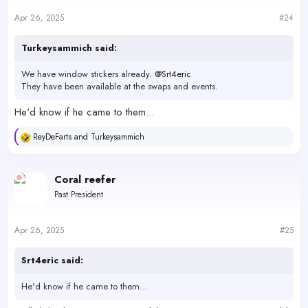
Apr 26, 2025
#24
Turkeysammich said:
We have window stickers already.
@Srt4eric
They have been available at the swaps and events.
He'd know if he came to them...
ReyDeFarts
and
Turkeysammich
R
e
a
c
Coral reefer
t
Past President
i
o
n
s
Apr 26, 2025
#25
:
Srt4eric said:
He'd know if he came to them...