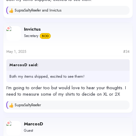
SupraSaltyReefer
and
Invictus
R
e
a
c
Invictus
t
Secretary
BOD
i
o
n
s
May 1, 2025
#34
:
MarcosD said:
Both my items shipped, excited to see them!
I’m going to order too but would love to hear your thoughts. I
need to measure some of my shirts to decide on XL or 2X
SupraSaltyReefer
R
e
a
c
MarcosD
t
Guest
i