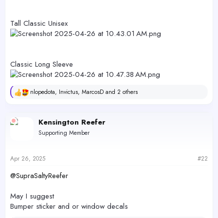
Tall Classic Unisex
Classic Long Sleeve
nlopedota
,
Invictus
,
MarcosD
and 2 others
R
e
a
c
Kensington Reefer
t
Supporting Member
i
o
n
s
Apr 26, 2025
#22
:
@SupraSaltyReefer
May I suggest
Bumper sticker and or window decals