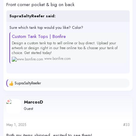
Front corner pocket & big on back
SupraSaltyReefer said:
Sure which tank top would you like? Color?
Custom Tank Tops | Bonfire
Design a custom tank top to sell online or buy direct. Upload your
artwork or design right in our free online too & choose your tank of
choice. Get started today!
www.bonfire.com
Which BAR logo: Orange/Blue or White?
SupraSaltyReefer
Logo on front only, back only or front and back?
R
e
a
Logo placement: Front corner pocket or big and front center? Or big
c
on the back?
MarcosD
t
Guest
i
o
n
s
May 1, 2025
#33
:
Both my items shipped, excited to see them!