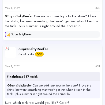
n
s
May 1, 2025
#30
:
@SupraSaltyReefer
Can we add tank tops to the store? I love
the shirts, but want something that won't get wet when I trach in
the tank...plus summer is right around the corner lol
SupraSaltyReefer
R
e
a
c
SupraSaltyReefer
t
Social media
BOD
i
o
n
s
May 1, 2025
#31
:
finalphaze987 said:
@SupraSaltyReefer
Can we add tank tops to the store? I love the
shirts, but want something that won't get wet when I trach in the
tank...plus summer is right around the corner lol
Sure which tank top would you like? Color?