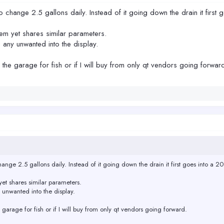
to change 2.5 gallons daily. Instead of it going down the drain it first 
em yet shares similar parameters.
 any unwanted into the display.
 in the garage for fish or if I will buy from only qt vendors going forwar
hange 2.5 gallons daily. Instead of it going down the drain it first goes into a 20
et shares similar parameters.
 unwanted into the display.
the garage for fish or if I will buy from only qt vendors going forward.