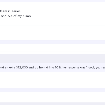
them in series
n and out of my sump
pend an extra $12,000 and go from 6 ft to 10 ft, her response was ” cool, you re