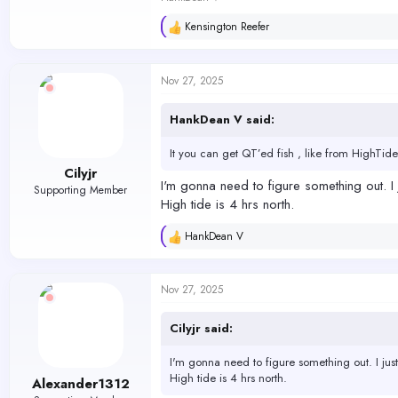
Kensington Reefer
R
e
a
c
Nov 27, 2025
t
i
o
HankDean V said:
n
s
It you can get QT’ed fish , like from HighTide
:
Cilyjr
I'm gonna need to figure something out. I 
Supporting Member
High tide is 4 hrs north.
HankDean V
R
e
a
c
Nov 27, 2025
t
i
o
Cilyjr said:
n
s
I'm gonna need to figure something out. I just
:
High tide is 4 hrs north.
Alexander1312