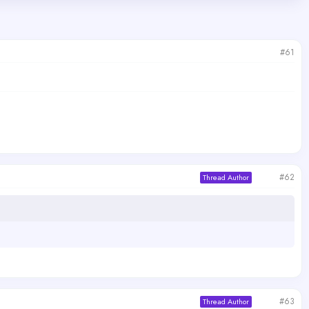
#61
#62
Thread Author
#63
Thread Author