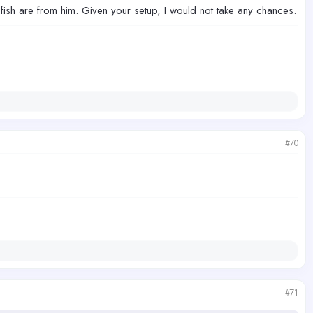
sh are from him. Given your setup, I would not take any chances.
#70
#71