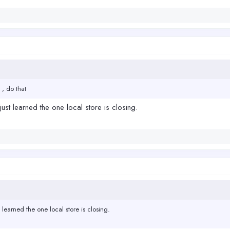
 , do that
just learned the one local store is closing.
 learned the one local store is closing.