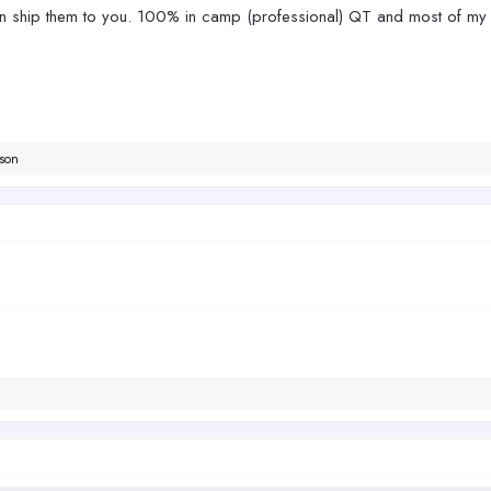
 ship them to you. 100% in camp (professional) QT and most of my fi
son