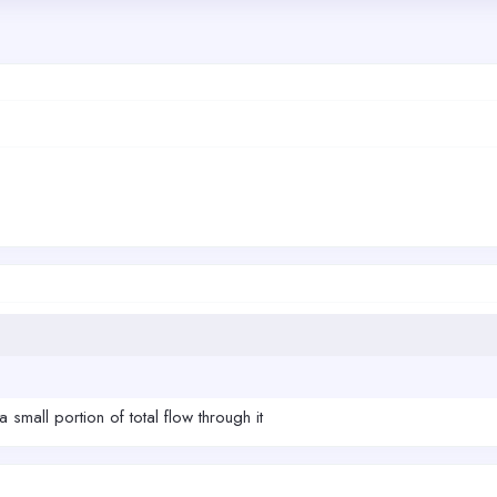
a small portion of total flow through it