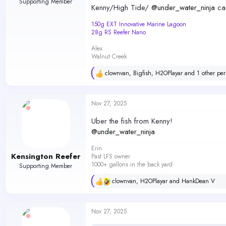
Supporting Member
Kenny/High Tide/
@under_water_ninja
can
150g EXT Innovative Marine Lagoon
28g RS Reefer Nano
Alex
Walnut Creek
clownvan
,
Bigfish
,
H2OPlayar
and 1 other per
R
e
a
c
Nov 27, 2025
t
i
Uber the fish from Kenny!
o
@under_water_ninja
n
s
Erin
:
Kensington Reefer
Past LFS owner
1000+ gallons in the back yard
Supporting Member
clownvan
,
H2OPlayar
and
HankDean V
R
e
a
c
Nov 27, 2025
t
i