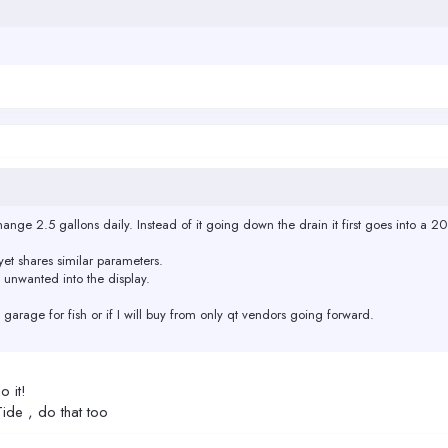
hange 2.5 gallons daily. Instead of it going down the drain it first goes into a 20
et shares similar parameters.
 unwanted into the display.
the garage for fish or if I will buy from only qt vendors going forward.
o it!
Tide , do that too