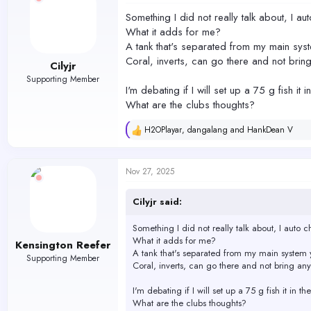
Something I did not really talk about, I au
What it adds for me?
A tank that's separated from my main syst
Coral, inverts, can go there and not bring
Cilyjr
Supporting Member
I'm debating if I will set up a 75 g fish it
What are the clubs thoughts?
H2OPlayar
,
dangalang
and
HankDean V
R
e
a
c
Nov 27, 2025
t
i
o
Cilyjr said:
n
s
Something I did not really talk about, I auto c
:
What it adds for me?
Kensington Reefer
A tank that's separated from my main system y
Supporting Member
Coral, inverts, can go there and not bring any
I'm debating if I will set up a 75 g fish it in 
What are the clubs thoughts?