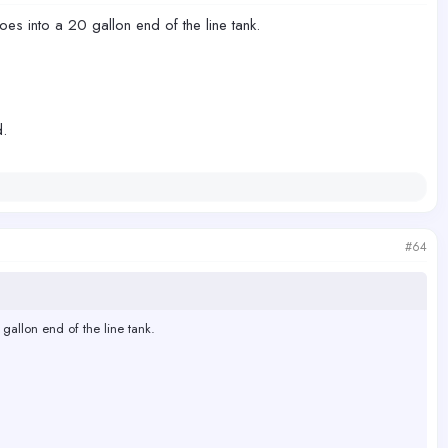
goes into a 20 gallon end of the line tank.
d.
#64
 gallon end of the line tank.