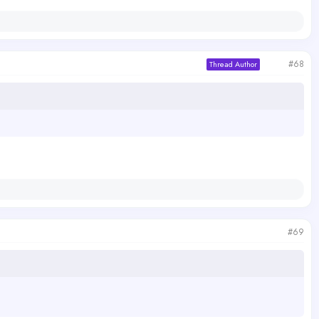
#68
Thread Author
#69