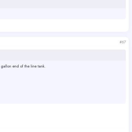
#67
 gallon end of the line tank.