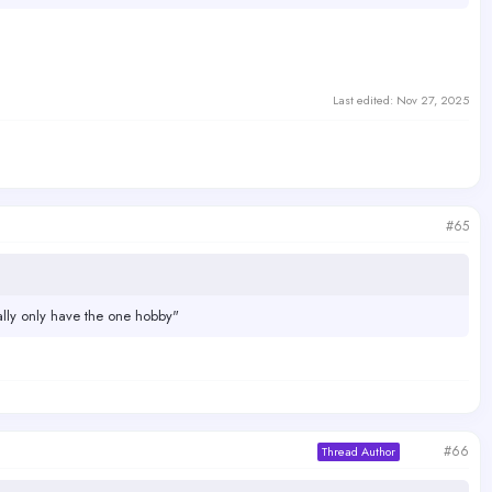
Last edited:
Nov 27, 2025
#65
ally only have the one hobby"
#66
Thread Author