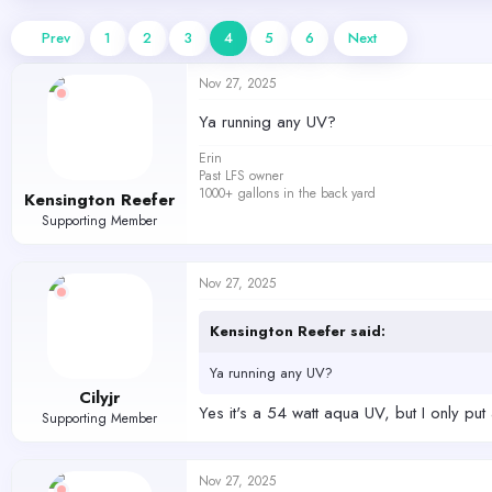
d
d
s
a
Prev
1
2
3
4
5
6
Next
t
t
a
e
Nov 27, 2025
r
t
Ya running any UV?
e
r
Erin
Past LFS owner
1000+ gallons in the back yard
Kensington Reefer
Supporting Member
Nov 27, 2025
Kensington Reefer said:
Ya running any UV?
Cilyjr
Yes it's a 54 watt aqua UV, but I only put 
Supporting Member
Nov 27, 2025