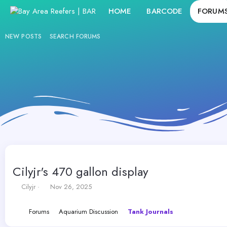
HOME
BARCODE
FORUM
NEW POSTS
SEARCH FORUMS
Cilyjr's 470 gallon display
T
S
Cilyjr
Nov 26, 2025
h
t
r
a
Forums
Aquarium Discussion
Tank Journals
e
r
a
t