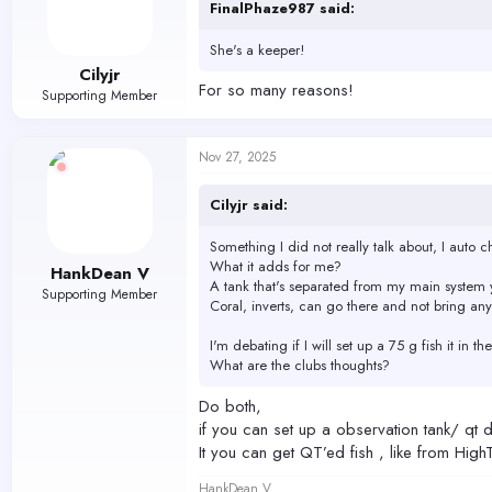
FinalPhaze987 said:
She's a keeper!
Cilyjr
For so many reasons!
Supporting Member
Nov 27, 2025
Cilyjr said:
Something I did not really talk about, I auto c
What it adds for me?
HankDean V
A tank that's separated from my main system y
Supporting Member
Coral, inverts, can go there and not bring any
I'm debating if I will set up a 75 g fish it in 
What are the clubs thoughts?
Do both,
if you can set up a observation tank/ qt d
It you can get QT’ed fish , like from High
HankDean V