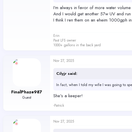
I’m always in favor of more water volume
And I would get another 57w UV and run 
I think I ren them on an eheim 1000gph i
Erin
Past LFS owner
1000+ gallons in the back yard
Nov 27, 2025
Cilyjr said:
In fact, when I told my wife I was going to s
FinalPhaze987
She's a keeper!
Guest
-Patrick
Nov 27, 2025