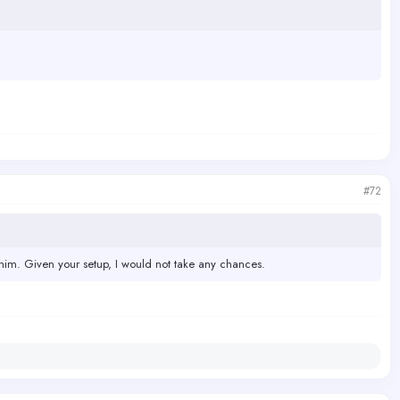
#72
im. Given your setup, I would not take any chances.