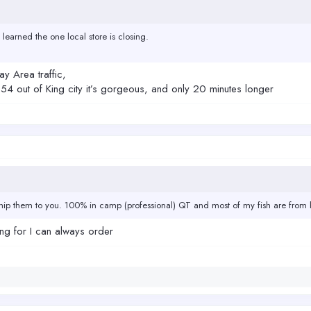
 learned the one local store is closing.
ay Area traffic,
the 54 out of King city it’s gorgeous, and only 20 minutes longer
ip them to you. 100% in camp (professional) QT and most of my fish are from h
king for I can always order