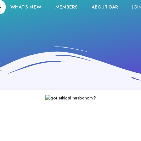
S
WHAT'S NEW
MEMBERS
ABOUT BAR
JOI