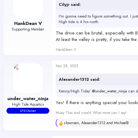
o
Cilyjr said:
n
s
I'm gonna need to figure something out. I just
:
High tide is 4 hrs north.
HankDean V
Supporting Member
The drive can be brutal, especially with B
At least the valley is pretty, if you take 
HankDean V
Nov 28, 2025
Alexander1312 said:
Kenny/High Tide/
@under_water_ninja
can sh
under_water_ninja
Yes! If there is anything special your loo
High Tide Aquatics
LFS Owner
Muay Thai and corals! What more can I say!
clownvan
,
Alexander1312
and
MichaelB
R
e
a