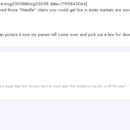
c=2444.msg25058#msg25058 date=1190843064]
those "Manilla" clams you could get live in asian markets are exce
 can picture it now my parent will come over and pick out a few for din
t a super bad fart. Do you want to crack open the window a tiny bit, or all the way? -