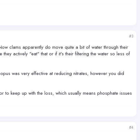
#3
n. Now clams apparently do move quite a bit of water through their
hey actively "eat" that or if it's their filtering the water so less of
popus was very effective at reducing nitrates, however you did
or to keep up with the loss, which usually means phosphate issues
#4