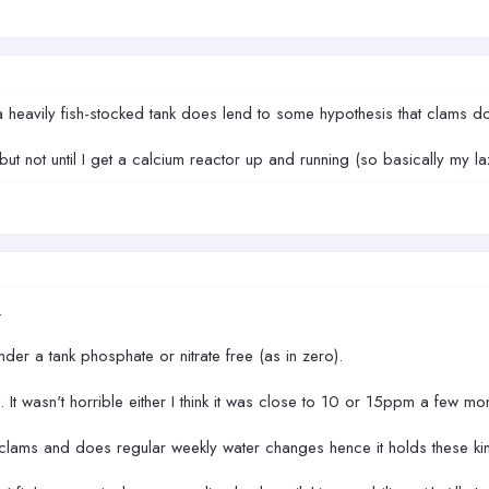
a heavily fish-stocked tank does lend to some hypothesis that clams do 
ut not until I get a calcium reactor up and running (so basically my 
.
er a tank phosphate or nitrate free (as in zero).
o. It wasn't horrible either I think it was close to 10 or 15ppm a few mo
clams and does regular weekly water changes hence it holds these kin