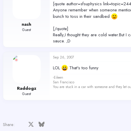
[quote author=sfsuphysics link=topi
Anyone remember when someone mentioned 
bunch to toss in their sandbed
nash
[/quote]
Guest
Really,I thought they are cold water.But I
sauce. ;D
Sep 26, 2007
LOL
That's too funny
-Eileen
San Francisco
You are stuck in a car with someone and they let ou
Raddogz
Guest
Facebook
X
Bluesky
LinkedIn
Reddit
Pinterest
Tumblr
WhatsApp
Email
Share: