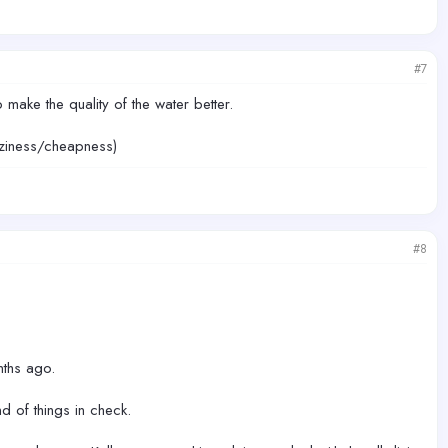
#7
make the quality of the water better.
laziness/cheapness)
#8
nths ago.
d of things in check.