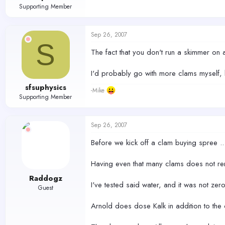
Supporting Member
Sep 26, 2007
S
The fact that you don't run a skimmer on 
I'd probably go with more clams myself, b
sfsuphysics
-Mike
Supporting Member
Sep 26, 2007
Before we kick off a clam buying spree ..
Having even that many clams does not rend
Raddogz
I've tested said water, and it was not zer
Guest
Arnold does dose Kalk in addition to the 