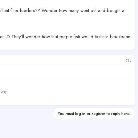
llent filter feeders?? Wonder how many went out and bought a
ner ;D They'll wonder how that purple fish would taste in blackbean
#13
 Tony
You must log in or register to reply here.