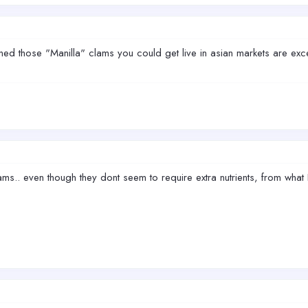
those "Manilla" clams you could get live in asian markets are exce
ms.. even though they dont seem to require extra nutrients, from what I 