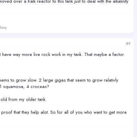
oved over a Kalk reactor to this tank just to deal with the alkalinity
 Tony
#9
 have way more live rock work in my tank. That maybe a factor.
seems to grow slow. 2 large gigas that seem to grow relativly
a, 1 squamosa, 4 croceas?
 old from my older tank.
ay proof that they help alot. So for all of you who want to get more