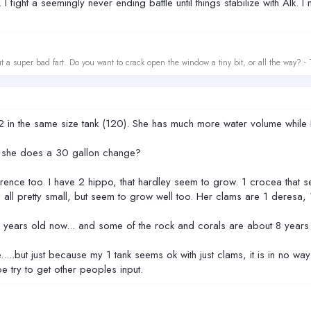
fight a seemingly never ending battle until things stabilize with Alk. I m
t a super bad fart. Do you want to crack open the window a tiny bit, or all the way? -
 in the same size tank (120). She has much more water volume while I
nk she does a 30 gallon change?
ference too. I have 2 hippo, that hardley seem to grow. 1 crocea that 
 all pretty small, but seem to grow well too. Her clams are 1 deres
 4 years old now... and some of the rock and corals are about 8 years
e.....but just because my 1 tank seems ok with just clams, it is in no w
be try to get other peoples input.