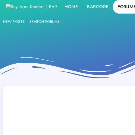
HOME
BARCODE
FORUM
NEW POSTS
SEARCH FORUMS