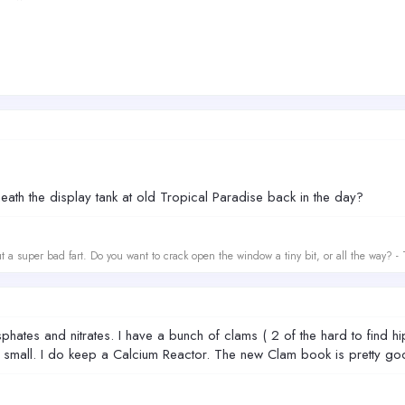
th the display tank at old Tropical Paradise back in the day?
t a super bad fart. Do you want to crack open the window a tiny bit, or all the way? -
hates and nitrates. I have a bunch of clams ( 2 of the hard to find hip
small. I do keep a Calcium Reactor. The new Clam book is pretty go