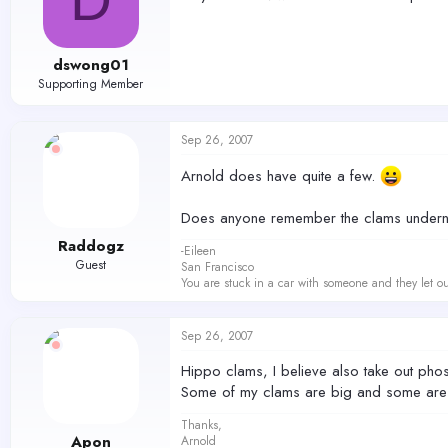
dswong01
Supporting Member
Sep 26, 2007
Arnold does have quite a few.
Does anyone remember the clams undernea
Raddogz
-Eileen
Guest
San Francisco
You are stuck in a car with someone and they let ou
Sep 26, 2007
Hippo clams, I believe also take out phosp
Some of my clams are big and some are 
Thanks,
Apon
Arnold