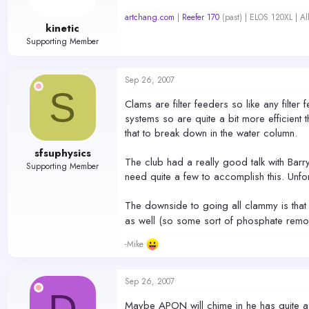
artchang.com
|
Reefer 170
(past) | ELOS 120XL | A
kinetic
Supporting Member
Sep 26, 2007
S
Clams are filter feeders so like any filte
systems so are quite a bit more efficient tha
that to break down in the water column.
sfsuphysics
The club had a really good talk with Barr
Supporting Member
need quite a few to accomplish this. Unfor
The downside to going all clammy is that 
as well (so some sort of phosphate removi
-Mike
Sep 26, 2007
D
Maybe APON will chime in he has quite a