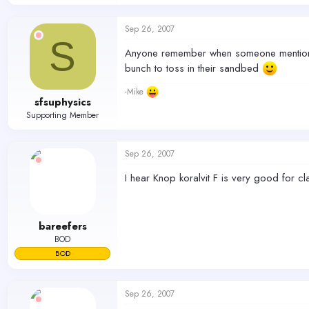
Sep 26, 2007
S
Anyone remember when someone mentioned 
bunch to toss in their sandbed
-Mike
sfsuphysics
Supporting Member
Sep 26, 2007
I hear Knop koralvit F is very good for cla
bareefers
BOD
BOD
Sep 26, 2007