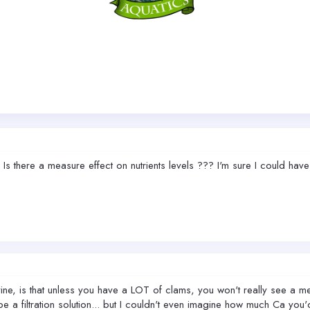
? Is there a measure effect on nutrients levels ??? I'm sure I could ha
ine, is that unless you have a LOT of clams, you won't really see a me
 a filtration solution... but I couldn't even imagine how much Ca you'