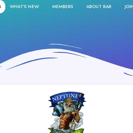
S
WHAT'S NEW
MEMBERS
ABOUT BAR
JOI