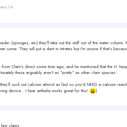
lbany, CA
r feeder (sponges, etc) they'll take out the stuff out of the water colum
n some. They will put a dent in nitrates but I'm unsure if that's because t
y from Clam's direct some time ago, and he mentioned that the H. hip
tunately these arguably aren't as "pretty" as other clam species.
they'll suck out calcium almost as fast so you'd NEED a calcium react
ng device... I hear anthelia works great for this!
)
 few clams