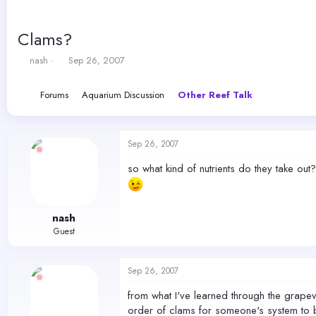
Clams?
T
S
nash
Sep 26, 2007
h
t
r
a
Forums
Aquarium Discussion
Other Reef Talk
e
r
a
t
d
d
s
a
Sep 26, 2007
t
t
a
e
so what kind of nutrients do they take out
r
t
e
r
nash
Guest
Sep 26, 2007
from what I've learned through the grapev
order of clams for someone's system to be