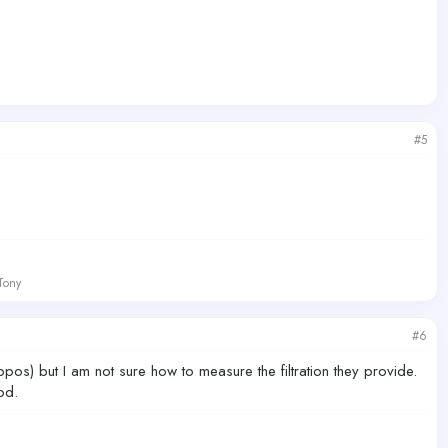
#5
 Tony
#6
pos) but I am not sure how to measure the filtration they provide.
od.