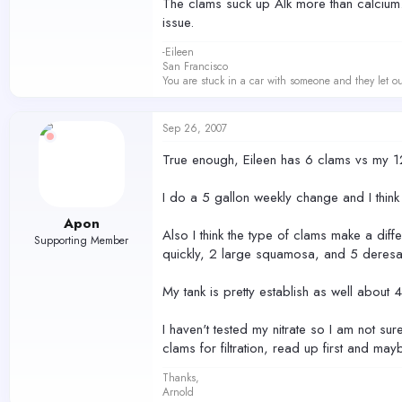
The clams suck up Alk more than calcium. I 
issue.
-Eileen
San Francisco
You are stuck in a car with someone and they let ou
Sep 26, 2007
True enough, Eileen has 6 clams vs my 12
I do a 5 gallon weekly change and I thi
Apon
Also I think the type of clams make a dif
Supporting Member
quickly, 2 large squamosa, and 5 deresa
My tank is pretty establish as well about
I haven't tested my nitrate so I am not sur
clams for filtration, read up first and may
Thanks,
Arnold