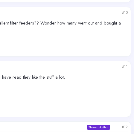
#10
llent filter feeders?? Wonder how many went out and bought a
#11
have read they like the stuff a lot.
#12
Thread Author