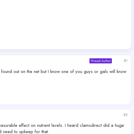
#1
Thread Author
ve found out on the net but I know one of you guys or gals will know
#2
asurable effect on nutrient levels. I heard clamsdirect did a huge
d need to upkeep for that.