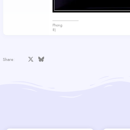
------------------------------
Phong
8)
Facebook
X
Bluesky
LinkedIn
Reddit
Pinterest
Tumblr
WhatsApp
Email
Share: