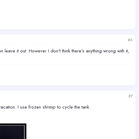
#6
n leave it out. However I don't think there's anything wrong with it,
#7
cation. I use frozen shrimp to cycle the tank.