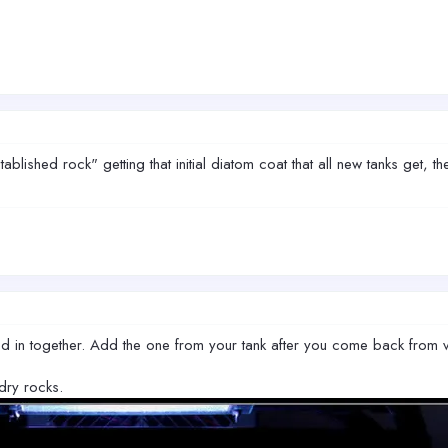
blished rock" getting that initial diatom coat that all new tanks get, the
d in together. Add the one from your tank after you come back from va
dry rocks.