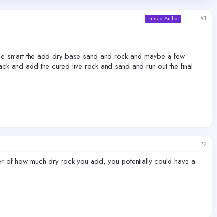
#1
Thread Author
 it be smart the add dry base sand and rock and maybe a few
ack and add the cured live rock and sand and run out the final
#2
atter of how much dry rock you add, you potentially could have a