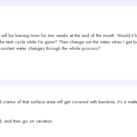
 I will be leaving town for two weeks at the end of the month. Would
 the tank cycle while I'm gone? Then change out the water when I get b
o constant water changes through the whole process?
d cranny of that surface area will get covered with bacteria, it's a m
nd, and then go on vacation.