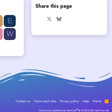
Share this page
Facebook
X
Bluesky
LinkedIn
Reddit
Pinterest
Tumblr
E
WhatsApp
Email
W
Contact us
Terms and rules
Privacy policy
Help
Home
R
S
S
®
Community platform by XenForo
© 2010-2026 XenForo Ltd.