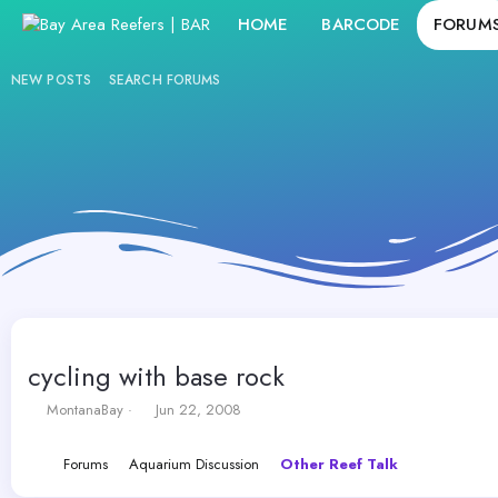
HOME
BARCODE
FORUM
NEW POSTS
SEARCH FORUMS
cycling with base rock
T
S
MontanaBay
Jun 22, 2008
h
t
r
a
Forums
Aquarium Discussion
Other Reef Talk
e
r
a
t