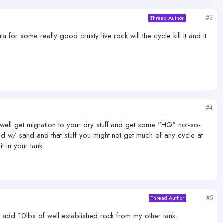
#3
Thread Author
 for some really good crusty live rock will the cycle kill it and it
#4
y well get migration to your dry stuff and get some "HQ" not-so-
ed w/ sand and that stuff you might not get much of any cycle at
t in your tank.
#5
Thread Author
n add 10lbs of well established rock from my other tank.