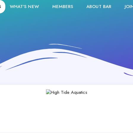
S
WHAT'S NEW
MEMBERS
ABOUT BAR
JOI