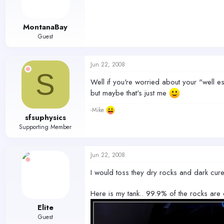
MontanaBay
Guest
Jun 22, 2008
S
Well if you're worried about your "well esta
but maybe that's just me
-Mike
sfsuphysics
Supporting Member
Jun 22, 2008
I would toss they dry rocks and dark cure
Here is my tank.. 99.9% of the rocks are 
Elite
Guest