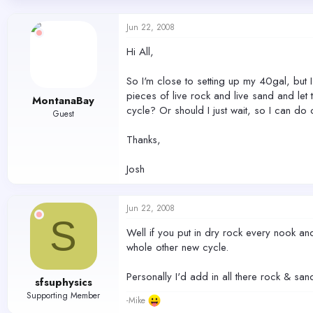
d
d
s
a
Jun 22, 2008
t
t
a
e
Hi All,
r
t
So I'm close to setting up my 40gal, but
e
r
pieces of live rock and live sand and let
MontanaBay
cycle? Or should I just wait, so I can d
Guest
Thanks,
Josh
Jun 22, 2008
S
Well if you put in dry rock every nook an
whole other new cycle.
Personally I'd add in all there rock & sa
sfsuphysics
Supporting Member
-Mike