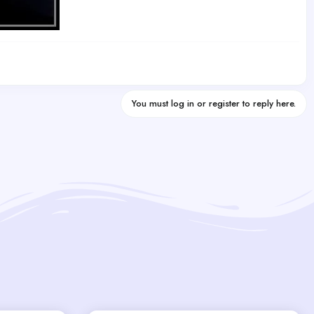
You must log in or register to reply here.