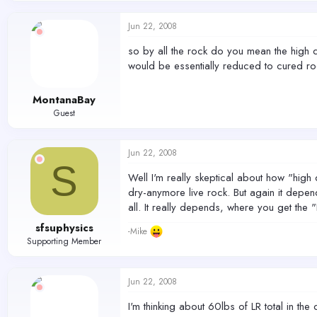
Jun 22, 2008
so by all the rock do you mean the high qua
would be essentially reduced to cured r
MontanaBay
Guest
Jun 22, 2008
S
Well I'm really skeptical about how "high
dry-anymore live rock. But again it depen
all. It really depends, where you get the 
sfsuphysics
-Mike
Supporting Member
Jun 22, 2008
I'm thinking about 60lbs of LR total in t