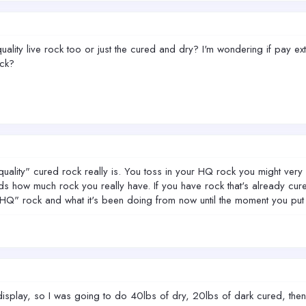
lity live rock too or just the cured and dry? I'm wondering if pay extra
ock?
 quality" cured rock really is. You toss in your HQ rock you might ver
ds how much rock you really have. If you have rock that's already cur
"HQ" rock and what it's been doing from now until the moment you put i
he display, so I was going to do 40lbs of dry, 20lbs of dark cured, the