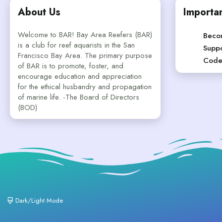
About Us
Importan
Welcome to BAR! Bay Area Reefers (BAR)
Beco
is a club for reef aquarists in the San
Suppo
Francisco Bay Area. The primary purpose
Code
of BAR is to promote, foster, and
encourage education and appreciation
for the ethical husbandry and propagation
of marine life. -The Board of Directors
(BOD)
Dark/Light Mode