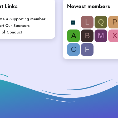
t Links
Newest members
me a Supporting Member
L
Q
P
rt Our Sponsors
 of Conduct
A
B
M
X
C
F