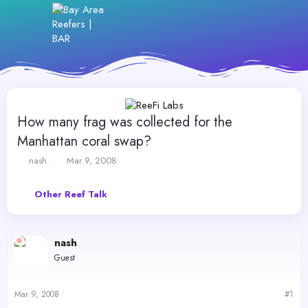
How many frag was collected for the
Manhattan coral swap?
T
S
nash
Mar 9, 2008
h
t
r
a
Other Reef Talk
e
r
a
t
d
d
s
a
nash
t
t
Guest
a
e
r
t
Mar 9, 2008
#1
e