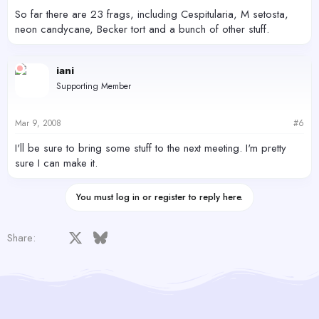
So far there are 23 frags, including Cespitularia, M setosta,
neon candycane, Becker tort and a bunch of other stuff.
iani
Supporting Member
Mar 9, 2008
#6
I'll be sure to bring some stuff to the next meeting. I'm pretty
sure I can make it.
You must log in or register to reply here.
Facebook
X
Bluesky
LinkedIn
Reddit
Pinterest
Tumblr
WhatsApp
Email
Share: