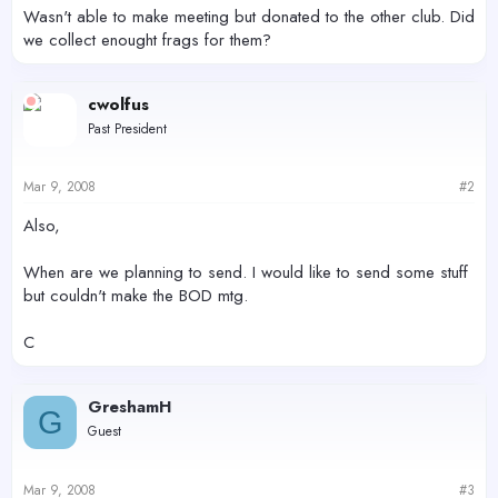
r
Wasn't able to make meeting but donated to the other club. Did
we collect enought frags for them?
cwolfus
Past President
Mar 9, 2008
#2
Also,
When are we planning to send. I would like to send some stuff
but couldn't make the BOD mtg.
C
GreshamH
G
Guest
Mar 9, 2008
#3