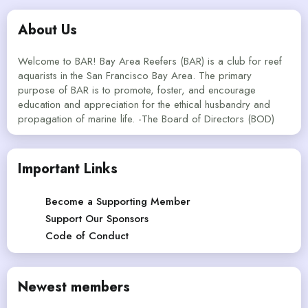
About Us
Welcome to BAR! Bay Area Reefers (BAR) is a club for reef
aquarists in the San Francisco Bay Area. The primary
purpose of BAR is to promote, foster, and encourage
education and appreciation for the ethical husbandry and
propagation of marine life. -The Board of Directors (BOD)
Important Links
Become a Supporting Member
Support Our Sponsors
Code of Conduct
Newest members