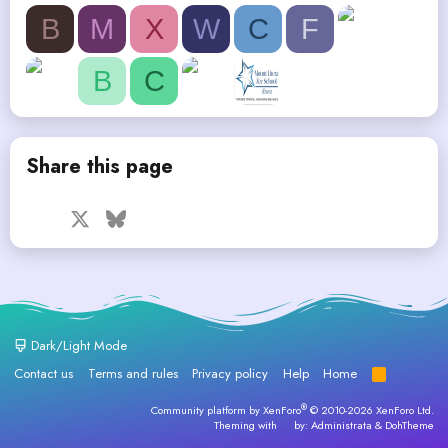
B
M
X
W
C
F
B
C
Share this page
Facebook
X
Bluesky
LinkedIn
Reddit
Pinterest
Tumblr
WhatsApp
Email
Dark/Light Mode
Contact us
Terms and rules
Privacy policy
Help
Home
R
S
S
®
Community platform by XenForo
© 2010-2026 XenForo Ltd.
Theming with
by:
Administrata
&
DohTheme