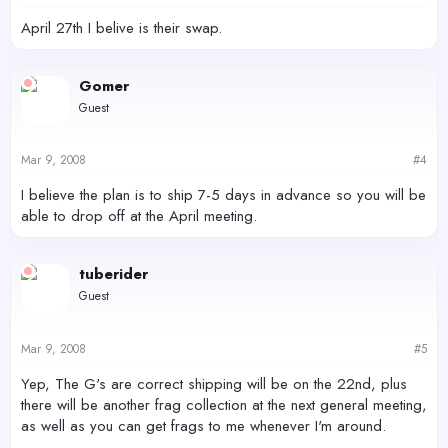
April 27th I belive is their swap.
Gomer
Guest
Mar 9, 2008
#4
I believe the plan is to ship 7-5 days in advance so you will be
able to drop off at the April meeting.
tuberider
Guest
Mar 9, 2008
#5
Yep, The G's are correct shipping will be on the 22nd, plus
there will be another frag collection at the next general meeting,
as well as you can get frags to me whenever I'm around.