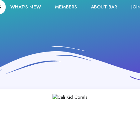
S
WHAT'S NEW
MEMBERS
ABOUT BAR
JOI