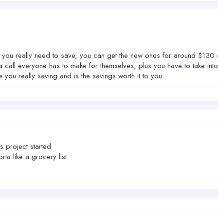
u really need to save, you can get the new ones for around $130 onlin
call everyone has to make for themselves, plus you have to take int
you really saving and is the savings worth it to you.
is project started
sorta like a grocery list.