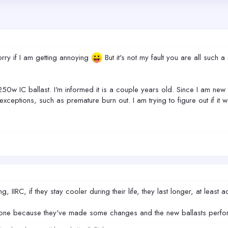
orry if I am getting annoying
But it's not my fault you are all such
50w IC ballast. I'm informed it is a couple years old. Since I am ne
exceptions, such as premature burn out. I am trying to figure out if 
, IIRC, if they stay cooler during their life, they last longer, at leas
w one because they've made some changes and the new ballasts perfor