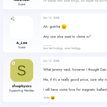
I'm smarter than some things, but maybe not this th
Guest
Oct 13, 2008
Ah, gotcha
Any one else want to chime in?
A_Lee
______
Guest
Less technology, more biology
Oct 13, 2008
S
What Jeremy said, however I thought Dan wa
Me, if it's a really good price, sure why 
sfsuphysics
I still have some love for magnetic ballas
Supporting Member
-Mike