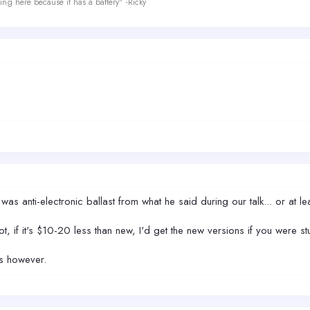
ing here because it has a battery" -Ricky
s anti-electronic ballast from what he said during our talk... or at le
not, if it's $10-20 less than new, I'd get the new versions if you were 
ts however.