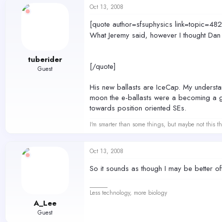
Oct 13, 2008
[quote author=sfsuphysics link=topic
What Jeremy said, however I thought Dan wa
tuberider
[/quote]
Guest
His new ballasts are IceCap. My understand
moon the e-ballasts were a becoming a g
towards position oriented SEs.
I'm smarter than some things, but maybe not this th
Oct 13, 2008
So it sounds as though I may be better o
______
Less technology, more biology
A_Lee
Guest