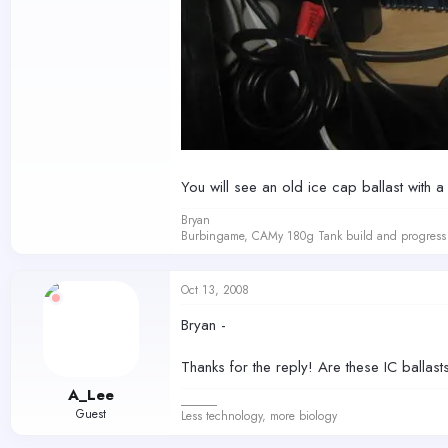
You will see an old ice cap ballast with a
Bryan
Burbingame, CAMy 180g Tank build and progress 
Oct 13, 2008
Bryan -
Thanks for the reply! Are these IC ballas
A_Lee
______
Guest
Less technology, more biology