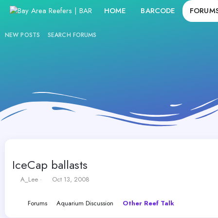
HOME
BARCODE
FORUM
NEW POSTS
SEARCH FORUMS
IceCap ballasts
T
S
A_Lee
Oct 13, 2008
h
t
r
a
Forums
Aquarium Discussion
Other Reef Talk
e
r
a
t