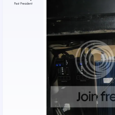
Past President