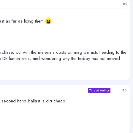
#5
ast as far as fixing them
urchase, but with the materials costs on mag ballasts heading to the
ake DE lumen arcs, and wondering why the hobby has not moved
#6
Thread Author
second hand ballast is dirt cheap.