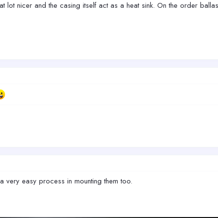
at lot nicer and the casing itself act as a heat sink. On the order ballas
a very easy process in mounting them too.