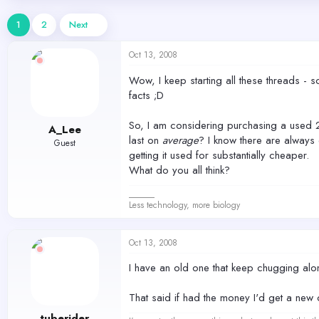
d
d
s
a
1
2
Next
t
t
a
e
Oct 13, 2008
r
t
Wow, I keep starting all these threads - s
e
facts ;D
r
So, I am considering purchasing a used 2
A_Lee
last on
average
? I know there are always 
Guest
getting it used for substantially cheaper.
What do you all think?
______
Less technology, more biology
Oct 13, 2008
I have an old one that keep chugging along
That said if had the money I'd get a ne
tuberider