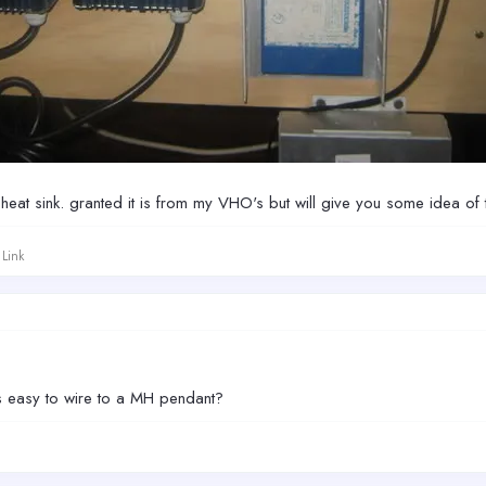
 heat sink. granted it is from my VHO's but will give you some idea of 
Link
ts easy to wire to a MH pendant?