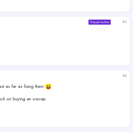
#3
Thread Author
#4
ast as far as fixing them
stuck on buying an icecap.