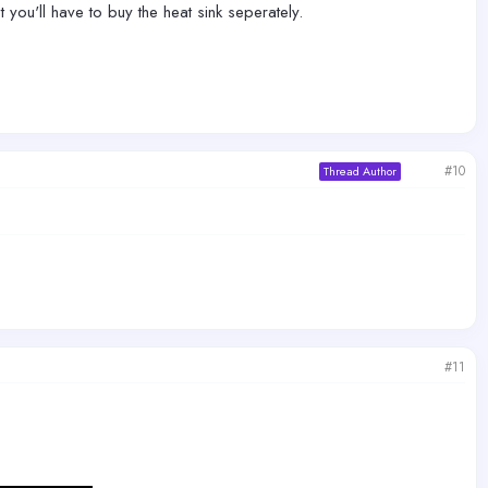
t you'll have to buy the heat sink seperately.
#10
Thread Author
#11