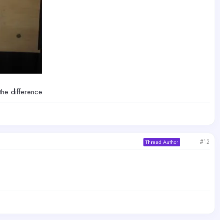
the difference.
#12
Thread Author