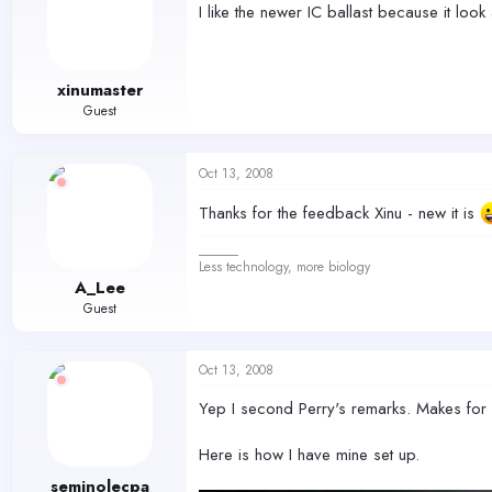
I like the newer IC ballast because it look 
xinumaster
Guest
Oct 13, 2008
Thanks for the feedback Xinu - new it is
______
Less technology, more biology
A_Lee
Guest
Oct 13, 2008
Yep I second Perry's remarks. Makes for 
Here is how I have mine set up.
seminolecpa