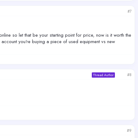
#7
e so let that be your starting point for price, now is it worth the
o account you're buying a piece of used equipment vs new
#8
Thread Author
#9