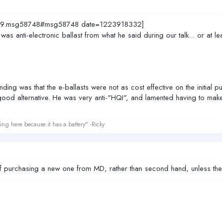
=4829.msg58748#msg58748 date=1223918332]
s anti-electronic ballast from what he said during our talk... or at le
ing was that the e-ballasts were not as cost effective on the initial p
ood alternative. He was very anti-"HQI", and lamented having to m
ing here because it has a battery" -Ricky
ff purchasing a new one from MD, rather than second hand, unless the 