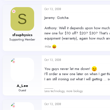
Oct 13, 2008
S
Jeremy: Gotcha.
Anthony: Well it depends upon how much yo
new one for $10 off? $20? $30? That's a 
sfsuphysics
equipment (warranty), again how much are 
Supporting Member
-Mike
Oct 13, 2008
You guys never let me down!
I'll order a new one later on when I get th
I am still ironing out what I will getting ... 
A_Lee
______
Guest
Less technology, more biology
Oct 13, 2008