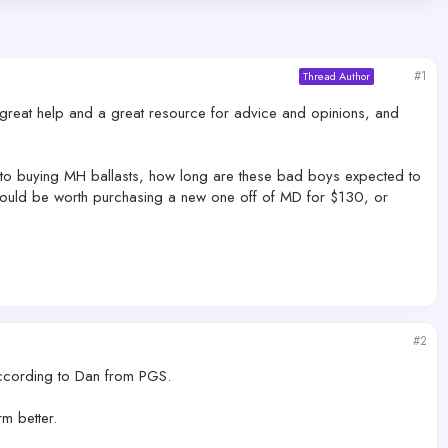
#1
Thread Author
 a great help and a great resource for advice and opinions, and
w to buying MH ballasts, how long are these bad boys expected to
it would be worth purchasing a new one off of MD for $130, or
#2
t according to Dan from PGS.
m better.