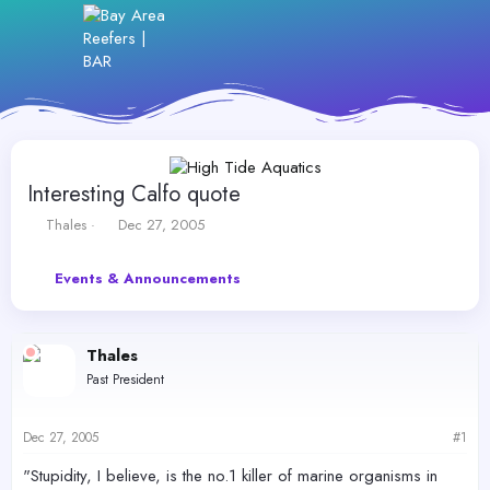
Interesting Calfo quote
T
S
Thales
Dec 27, 2005
h
t
r
a
Events & Announcements
e
r
a
t
d
d
s
a
Thales
t
t
Past President
a
e
r
t
Dec 27, 2005
#1
e
r
"Stupidity, I believe, is the no.1 killer of marine organisms in