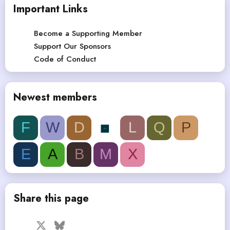
Important Links
Become a Supporting Member
Support Our Sponsors
Code of Conduct
Newest members
F
W
D
L
Q
P
E
A
B
M
X
Share this page
Facebook
X
Bluesky
LinkedIn
Reddit
Pinterest
Tumblr
WhatsApp
Email