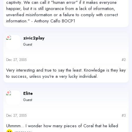
captivity. We can call it "human error" if it makes everyone
happier, but it is still ignorance from a lack of information,
unverified misinformation or a failure to comply with correct
information." - Anthony Calfo BOCP1
zivic2play
Guest
Dec 27, 2005
#2
Very interesting and true to say the least. Knowledge is they key
to success, unless you're a very lucky individual.
Elite
Guest
Dec 27, 2005
#3
Uhmmm... I wonder how many pieces of Coral that he killed