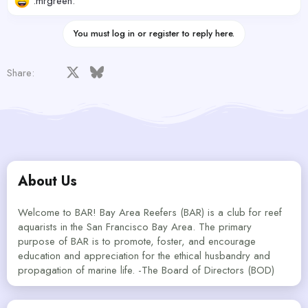
:mrgreen:
You must log in or register to reply here.
Facebook
X
Bluesky
LinkedIn
Reddit
Pinterest
Tumblr
WhatsApp
Email
Share:
About Us
Welcome to BAR! Bay Area Reefers (BAR) is a club for reef
aquarists in the San Francisco Bay Area. The primary
purpose of BAR is to promote, foster, and encourage
education and appreciation for the ethical husbandry and
propagation of marine life. -The Board of Directors (BOD)