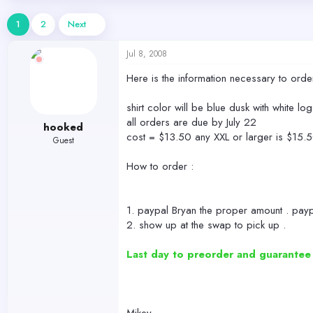
d
d
s
a
1
2
Next
t
t
a
e
Jul 8, 2008
r
t
Here is the information necessary to orde
e
r
shirt color will be blue dusk with white lo
all orders are due by July 22
hooked
cost = $13.50 any XXL or larger is $15.
Guest
How to order :
1. paypal Bryan the proper amount . payp
2. show up at the swap to pick up .
Last day to preorder and guarantee yo