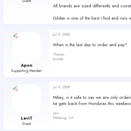
Guest
All brands are sized differently and const
Gildan is one of the best I find and runs w
Jul 9, 2008
When is the last day to order and pay?
Thanks,
Arnold
Apon
Supporting Member
Jul 9, 2008
Mikey, is it safe to say we are only orderi
he gets back from Honduras this weekend.
Levi
LeviT
Pittsburg, CA
Guest