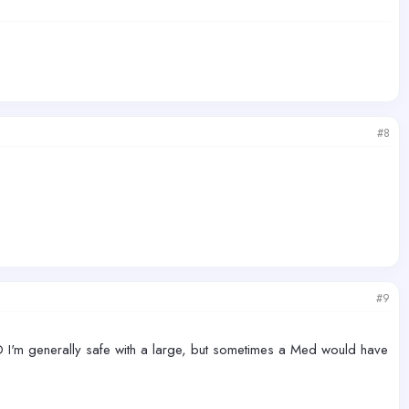
#8
#9
-D I'm generally safe with a large, but sometimes a Med would have