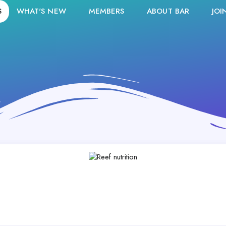
S
WHAT'S NEW
MEMBERS
ABOUT BAR
JOI