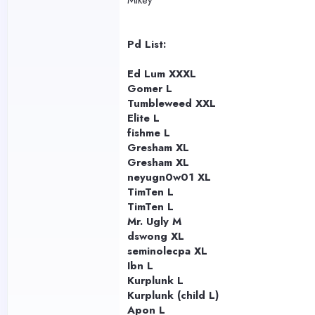
Mikey
Pd List:
Ed Lum XXXL
Gomer L
Tumbleweed XXL
Elite L
fishme L
Gresham XL
Gresham XL
neyugn0w01 XL
TimTen L
TimTen L
Mr. Ugly M
dswong XL
seminolecpa XL
Ibn L
Kurplunk L
Kurplunk (child L)
Apon L