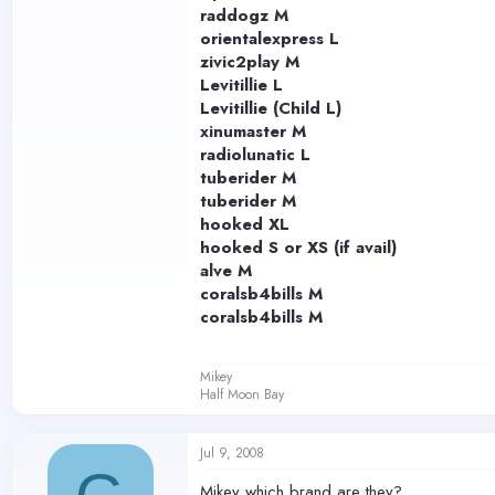
raddogz M
orientalexpress L
zivic2play M
Levitillie L
Levitillie (Child L)
xinumaster M
radiolunatic L
tuberider M
tuberider M
hooked XL
hooked S or XS (if avail)
alve M
coralsb4bills M
coralsb4bills M
Mikey
Half Moon Bay
Jul 9, 2008
Mikey which brand are they?