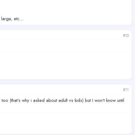
large, etc...
#10
#11
too (that's why i asked about adult vs kids) but I won't know until