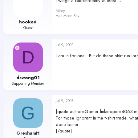
I weigh a buckthreefifty at least ;D
Mikey
Half Moon Bay
hooked
Guest
Jul 9, 2008
D
I am in for one . But do these shirt run la
dswong01
Supporting Member
Jul 9, 2008
G
[quote author=Gomer link=topic=406
For those ignorant in the t-shirt trade, 
done better.
[/quote]
GreshamH