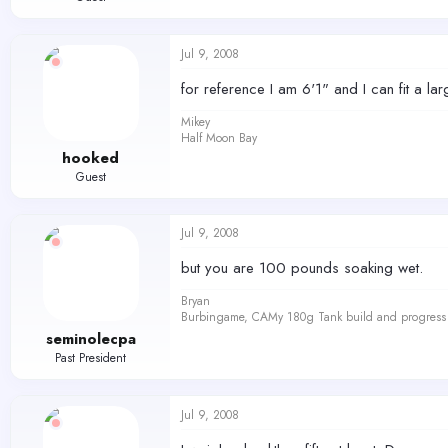
Jul 9, 2008
for reference I am 6'1" and I can fit a lar
Mikey
Half Moon Bay
hooked
Guest
Jul 9, 2008
but you are 100 pounds soaking wet.
Bryan
Burbingame, CAMy 180g Tank build and progress 
seminolecpa
Past President
Jul 9, 2008