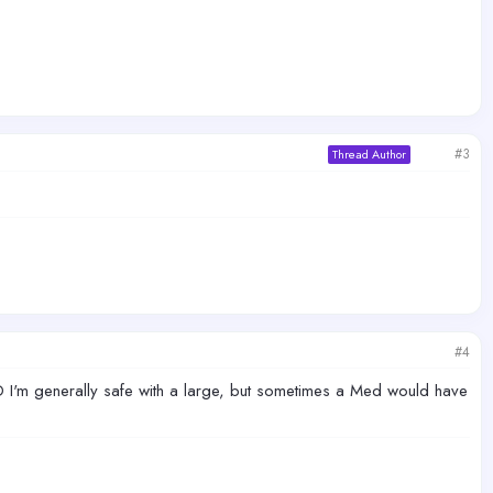
#3
Thread Author
#4
-D I'm generally safe with a large, but sometimes a Med would have