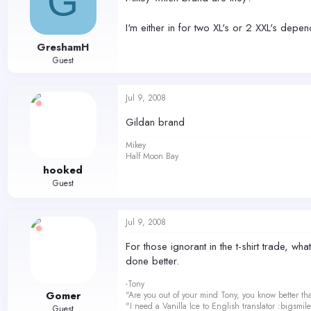
G
I'm either in for two XL's or 2 XXL's dep
GreshamH
Guest
Jul 9, 2008
Gildan brand
Mikey
Half Moon Bay
hooked
Guest
Jul 9, 2008
For those ignorant in the t-shirt trade, 
done better.
-Tony
Gomer
"Are you out of your mind Tony, you know better th
"I need a Vanilla Ice to English translator :bigsmi
Guest