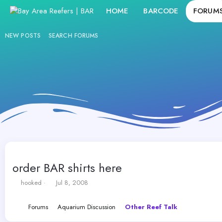
HOME
BARCODE
FORUM
NEW POSTS
SEARCH FORUMS
order BAR shirts here
T
S
hooked
Jul 8, 2008
h
t
r
a
Forums
Aquarium Discussion
Other Reef Talk
e
r
a
t