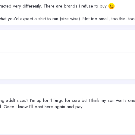
ructed very differently. There are brands I refuse to buy
hat you'd expect a shirt to run (size wise). Not too small, too thin, too 
ng adult sizes? I'm up for 1 large for sure but I think my son wants one 
 Once I know I'll post here again and pay.