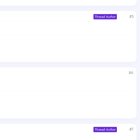
#5
Thread Author
#6
#7
Thread Author