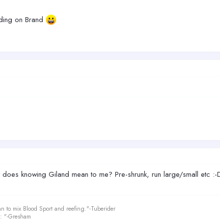
ending on Brand
what does knowing Giland mean to me? Pre-shrunk, run large/small etc :
an to mix Blood Sport and reefing."-Tuberider
le: "-Gresham