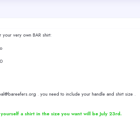
r your very own BAR shirt:
go
50
al@bareefers.org . you need to include your handle and shirt size .
urself a shirt in the size you want will be July 23rd.