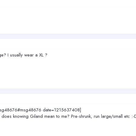
rge? I usually wear a XL ?
3.msg48676#msg48676 date=1215637408]
what does knowing Giland mean to me? Pre-shrunk, run large/small etc :