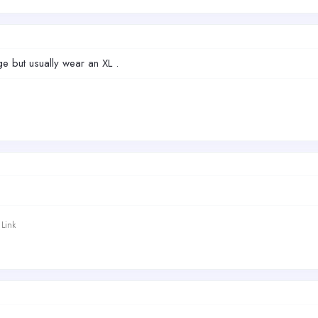
ge but usually wear an XL .
Link