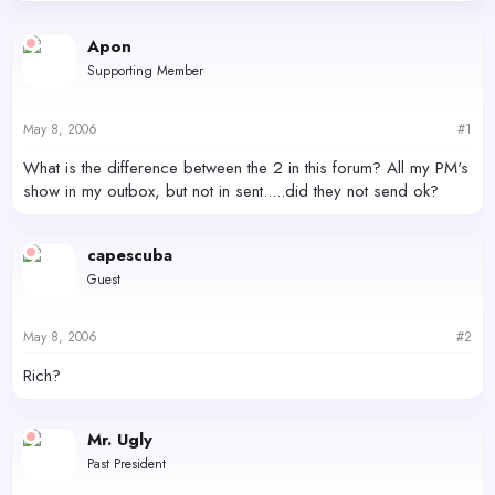
d
d
s
a
Apon
t
t
Supporting Member
a
e
r
t
May 8, 2006
#1
e
r
What is the difference between the 2 in this forum? All my PM's
show in my outbox, but not in sent.....did they not send ok?
capescuba
Guest
May 8, 2006
#2
Rich?
Mr. Ugly
Past President