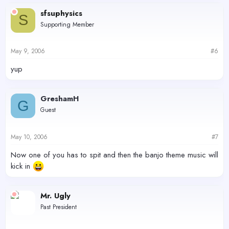
sfsuphysics
S
Supporting Member
May 9, 2006
#6
yup
GreshamH
G
Guest
May 10, 2006
#7
Now one of you has to spit and then the banjo theme music will
kick in
Mr. Ugly
Past President