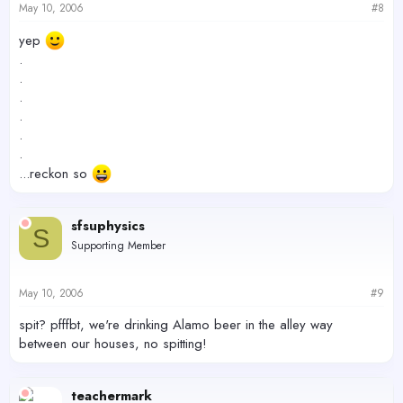
May 10, 2006
#8
yep
.
.
.
.
.
.
...reckon so
sfsuphysics
S
Supporting Member
May 10, 2006
#9
spit? pfffbt, we're drinking Alamo beer in the alley way
between our houses, no spitting!
teachermark