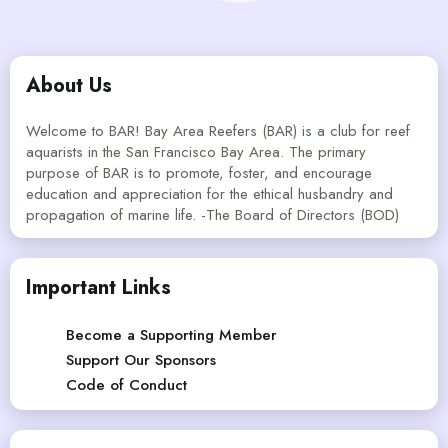
About Us
Welcome to BAR! Bay Area Reefers (BAR) is a club for reef
aquarists in the San Francisco Bay Area. The primary
purpose of BAR is to promote, foster, and encourage
education and appreciation for the ethical husbandry and
propagation of marine life. -The Board of Directors (BOD)
Important Links
Become a Supporting Member
Support Our Sponsors
Code of Conduct