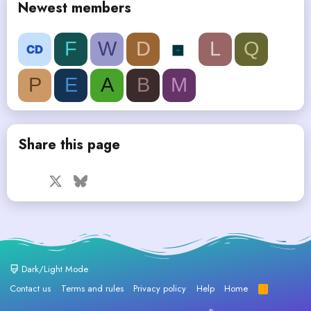
Newest members
F
W
D
L
Q
P
E
A
B
M
Share this page
Facebook
X
Bluesky
LinkedIn
Reddit
Pinterest
Tumblr
WhatsApp
Email
Dark/Light Mode
Contact us
Terms and rules
Privacy policy
Help
Home
R
S
S