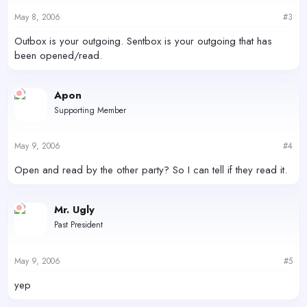
May 8, 2006
#3
Outbox is your outgoing. Sentbox is your outgoing that has
been opened/read.
Apon
Supporting Member
May 9, 2006
#4
Open and read by the other party? So I can tell if they read it.
Mr. Ugly
Past President
May 9, 2006
#5
yep