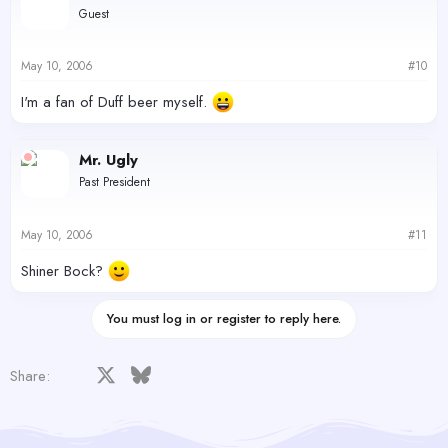
Guest
May 10, 2006
#10
I'm a fan of Duff beer myself.
Mr. Ugly
Past President
May 10, 2006
#11
Shiner Bock?
You must log in or register to reply here.
Facebook
X
Bluesky
LinkedIn
Reddit
Pinterest
Tumblr
WhatsApp
Email
Share: