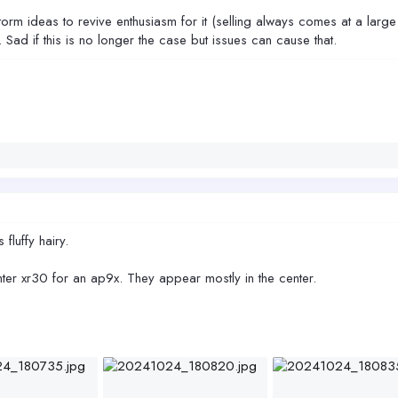
torm ideas to revive enthusiasm for it (selling always comes at a large
 Sad if this is no longer the case but issues can cause that.
 fluffy hairy.
ter xr30 for an ap9x. They appear mostly in the center.