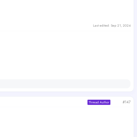
Last edited:
Sep 21, 2024
#147
Thread Author