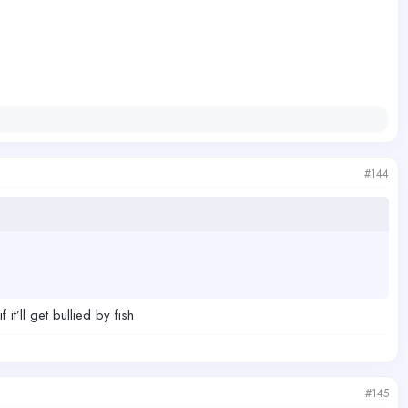
#144
t’ll get bullied by fish
#145