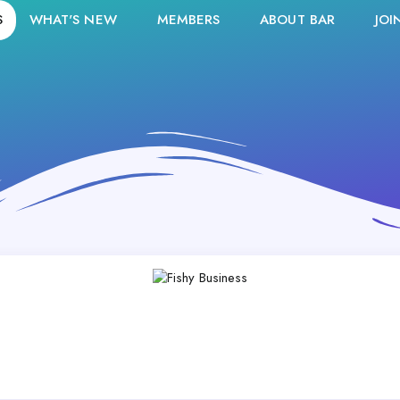
S
WHAT'S NEW
MEMBERS
ABOUT BAR
JOI