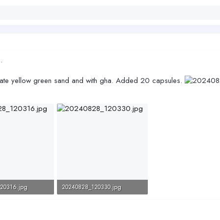
.
imiate yellow green sand and with gha. Added 20 capsules.
20316.jpg
20240828_120330.jpg
Views: 242
98.6 KB · Views: 249