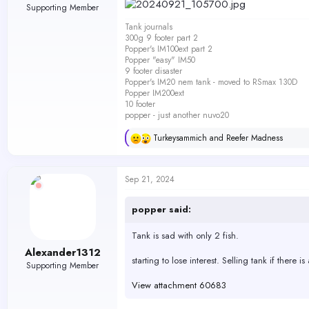
Supporting Member
Tank journals
300g 9 footer part 2
Popper's IM100ext part 2
Popper "easy" IM50
9 footer disaster
Popper's IM20 nem tank - moved to RSmax 130D
Popper IM200ext
10 footer
popper - just another nuvo20
Turkeysammich
and
Reefer Madness
R
e
a
c
Sep 21, 2024
t
i
o
popper said:
n
s
Tank is sad with only 2 fish.
:
Alexander1312
starting to lose interest. Selling tank if there is
Supporting Member
View attachment 60683