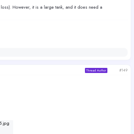
 loss). However, it is a large tank, and it does need a
#149
Thread Author