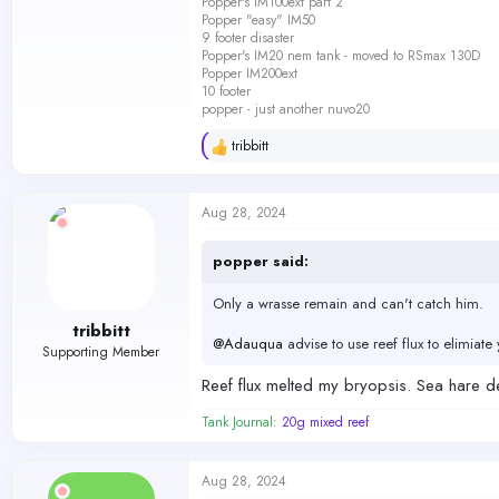
Popper's IM100ext part 2
Popper "easy" IM50
9 footer disaster
Popper's IM20 nem tank - moved to RSmax 130D
Popper IM200ext
10 footer
popper - just another nuvo20
tribbitt
R
e
a
c
Aug 28, 2024
t
i
o
popper said:
n
s
Only a wrasse remain and can't catch him.
:
tribbitt
@Adauqua
advise to use reef flux to elimia
Supporting Member
Reef flux melted my bryopsis. Sea hare dec
Tank Journal:
20g mixed reef
Aug 28, 2024