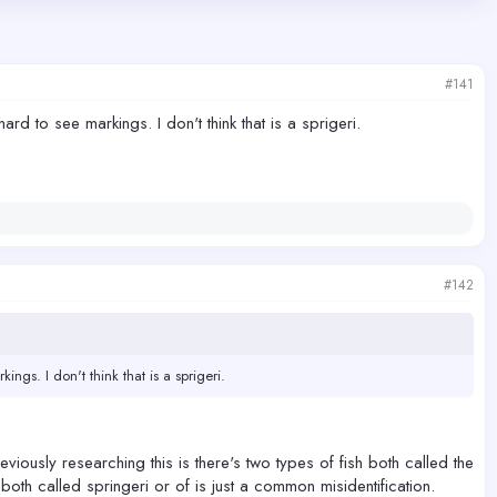
#141
rd to see markings. I don't think that is a sprigeri.
#142
ngs. I don't think that is a sprigeri.
eviously researching this is there's two types of fish both called the
e both called springeri or of is just a common misidentification.