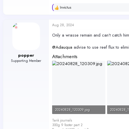
Invictus
R
e
a
c
Aug 28, 2024
t
i
Only a wrasse remain and can't catch him
o
n
s
@Adauqua
advise to use reef flux to el
:
popper
Attachments
Supporting Member
20240828_120309.jpg
20240828_1
90 KB · Views: 252
162.5 KB · 
Tank journals
300g 9 footer part 2