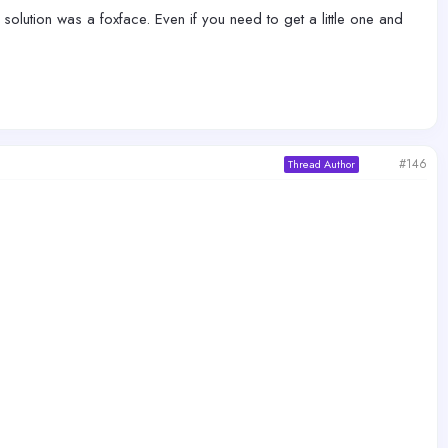
 solution was a foxface. Even if you need to get a little one and
#146
Thread Author