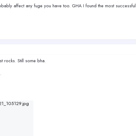
 probably affect any fuge you have too. GHA I found the most successful
t rocks. Still some bha.
.