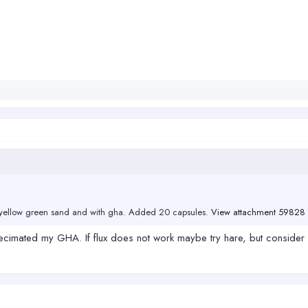
te yellow green sand and with gha. Added 20 capsules.
View attachment 59828
imated my GHA. If flux does not work maybe try hare, but consider if i