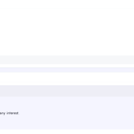
 any interest.