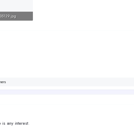
05129.jpg
Views: 225
hers
e is any interest.