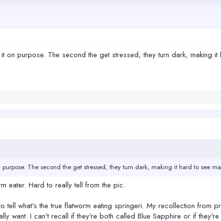
it on purpose. The second the get stressed, they turn dark, making it ha
n purpose. The second the get stressed, they turn dark, making it hard to see marki
rm eater. Hard to really tell from the pic.
to tell what's the true flatworm eating springeri. My recollection from pr
ly want. I can't recall if they're both called Blue Sapphire or if they'r