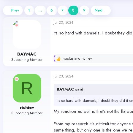
d
d
s
a
Prev
1
…
6
7
8
9
Next
t
t
a
e
Jul 23, 2024
r
t
Its so hard with damsels, I doubt they did 
e
r
BAYMAC
Invictus
and
richiev
Supporting Member
R
e
a
c
Jul 23, 2024
t
R
i
o
BAYMAC said:
n
s
Its so hard with damsels, I doubt they did it o
:
richiev
My reaction as well is that's not the flatwo
Supporting Member
From my research it's difficult for anyone 
same thing, but only one is the one we real