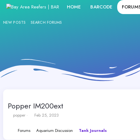
HOME
BARCODE
FORUM
NEW POSTS
SEARCH FORUMS
Popper IM200ext
T
S
popper
Feb 25, 2023
h
t
r
a
Forums
Aquarium Discussion
Tank Journals
e
r
a
t