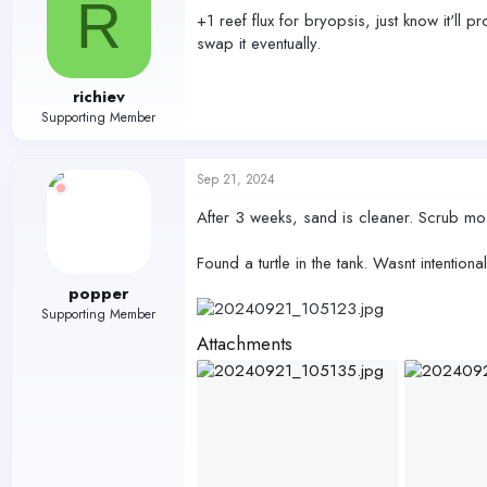
R
+1 reef flux for bryopsis, just know it'll
swap it eventually.
richiev
Supporting Member
Sep 21, 2024
After 3 weeks, sand is cleaner. Scrub mos
Found a turtle in the tank. Wasnt intentional
popper
Supporting Member
Attachments