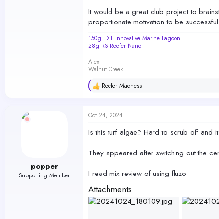
It would be a great club project to brains
proportionate motivation to be successful.
150g EXT Innovative Marine Lagoon
28g RS Reefer Nano
Alex
Walnut Creek
Reefer Madness
R
e
a
c
Oct 24, 2024
t
i
Is this turf algae? Hard to scrub off and its
o
n
s
They appeared after switching out the cen
:
popper
I read mix review of using fluzo
Supporting Member
Attachments