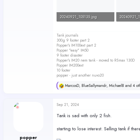
20240921_105135.jpg
20240921_1
80.5 KB · Views: 228
106.3 KB · 
Tank journals
300g 9 footer part 2
Popper's IM100ext part 2
Popper "easy" IM50
9 footer disaster
Popper's IM20 nem tank - moved to RSmax 130D
Popper IM200ext
10 footer
popper - just another nuvo20
MarcosD
,
BlueSallymandr
,
MichaelB
and 4 ot
R
e
a
c
Sep 21, 2024
t
i
Tank is sad with only 2 fish.
o
n
s
starting to lose interest. Selling tank if ther
:
popper