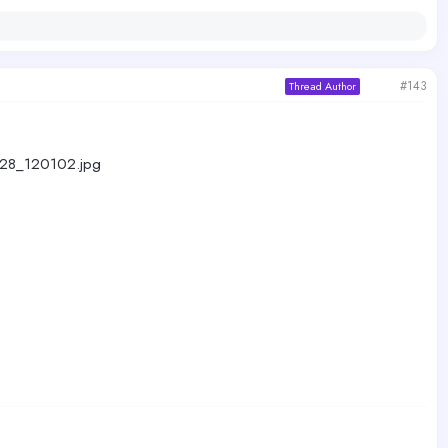
#143
Thread Author