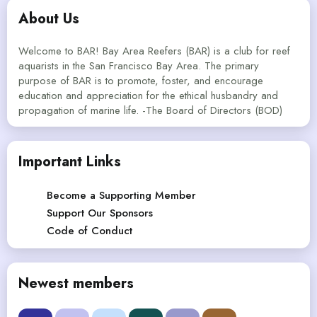
About Us
Welcome to BAR! Bay Area Reefers (BAR) is a club for reef
aquarists in the San Francisco Bay Area. The primary
purpose of BAR is to promote, foster, and encourage
education and appreciation for the ethical husbandry and
propagation of marine life. -The Board of Directors (BOD)
Important Links
Become a Supporting Member
Support Our Sponsors
Code of Conduct
Newest members