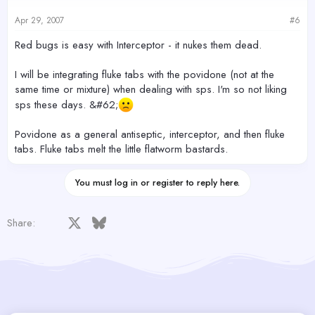
Apr 29, 2007
#6
Red bugs is easy with Interceptor - it nukes them dead.
I will be integrating fluke tabs with the povidone (not at the
same time or mixture) when dealing with sps. I'm so not liking
sps these days. &#62;
Povidone as a general antiseptic, interceptor, and then fluke
tabs. Fluke tabs melt the little flatworm bastards.
You must log in or register to reply here.
Facebook
X
Bluesky
LinkedIn
Reddit
Pinterest
Tumblr
WhatsApp
Email
Share: