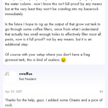
the water column.. now I know this isn't full proof by any means
but at the very least they won't be crawling into my baserock
immediately
In the future I hope to rig up the output of that grow out tank to
go through some coffee filters, since from what I understand
that actually has small enough holes to effectively filter most all
pests, now is it full proof? not by any means. but it is an
additional step.
Of course with your setup where you don't have a frag
growout tank, this is kind of useless
cwolfus
Past President
Apr 29, 2007
#4
Thanks for the help, guys. I added some Chaeto and a pice of
rock.