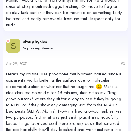
Montis I would tend to isolate in quarantine for the 2 weeks in
case of stray monti nudi eggs hatching. Or move to frag or
display tank earlier if they can be mounted on something fairly
isolated and easily removable from the tank. Inspect daily for
nudis.
sfsuphysics
S
Supporting Member
Apr 29, 2007
#3
Here's my routine, use providone that Norman bottled since it
apparently works better at the surface due to molecular
discombobulation or what not that he taught me
Make a
nice dark tea color dip for 15 minutes, then off to my "frag
grow out tank" where they sit for a day to see if they're going
to RTN, or if they show any damaging etc. from the REALLY
bad pests (AEFW, Montis). Now my frag growout tank serves
two purposes, first what was just said, plus it also hopefullly
keeps things localized so if there are any pests that survived
the dip hopefully they'll stay localized and won't just jump into