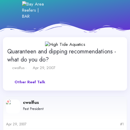
Quaranteen and dipping recommendations -
what do you do?
T
S
cwolfus
Apr 29, 2007
h
t
r
a
Other Reef Talk
e
r
a
t
d
d
s
a
cwolfus
t
t
Past President
a
e
r
t
Apr 29, 2007
#1
e