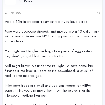
Past President
Apr 29, 2007
#2
Add a 12hr interceptor treatment too if you have acros.
Mine were povidone dipped, and moved into a 10 gallon tank
with a heater, Aquaclear HOB, a few pieces of live rock, and
some chaeto.
You might want to glue the frags to a piece of egg crate so
they don't get get blown into each other.
Stuff might brown out under the PC light. I'd have some bio
filtration in the bucket. Foam on the powerhead, a chunk of
rock, some macroalgae.
If the acro frags are small and you can inspect for AEFW
eggs, I think you can move them from the bucket after the
interceptor redbug treatment.