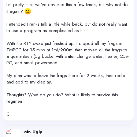
r
I'm pretty sure we've covered this a few times, but why not do
it again?
I attended Franks talk a little while back, but do not really want
to use a program as complicated as his.
With the RTY swap just finished up, I dipped all my frags in
TMPCC for 15 mins at 1ml/200ml then moved all the frags to
a quaranteen (5g bucket with water change water, heater, 25w
PC, and small powerhead.
My plan was to leave the frags there for 2 weeks, then redip
and add to my display.
Thoughts? What do you do? What is likely to survive this
regimen?
C
Mr. Ugly