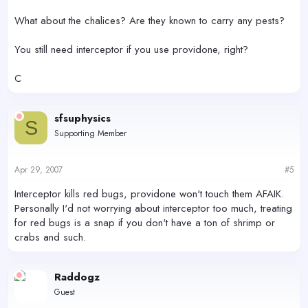
What about the chalices? Are they known to carry any pests?
You still need interceptor if you use providone, right?
C
sfsuphysics
S
Supporting Member
Apr 29, 2007
#5
Interceptor kills red bugs, providone won't touch them AFAIK.
Personally I'd not worrying about interceptor too much, treating
for red bugs is a snap if you don't have a ton of shrimp or
crabs and such.
Raddogz
Guest