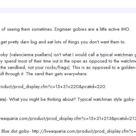
f seeing them sometimes. Engineer gobies are a little active IMO.
 get pretty darn big and eat lots of things you don't want them to.
by (valencienna puellaris) isn't what I would call a typical watchman
y spend most of their time out in the open as opposed to the watchme
 on the sandbed, not your rocks/frags). This is as opposed to a golde
ift through it. The sand then gets everywhere.
/product/prod_display.cfm?c=15+31+220&pcatid=220
ata)- What you might be thinking about? Typical watchman style goby
/liveaquaria.com/product/prod_display.cfm?c=15+31+213&pcatid=21
k? Blue dot goby- http://liveaquaria.com/product/prod_display.cfm