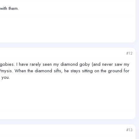
with them.
#12
pe gobies. I have rarely seen my diamond goby (and never saw my
mysis. When the diamond sifts, he stays sitting on the ground for
 you.
#13