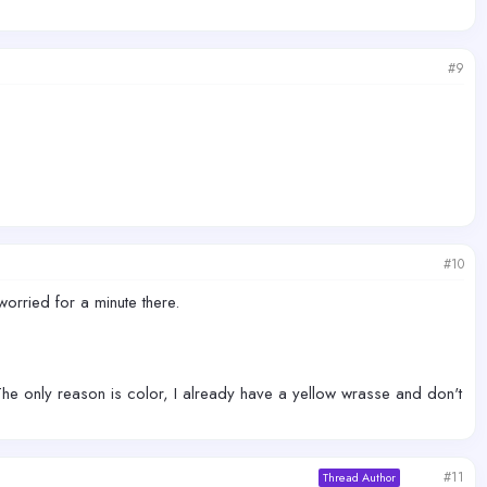
#9
#10
orried for a minute there.
 The only reason is color, I already have a yellow wrasse and don't
#11
Thread Author