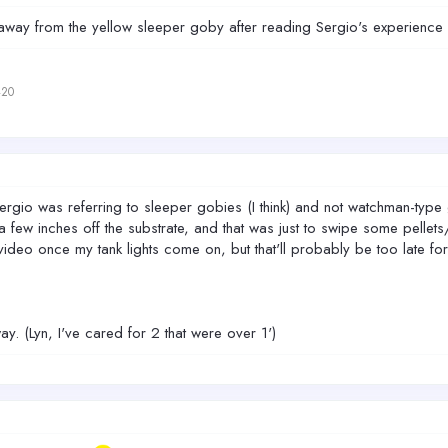
ay away from the yellow sleeper goby after reading Sergio's experience 
420
ergio was referring to sleeper gobies (I think) and not watchman-ty
ew inches off the substrate, and that was just to swipe some pellets/
ideo once my tank lights come on, but that'll probably be too late for
. (Lyn, I've cared for 2 that were over 1')