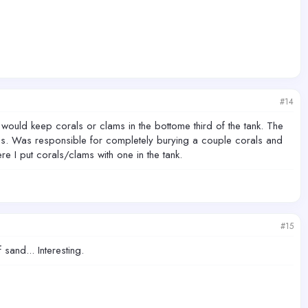
#14
would keep corals or clams in the bottome third of the tank. The
oes. Was responsible for completely burying a couple corals and
re I put corals/clams with one in the tank.
#15
and... Interesting.