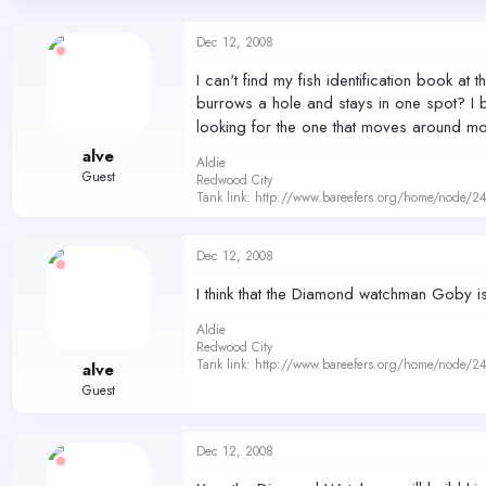
d
d
s
a
Dec 12, 2008
t
t
a
e
I can't find my fish identification book
r
burrows a hole and stays in one spot? I 
t
looking for the one that moves around mor
e
r
alve
Aldie
Guest
Redwood City
Tank link: http://www.bareefers.org/home/node/2
Dec 12, 2008
I think that the Diamond watchman Goby is
Aldie
Redwood City
Tank link: http://www.bareefers.org/home/node/2
alve
Guest
Dec 12, 2008