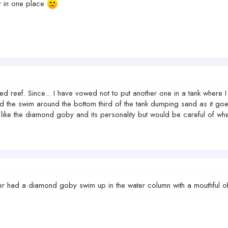
ay in one place
 reef. Since... I have vowed not to put another one in a tank where I 
d the swim around the bottom third of the tank dumping sand as it g
I like the diamond goby and its personality but would be careful of whe
r had a diamond goby swim up in the water column with a mouthful of s