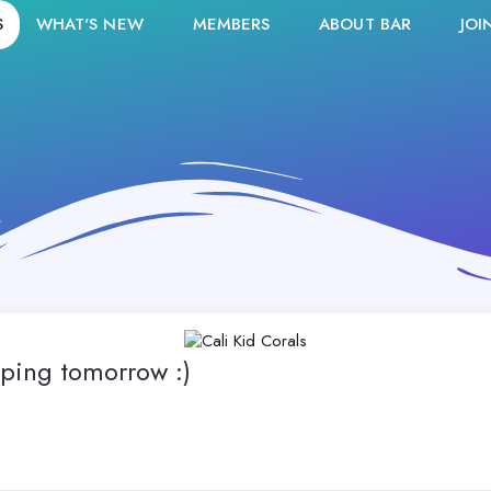
S
WHAT'S NEW
MEMBERS
ABOUT BAR
JOI
ping tomorrow :)