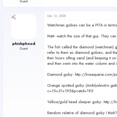
Guest
Dec 12, 2008
Watchman gobies can be a PITA in terms o
Matt- watch the size of that guy. They can
phishphood
The fish called the diamond (watchman) go
Guest
refer to them as diamond gobies, and the
their hours sifting sand (and keeping it
and then swim into the water column and s
Diamond goby- http://liveaquaria.com
Orange spotted goby (Amblyeleotris gutt
c=15+31+195&pcatid=195
Yellow/gold head sleeper goby- http:/
Random relative of diamond goby I thin