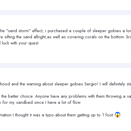
 the "sand storm" effect, i purchased a couple of sleeper gobies a long
re sifting the sand allright,as well as covering corals on the bottom 
luck with your quest.
phood and the warning about sleeper gobies Sergio! I will definitely s
 the better choice. Anyone have any problems with them throwing a san
 for my sandbed since I have a lot of flow.
ation I thought it was a typo about them getting up to 1 foot