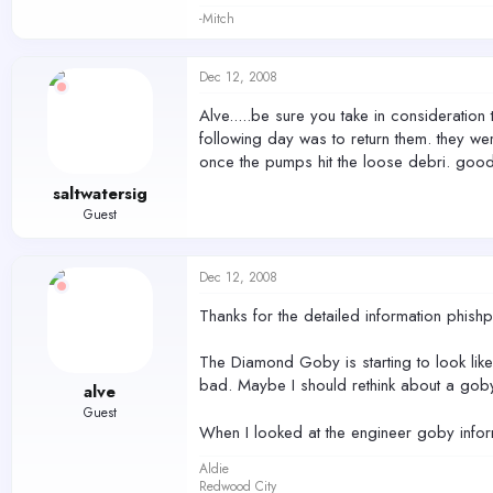
-Mitch
Dec 12, 2008
Alve.....be sure you take in consideration
following day was to return them. they we
once the pumps hit the loose debri. good 
saltwatersig
Guest
Dec 12, 2008
Thanks for the detailed information phish
The Diamond Goby is starting to look like
bad. Maybe I should rethink about a goby
alve
Guest
When I looked at the engineer goby inform
Aldie
Redwood City