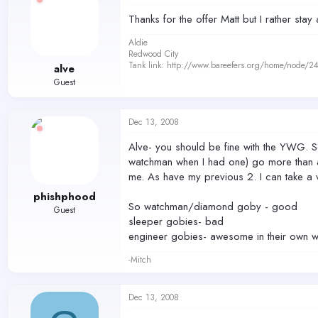
Thanks for the offer Matt but I rather st
Aldie
Redwood City
Tank link: http://www.bareefers.org/home/node/2
alve
Guest
Dec 13, 2008
Alve- you should be fine with the YWG. S
watchman when I had one) go more than a f
me. As have my previous 2. I can take a v
phishphood
So watchman/diamond goby - good
Guest
sleeper gobies- bad
engineer gobies- awesome in their own way
-Mitch
Dec 13, 2008