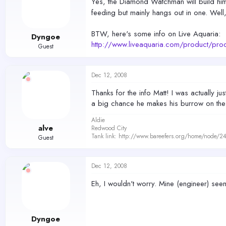
Yes, the Diamond Watchman will build hims
feeding but mainly hangs out in one. Well
BTW, here's some info on Live Aquaria:
Dyngoe
http://www.liveaquaria.com/product/
Guest
Dec 12, 2008
Thanks for the info Matt! I was actually 
a big chance he makes his burrow on the 
Aldie
alve
Redwood City
Tank link: http://www.bareefers.org/home/node/2
Guest
Dec 12, 2008
Eh, I wouldn't worry. Mine (engineer) seems
Dyngoe