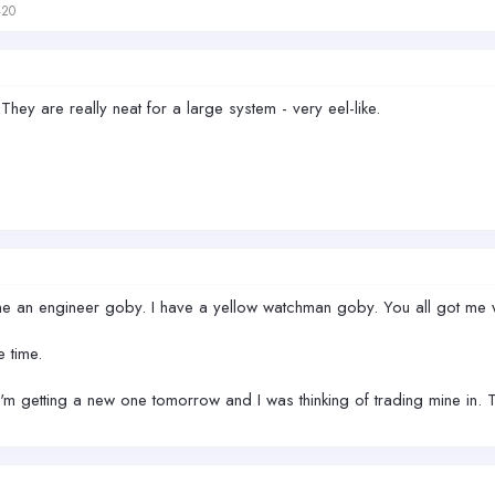
420
hey are really neat for a large system - very eel-like.
ne an engineer goby. I have a yellow watchman goby. You all got me w
e time.
 I'm getting a new one tomorrow and I was thinking of trading mine in.