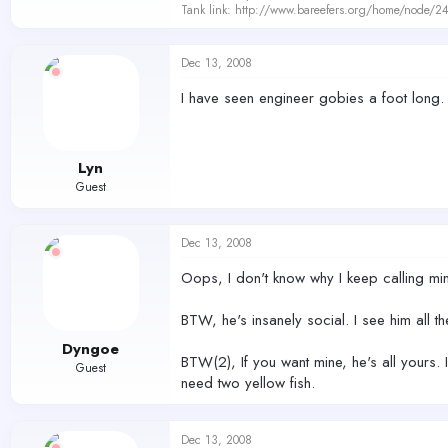
Tank link: http://www.bareefers.org/home/node/2
Dec 13, 2008
I have seen engineer gobies a foot long. T
Lyn
Guest
Dec 13, 2008
Oops, I don't know why I keep calling mi
BTW, he's insanely social. I see him all th
Dyngoe
BTW(2), If you want mine, he's all yours.
Guest
need two yellow fish.
Dec 13, 2008