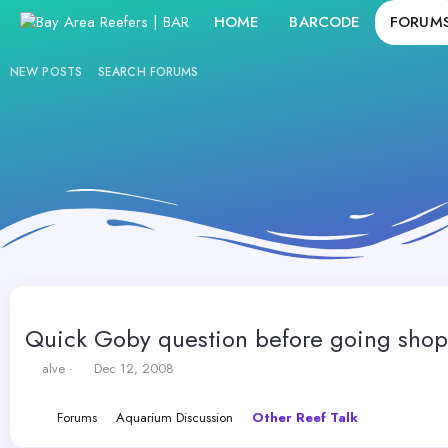
HOME
BARCODE
FORUM
NEW POSTS
SEARCH FORUMS
Quick Goby question before going shop
T
S
alve
Dec 12, 2008
h
t
r
a
Forums
Aquarium Discussion
Other Reef Talk
e
r
a
t