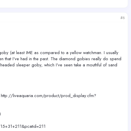
#6
 goby (at least IME as compared to a yellow watchman. I usually
n that I've had in the past. The diamond gobies really do spend
n-headed sleeper goby, which I've seen take a mouthful of sand
- http://liveaquaria.com/product/prod_display.cfm?
3
?c=15+31+211&pcatid=211