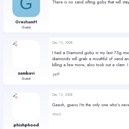
G
There is no sand sifting goby that will st
GreshamH
Guest
Dec 13, 2008
I had a Diamond goby in my last 75g mixed
diamonds will grab a mouthful of sand an
killing a few more; also took out a clam. 
zambavi
-Jeff
Guest
Dec 13, 2008
Geesh, guess I'm the only one who's neve
-Mitch
phishphood