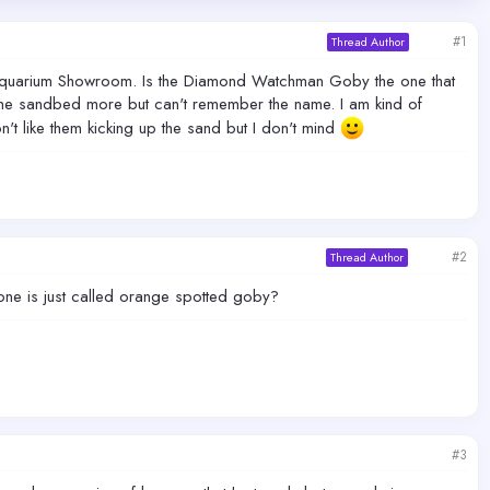
#1
Thread Author
he Aquarium Showroom. Is the Diamond Watchman Goby the one that
 the sandbed more but can't remember the name. I am kind of
't like them kicking up the sand but I don't mind
#2
Thread Author
 one is just called orange spotted goby?
#3