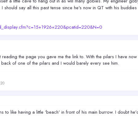
elf a little cave to hang out in as will many gobies. My engineer gob
, I should say all this past tense since he's now in QT with his buddie
prod_display.cfm?c=15+1926+220&pcatid=220&N=0
just reading the page you gave me the link to. With the pilars I have
back of one of the pilars and I would barely every see him.
420
 to like having a little 'beach' in front of his main burrow. I doubt he