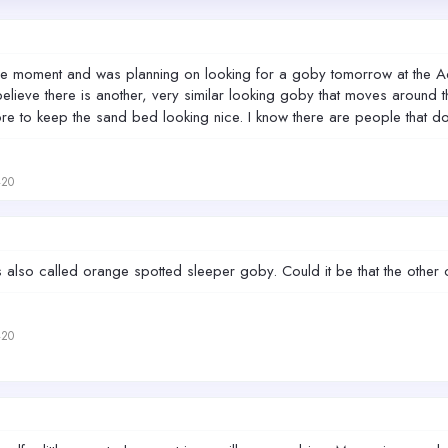
 at the moment and was planning on looking for a goby tomorrow at t
believe there is another, very similar looking goby that moves around
e to keep the sand bed looking nice. I know there are people that don
420
 also called orange spotted sleeper goby. Could it be that the other
420