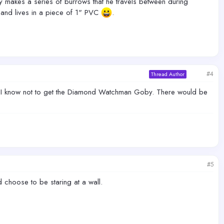
y makes a series of burrows that he travels between during
s and lives in a piece of 1" PVC
.
#4
Thread Author
 now I know not to get the Diamond Watchman Goby. There would be
#5
'd choose to be staring at a wall.