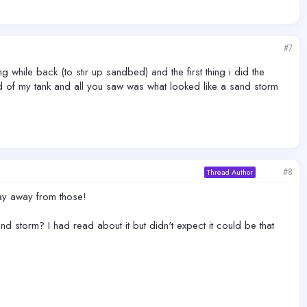
#7
 while back (to stir up sandbed) and the first thing i did the
3rd of my tank and all you saw was what looked like a sand storm
#8
Thread Author
tay away from those!
d storm? I had read about it but didn't expect it could be that