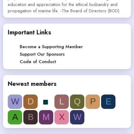
education and appreciation for the ethical husbandry and
propagation of marine life. -The Board of Directors (BOD)
Important Links
Become a Supporting Member
Support Our Sponsors
Code of Conduct
Newest members
W
D
L
Q
P
E
A
B
M
X
W