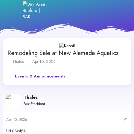
Remodeling Sale at New Alameda Aquatics
T
S
Thales
Apr 10, 2006
h
t
r
a
Events & Announcements
e
r
a
t
d
d
s
a
Thales
t
t
Past President
a
e
r
t
Apr 10, 2006
#1
e
r
Hey Guys,