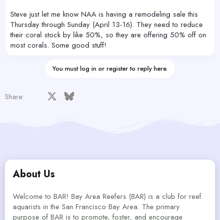
Steve just let me know NAA is having a remodeling sale this
Thursday through Sunday (April 13-16). They need to reduce
their coral stock by like 50%, so they are offering 50% off on
most corals. Some good stuff!
You must log in or register to reply here.
Facebook
X
Bluesky
LinkedIn
Reddit
Pinterest
Tumblr
WhatsApp
Email
Share:
About Us
Welcome to BAR! Bay Area Reefers (BAR) is a club for reef
aquarists in the San Francisco Bay Area. The primary
purpose of BAR is to promote, foster, and encourage