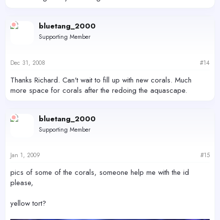
bluetang_2000
Supporting Member
Dec 31, 2008
#14
Thanks Richard. Can't wait to fill up with new corals. Much
more space for corals after the redoing the aquascape.
bluetang_2000
Supporting Member
Jan 1, 2009
#15
pics of some of the corals, someone help me with the id
please,
yellow tort?