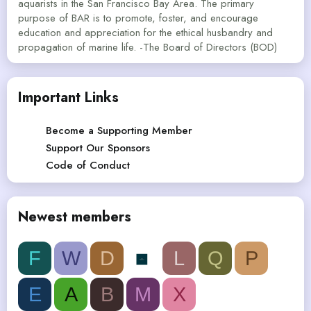
aquarists in the San Francisco Bay Area. The primary
purpose of BAR is to promote, foster, and encourage
education and appreciation for the ethical husbandry and
propagation of marine life. -The Board of Directors (BOD)
Important Links
Become a Supporting Member
Support Our Sponsors
Code of Conduct
Newest members
F
W
D
L
Q
P
E
A
B
M
X