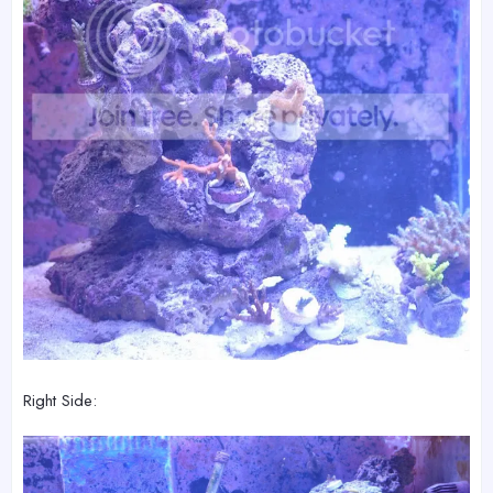
Right Side: