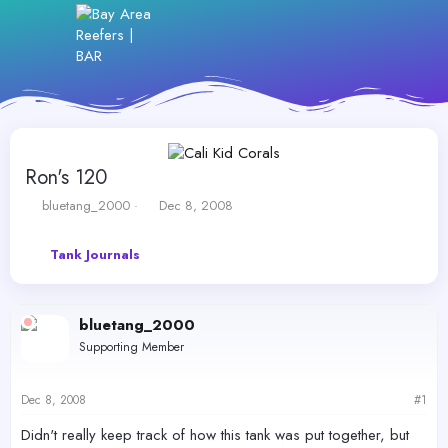
Ron's 120
T
S
bluetang_2000
Dec 8, 2008
h
t
r
a
Tank Journals
e
r
a
t
d
d
s
a
bluetang_2000
t
t
Supporting Member
a
e
r
t
Dec 8, 2008
#1
e
r
Didn't really keep track of how this tank was put together, but