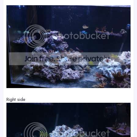
Right side