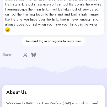
the frag tank is put in service so I can put the corals there while
I reaquascape the main tank. it will be taken out of service so I
can put the finishing touch to the stand and built a light hanger
like the one you have over the tank. time is never enough and
always goes too fast when you have your hands in the water
You must log in or register to reply here.
Facebook
X
Bluesky
LinkedIn
Reddit
Pinterest
Tumblr
WhatsApp
Email
Share:
About Us
Welcome to BAR! Bay Area Reefers (BAR) is a club for reef