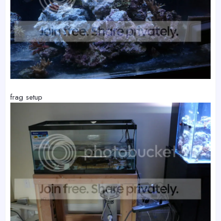
frag setup