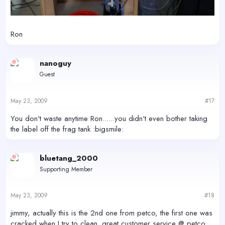
Ron
nanoguy
Guest
May 23, 2009
#17
You don't waste anytime Ron......you didn't even bother taking
the label off the frag tank :bigsmile:
bluetang_2000
Supporting Member
May 23, 2009
#18
jimmy, actually this is the 2nd one from petco, the first one was
cracked when I try to clean. great customer service @ petco.