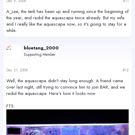
Dec 9, 2008
#11
A_Lee, the tank has been up and running since the beginning of
the year, and redid the aquascape twice already. But my wife
and I really like the aquascape now, so it's going to stay for a
while.
bluetang_2000
Supporting Member
Dec 31, 2008
#12
Well, the aquascape didn't stay long enough. A friend came
over last night, still trying to convince him to join BAR, and we
redid the aquascape. Here's how it looks now.
FTS: