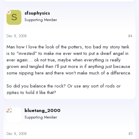
sfsuphysics
S
Supporting Member
Dec 8, 2008
#4
Man how I love the look of the potters, too bad my stony tank
is to "invested" to make me ever want to put a dwarf angel in
ever again.... ok not true, maybe when everything is really
grown and tangled then I'll put more in if anything just because
some nipping here and there won't make much of a difference.
So did you balance the rock? Or use any sort of rods or
zipties to hold it like that?
bluetang_2000
Supporting Member
Dec 8, 2008
#5