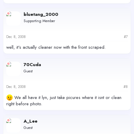
bluetang_2000
Supporting Member
Dec 8, 2008
#7
well, it's actually cleaner now with the front scraped.
70Cuda
Guest
Dec 8, 2008
#8
We all have it lyn, just take picures where it isnt or clean
right before photo.
A_Lee
Guest