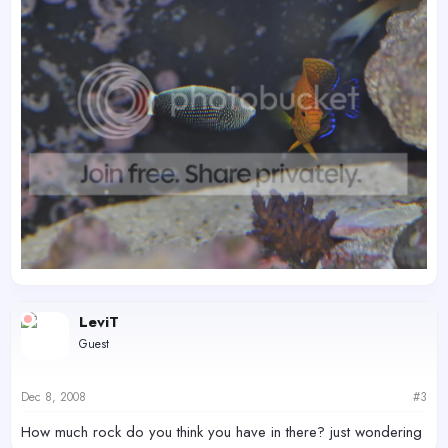
LeviT
Guest
Dec 8, 2008
#3
How much rock do you think you have in there? just wondering