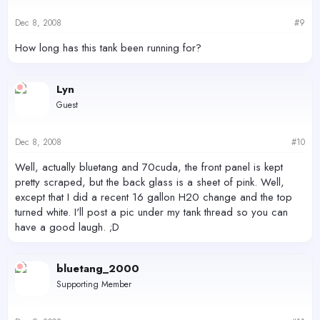
Dec 8, 2008
#9
How long has this tank been running for?
Lyn
Guest
Dec 8, 2008
#10
Well, actually bluetang and 70cuda, the front panel is kept
pretty scraped, but the back glass is a sheet of pink. Well,
except that I did a recent 16 gallon H20 change and the top
turned white. I'll post a pic under my tank thread so you can
have a good laugh. ;D
bluetang_2000
Supporting Member