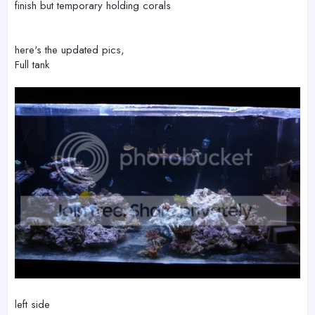
finish but temporary holding corals
here's the updated pics,
Full tank
left side