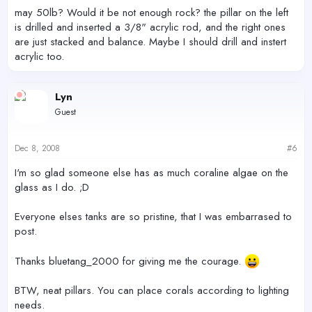
may 50lb? Would it be not enough rock? the pillar on the left
is drilled and inserted a 3/8" acrylic rod, and the right ones
are just stacked and balance. Maybe I should drill and instert
acrylic too.
Lyn
Guest
Dec 8, 2008
#6
I'm so glad someone else has as much coraline algae on the
glass as I do. ;D
Everyone elses tanks are so pristine, that I was embarrased to
post.
Thanks bluetang_2000 for giving me the courage.
BTW, neat pillars. You can place corals according to lighting
needs.