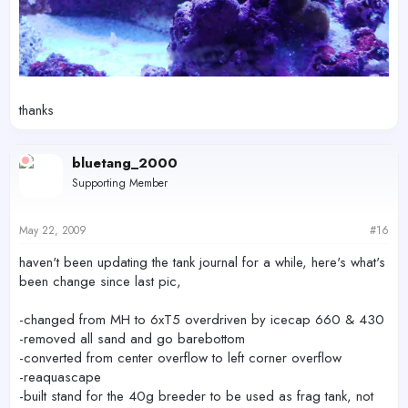
thanks
bluetang_2000
Supporting Member
May 22, 2009
#16
haven't been updating the tank journal for a while, here's what's
been change since last pic,
-changed from MH to 6xT5 overdriven by icecap 660 & 430
-removed all sand and go barebottom
-converted from center overflow to left corner overflow
-reaquascape
-built stand for the 40g breeder to be used as frag tank, not