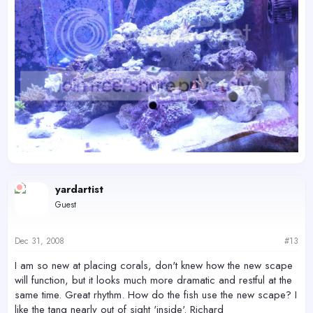
yardartist
Guest
Dec 31, 2008
#13
I am so new at placing corals, don't knew how the new scape
will function, but it looks much more dramatic and restful at the
same time. Great rhythm. How do the fish use the new scape? I
like the tang nearly out of sight 'inside'. Richard