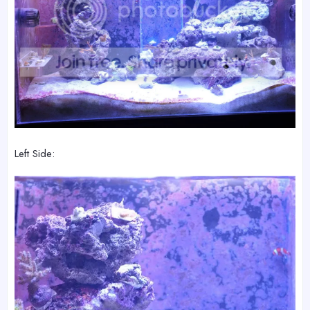
Left Side: