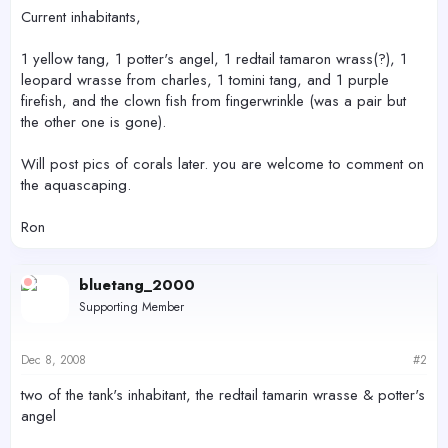
Current inhabitants,
1 yellow tang, 1 potter's angel, 1 redtail tamaron wrass(?), 1
leopard wrasse from charles, 1 tomini tang, and 1 purple
firefish, and the clown fish from fingerwrinkle (was a pair but
the other one is gone).
Will post pics of corals later. you are welcome to comment on
the aquascaping.
Ron
bluetang_2000
Supporting Member
Dec 8, 2008
#2
two of the tank's inhabitant, the redtail tamarin wrasse & potter's
angel