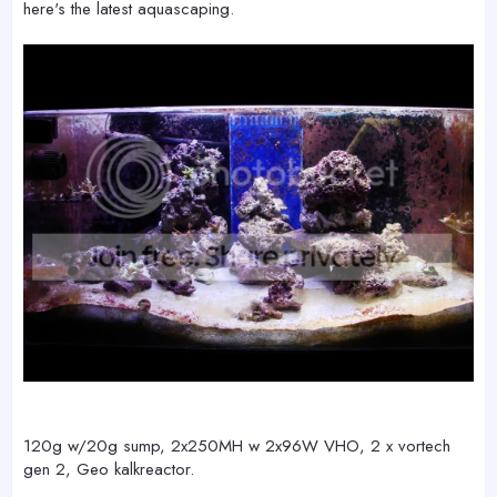
here's the latest aquascaping.
120g w/20g sump, 2x250MH w 2x96W VHO, 2 x vortech
gen 2, Geo kalkreactor.