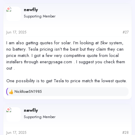
a
c
newfly
t
Supporting Member
i
o
n
s
Jun 17, 2025
#27
:
I am also getting quotes for solar. I’m looking at 5kw system,
no battery. Tesla pricing isn’t the best but they claim they can
price match. I got a few very competitive quote from local
installers through energysage.com . I suggest you check them
out .
One possibility is to get Tesla to price match the lowest quote.
NickRoseSN1985
R
e
a
c
newfly
t
Supporting Member
i
o
n
s
Jun 17, 2025
#28