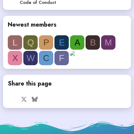
Code of Conduct
Newest members
L
Q
P
E
A
B
M
X
W
C
F
Share this page
Facebook
X
Bluesky
LinkedIn
Reddit
Pinterest
Tumblr
WhatsApp
Email