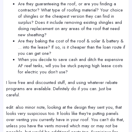
Are they guaranteeing the roof, or are you finding a
contractor? What type of roofing material? Your choice
of shingles or the cheapest version they can find in
surplus? Does it include removing existing shingles and
doing replacement on any areas of the roof that need
new sheathing?
Are they baking the cost of the roof & solar & battery &
... into the lease? If so, is it cheaper than the loan route if
you can get one?
When you decide to save cash and ditch the expensive
AF reef tanks, will you be stuck paying high lease costs
for electric you don't use?
I love free and discounted stuff, and using whatever rebate
programs are available. Definitely do if you can. Just be
careful.
edit: also minor note, looking at the design they sent you, that
looks very suspicious too. It looks like they're putting panels
over venting you currently have in your roof. You can't do that,
unless you have the vents moved which may or may not be
possible, but would be additional costs too. Suspicious for