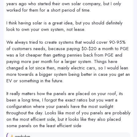
years ago who started their own solar company, but I only
worked for them for a short period of time.
I think having solar is a great idea, but you should definitely
look to own your own system, not lease.
We always tried to create systems that would cover 90-95%
of customers needs, because paying $0-$20 a month to PGE
was a lot cheaper than getting pennies back from PGE and
paying more per month for a larger system. Things have
changed a lot since then, mainly electric cars, so I would lean
more towards a bigger system being better in case you get an
EV or something in the future.
It really matters how the panels are placed on your roof, its
been a long time, I forgot the exact ratios but you want a
configuration where your panels have the most sunlight
throughout the day. Looks like most of you panels are probably
on the most efficient side, but it looks like they also placed
some panels on the least efficient side
gmdcdvm