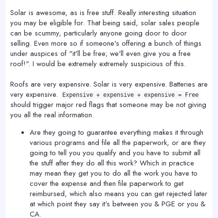
:
Solar is awesome, as is free stuff. Really interesting situation
you may be eligible for. That being said, solar sales people
can be scummy, particularly anyone going door to door
selling. Even more so if someone's offering a bunch of things
under auspices of "it'll be free; we'll even give you a free
roof!". I would be extremely extremely suspicious of this.
Roofs are very expensive. Solar is very expensive. Batteries are
very expensive.
Expensive + expensive + expensive = Free
should trigger major red flags that someone may be not giving
you all the real information.
Are they going to guarantee everything makes it through
various programs and file all the paperwork, or are they
going to tell you you qualify and you have to submit all
the stuff after they do all this work? Which in practice
may mean they get you to do all the work you have to
cover the expense and then file paperwork to get
reimbursed, which also means you can get rejected later
at which point they say it's between you & PGE or you &
CA.