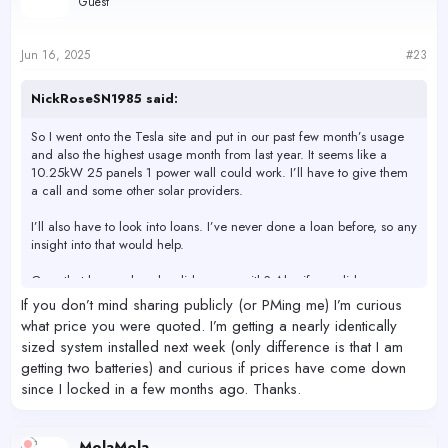
Guest
Jun 16, 2025
#23
NickRoseSN1985 said:
So I went onto the Tesla site and put in our past few month’s usage
and also the highest usage month from last year. It seems like a
10.25kW 25 panels 1 power wall could work. I’ll have to give them
a call and some other solar providers.
I’ll also have to look into loans. I’ve never done a loan before, so any
insight into that would help.
Ones that have solar who did you go with? Also if you did a new
roof who did the roof?
If you don’t mind sharing publicly (or PMing me) I’m curious
what price you were quoted. I’m getting a nearly identically
sized system installed next week (only difference is that I am
getting two batteries) and curious if prices have come down
since I locked in a few months ago. Thanks.
MolaMola