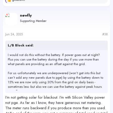
R
e
a
c
newfly
t
Supporting Member
i
o
n
s
Jun 24, 2025
#38
:
L/B Block said:
I would not do this without the battery. If power goes out at night?
Plus you can use the battery during the day if you use more than
what panels are providing as an offset against the grid.
For us -unfortunately we are underpowered (won’t get into this but
can’t add any new panels due to pge) by using the battery down to
15% we are now only using 30% from the grid on daily basis -
sometimes less -but also we can use the battery against peak hours
as well.
I’m not getting solar for blackout. I’m with Silicon Valley power
not pge. As far as I know, they have generous net metering.
The meter runs backward if you produce more than you used.