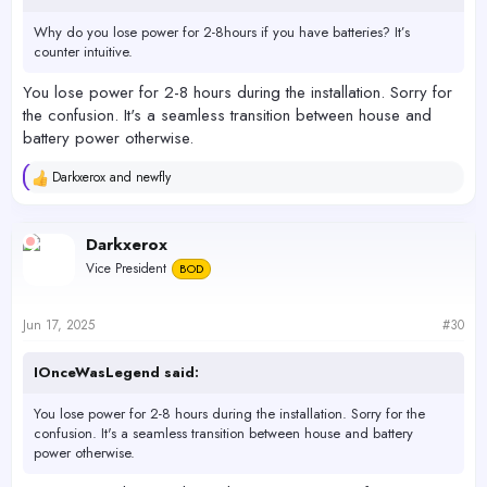
Why do you lose power for 2-8hours if you have batteries? It’s
counter intuitive.
You lose power for 2-8 hours during the installation. Sorry for
the confusion. It's a seamless transition between house and
battery power otherwise.
Darkxerox
and
newfly
R
e
a
c
Darkxerox
t
Vice President
BOD
i
o
n
s
Jun 17, 2025
#30
:
IOnceWasLegend said:
You lose power for 2-8 hours during the installation. Sorry for the
confusion. It's a seamless transition between house and battery
power otherwise.