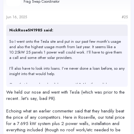
Frag Swap Coordinator
i
o
n
s
Jun 16, 2025
#25
:
NickRoseSN1985 said:
So I went onto the Tesla site and put in our past few month’s usage
and also the highest usage month from last year. It seems like a
10.25kW 25 panels 1 power wall could work. I’ll have to give them
a call and some other solar providers.
I’ll also have to look into loans. I’ve never done a loan before, so any
insight into that would help.
Ones that have solar who did you go with? Also if you did a new
roof who did the roof?
We held our nose and went with Tesla (which was prior to the
recent...let's say, bad PR).
Echoing what an earlier commenter said that they handily beat
the price of any competitors. Here in Roseville, our total price
for a 7.695 kW system plus 2 power walls, installation and
everything included (though no roof work/etc needed to be