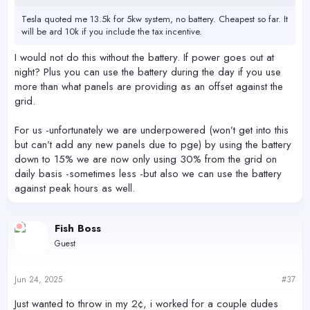
Tesla quoted me 13.5k for 5kw system, no battery. Cheapest so far. It
will be ard 10k if you include the tax incentive.
I would not do this without the battery. If power goes out at
night? Plus you can use the battery during the day if you use
more than what panels are providing as an offset against the
grid.
For us -unfortunately we are underpowered (won’t get into this
but can’t add any new panels due to pge) by using the battery
down to 15% we are now only using 30% from the grid on
daily basis -sometimes less -but also we can use the battery
against peak hours as well.
Fish Boss
Guest
Jun 24, 2025
#37
Just wanted to throw in my 2¢, i worked for a couple dudes