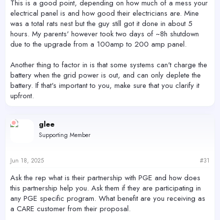
This is a good point, depending on how much of a mess your
electrical panel is and how good their electricians are. Mine
was a total rats nest but the guy still got it done in about 5
hours. My parents' however took two days of ~8h shutdown
due to the upgrade from a 100amp to 200 amp panel.
Another thing to factor in is that some systems can't charge the
battery when the grid power is out, and can only deplete the
battery. If that's important to you, make sure that you clarify it
upfront.
glee
Supporting Member
Jun 18, 2025
#31
Ask the rep what is their partnership with PGE and how does
this partnership help you. Ask them if they are participating in
any PGE specific program. What benefit are you receiving as
a CARE customer from their proposal.