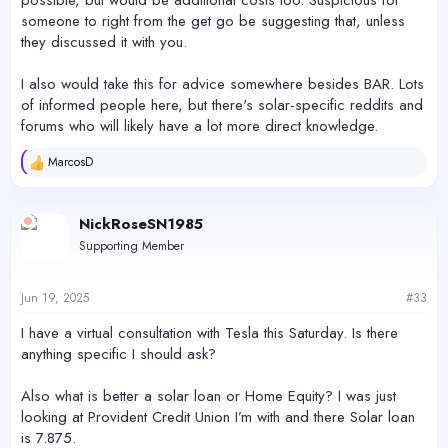
someone to right from the get go be suggesting that, unless
they discussed it with you.
I also would take this for advice somewhere besides BAR. Lots
of informed people here, but there's solar-specific reddits and
forums who will likely have a lot more direct knowledge.
MarcosD
R
e
a
c
NickRoseSN1985
t
Supporting Member
i
o
n
s
Jun 19, 2025
#33
:
I have a virtual consultation with Tesla this Saturday. Is there
anything specific I should ask?
Also what is better a solar loan or Home Equity? I was just
looking at Provident Credit Union I’m with and there Solar loan
is 7.875.