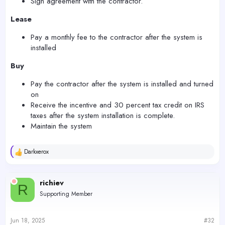
Sign agreement with the contractor.
Lease
Pay a monthly fee to the contractor after the system is
installed
Buy
Pay the contractor after the system is installed and turned
on
Receive the incentive and 30 percent tax credit on IRS
taxes after the system installation is complete.
Maintain the system
Darkxerox
R
e
a
c
richiev
R
t
Supporting Member
i
o
n
s
Jun 18, 2025
#32