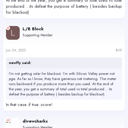
At the end of the year, you get a summary of total used vs total
produced .. its defeat the purpose of battery ( besides backup
for blackout).
L/B Block
L
Supporting Member
Jun 24, 2025
#39
newfly said:
I’m not getting solar for blackout. I’m with Silicon Valley power not
pge. As far as I know, they have generous net metering. The meter
runs backward if you produce more than you used. At the end of
the year, you get a summary of total used vs total produced .. its
defeat the purpose of battery ( besides backup for blackout).
In that case..if true..score!
divewsharks
Supporting Member