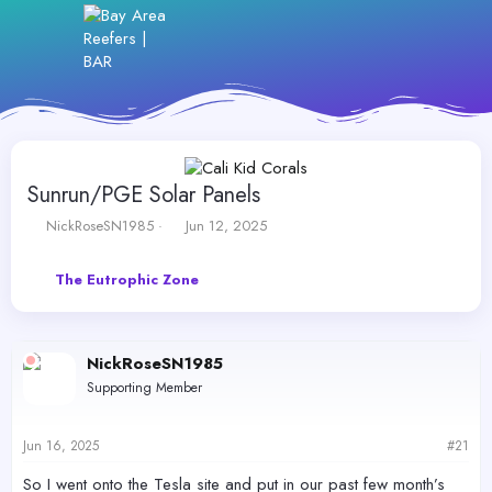
Sunrun/PGE Solar Panels
T
S
NickRoseSN1985
Jun 12, 2025
h
t
r
a
The Eutrophic Zone
e
r
a
t
d
d
s
a
NickRoseSN1985
t
t
a
e
Supporting Member
r
t
e
Jun 16, 2025
#21
r
So I went onto the Tesla site and put in our past few month’s