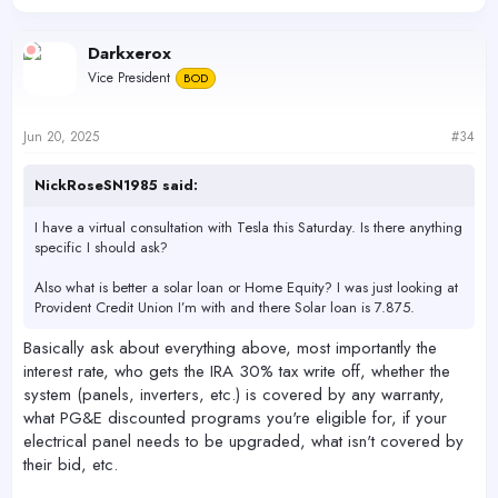
Darkxerox
Vice President
BOD
Jun 20, 2025
#34
NickRoseSN1985 said:
I have a virtual consultation with Tesla this Saturday. Is there anything
specific I should ask?
Also what is better a solar loan or Home Equity? I was just looking at
Provident Credit Union I’m with and there Solar loan is 7.875.
Basically ask about everything above, most importantly the
interest rate, who gets the IRA 30% tax write off, whether the
system (panels, inverters, etc.) is covered by any warranty,
what PG&E discounted programs you're eligible for, if your
electrical panel needs to be upgraded, what isn't covered by
their bid, etc.