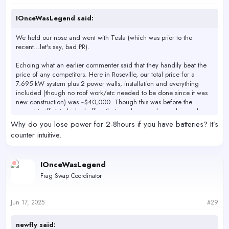
:
IOnceWasLegend said:
We held our nose and went with Tesla (which was prior to the
recent...let's say, bad PR).
Echoing what an earlier commenter said that they handily beat the
price of any competitors. Here in Roseville, our total price for a
7.695 kW system plus 2 power walls, installation and everything
included (though no roof work/etc needed to be done since it was
new construction) was ~$40,000. Though this was before the
current tariffs/etc kicked off so that number may have changed.
Why do you lose power for 2-8hours if you have batteries? It’s
Also, please keep in mind that - if you have batteries installed - you
counter intuitive.
will lose power for anywhere between 2 and 8 hours. Plan
accordingly for life support for your tanks.
IOnceWasLegend
Frag Swap Coordinator
Jun 17, 2025
#29
newfly said: