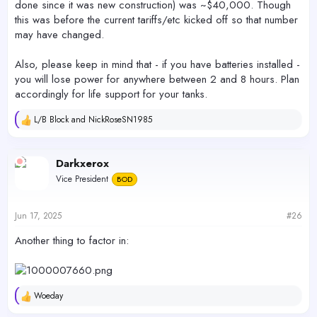
done since it was new construction) was ~$40,000. Though
this was before the current tariffs/etc kicked off so that number
may have changed.
Also, please keep in mind that - if you have batteries installed -
you will lose power for anywhere between 2 and 8 hours. Plan
accordingly for life support for your tanks.
L/B Block
and
NickRoseSN1985
R
e
a
c
Darkxerox
t
Vice President
BOD
i
o
n
s
Jun 17, 2025
#26
:
Another thing to factor in:
Woeday
R
e