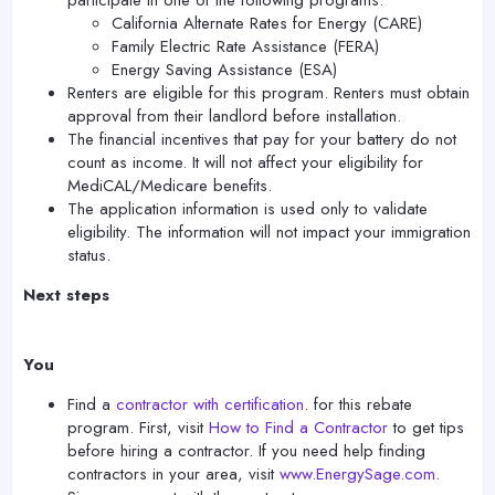
participate in one of the following programs:
California Alternate Rates for Energy (CARE)
Family Electric Rate Assistance (FERA)
Energy Saving Assistance (ESA)
Renters are eligible for this program. Renters must obtain
approval from their landlord before installation.
The financial incentives that pay for your battery do not
count as income. It will not affect your eligibility for
MediCAL/Medicare benefits.
The application information is used only to validate
eligibility. The information will not impact your immigration
status.
Next steps
You
Find a
contractor with certification
. for this rebate
program. First, visit
How to Find a Contractor
to get tips
before hiring a contractor. If you need help finding
contractors in your area, visit
www.EnergySage.com
.