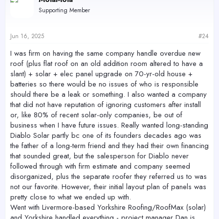
Supporting Member
Jun 16, 2025
#24
I was firm on having the same company handle overdue new
roof (plus flat roof on an old addition room altered to have a
slant) + solar + elec panel upgrade on 70-yr-old house +
batteries so there would be no issues of who is responsible
should there be a leak or something. I also wanted a company
that did not have reputation of ignoring customers after install
or, like 80% of recent solar-only companies, be out of
business when I have future issues. Really wanted long-standing
Diablo Solar partly bc one of its founders decades ago was
the father of a long-term friend and they had their own financing
that sounded great, but the salesperson for Diablo never
followed through with firm estimate and company seemed
disorganized, plus the separate roofer they referred us to was
not our favorite. However, their initial layout plan of panels was
pretty close to what we ended up with.
Went with Livermore-based Yorkshire Roofing/RoofMax (solar)
and Yorkshire handled everything - project manager Dan is