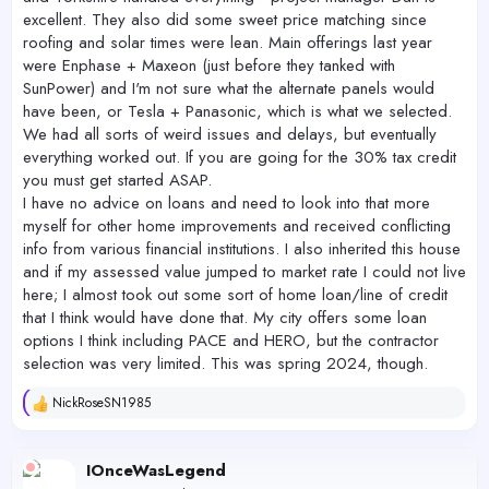
excellent. They also did some sweet price matching since
roofing and solar times were lean. Main offerings last year
were Enphase + Maxeon (just before they tanked with
SunPower) and I'm not sure what the alternate panels would
have been, or Tesla + Panasonic, which is what we selected.
We had all sorts of weird issues and delays, but eventually
everything worked out. If you are going for the 30% tax credit
you must get started ASAP.
I have no advice on loans and need to look into that more
myself for other home improvements and received conflicting
info from various financial institutions. I also inherited this house
and if my assessed value jumped to market rate I could not live
here; I almost took out some sort of home loan/line of credit
that I think would have done that. My city offers some loan
options I think including PACE and HERO, but the contractor
selection was very limited. This was spring 2024, though.
NickRoseSN1985
R
e
a
c
IOnceWasLegend
t