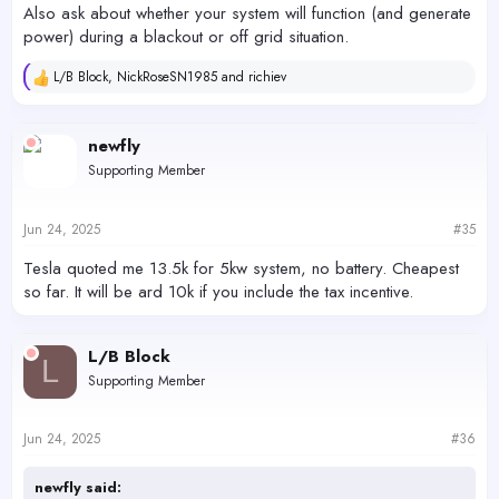
Also ask about whether your system will function (and generate
power) during a blackout or off grid situation.
L/B Block
,
NickRoseSN1985
and
richiev
R
e
a
c
newfly
t
Supporting Member
i
o
n
s
Jun 24, 2025
#35
:
Tesla quoted me 13.5k for 5kw system, no battery. Cheapest
so far. It will be ard 10k if you include the tax incentive.
L/B Block
L
Supporting Member
Jun 24, 2025
#36
newfly said: