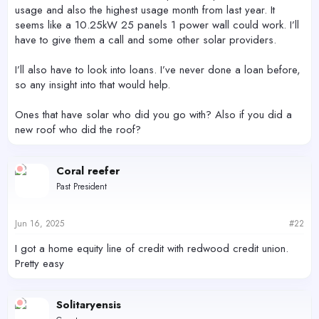
usage and also the highest usage month from last year. It
seems like a 10.25kW 25 panels 1 power wall could work. I’ll
have to give them a call and some other solar providers.
I’ll also have to look into loans. I’ve never done a loan before,
so any insight into that would help.
Ones that have solar who did you go with? Also if you did a
new roof who did the roof?
Coral reefer
Past President
Jun 16, 2025
#22
I got a home equity line of credit with redwood credit union.
Pretty easy
Solitaryensis