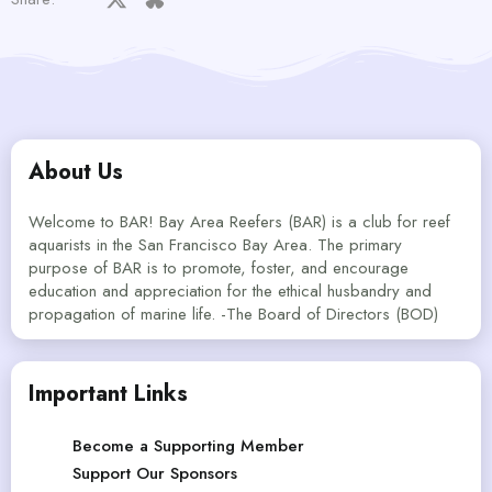
About Us
Welcome to BAR! Bay Area Reefers (BAR) is a club for reef
aquarists in the San Francisco Bay Area. The primary
purpose of BAR is to promote, foster, and encourage
education and appreciation for the ethical husbandry and
propagation of marine life. -The Board of Directors (BOD)
Important Links
Become a Supporting Member
Support Our Sponsors