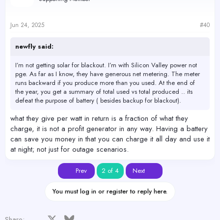
Jun 24, 2025
#40
newfly said:
I’m not getting solar for blackout. I’m with Silicon Valley power not
pge. As far as I know, they have generous net metering. The meter
runs backward if you produce more than you used. At the end of
the year, you get a summary of total used vs total produced .. its
defeat the purpose of battery ( besides backup for blackout).
what they give per watt in return is a fraction of what they
charge, it is not a profit generator in any way. Having a battery
can save you money in that you can charge it all day and use it
at night; not just for outage scenarios.
First
Last
Prev
2 of 4
Next
You must log in or register to reply here.
Facebook
X
Bluesky
LinkedIn
Reddit
Pinterest
Tumblr
WhatsApp
Email
Share: