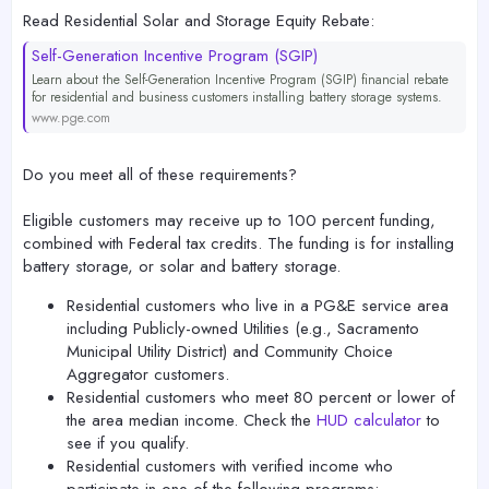
Read Residential Solar and Storage Equity Rebate:
Self-Generation Incentive Program (SGIP)
Learn about the Self-Generation Incentive Program (SGIP) financial rebate
for residential and business customers installing battery storage systems.
www.pge.com
Do you meet all of these requirements?
Eligible customers may receive up to 100 percent funding,
combined with Federal tax credits. The funding is for installing
battery storage, or solar and battery storage.
Residential customers who live in a PG&E service area
including Publicly-owned Utilities (e.g., Sacramento
Municipal Utility District) and Community Choice
Aggregator customers.
Residential customers who meet 80 percent or lower of
the area median income. Check the
HUD calculator
to
see if you qualify.
Residential customers with verified income who