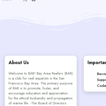
About Us
Importan
Welcome to BAR! Bay Area Reefers (BAR)
Beco
is a club for reef aquarists in the San
Suppo
Francisco Bay Area. The primary purpose
Code
of BAR is to promote, foster, and
encourage education and appreciation
for the ethical husbandry and propagation
of marine life. -The Board of Directors