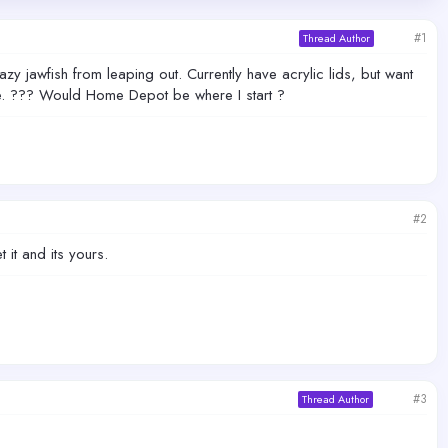
#1
Thread Author
azy jawfish from leaping out. Currently have acrylic lids, but want
e. ??? Would Home Depot be where I start ?
#2
it and its yours.
#3
Thread Author