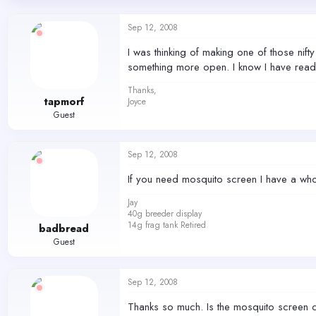
d
d
s
a
Sep 12, 2008
t
t
a
e
I was thinking of making one of those nift
r
something more open. I know I have rea
t
e
Thanks,
r
tapmorf
Joyce
Guest
Sep 12, 2008
If you need mosquito screen I have a whol
Jay
40g breeder display
14g frag tank Retired
badbread
Guest
Sep 12, 2008
Thanks so much. Is the mosquito screen 