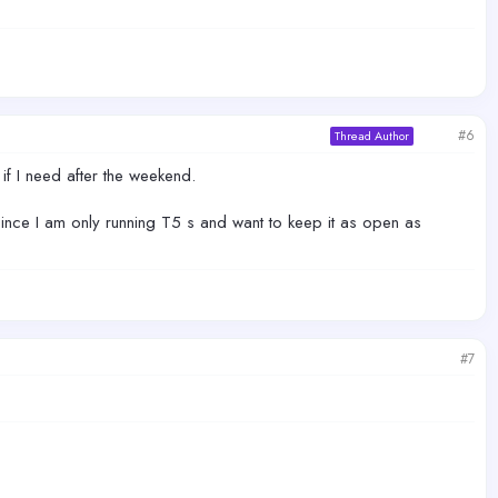
#6
Thread Author
w if I need after the weekend.
since I am only running T5 s and want to keep it as open as
#7