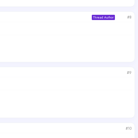
#8
Thread Author
#9
#10