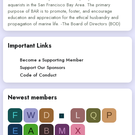
aquarists in the San Francisco Bay Area. The primary
purpose of BAR is to promote, foster, and encourage
education and appreciation for the ethical husbandry and
propagation of marine life. -The Board of Directors (BOD)
Important Links
Become a Supporting Member
Support Our Sponsors
Code of Conduct
Newest members
F
W
D
L
Q
P
E
A
B
M
X