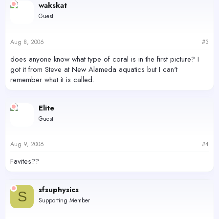
wakskat
Guest
Aug 8, 2006
#3
does anyone know what type of coral is in the first picture? I
got it from Steve at New Alameda aquatics but I can't
remember what it is called.
Elite
Guest
Aug 9, 2006
#4
Favites??
sfsuphysics
S
Supporting Member