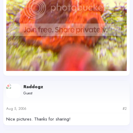
Raddogz
Guest
Aug 5, 2006
#2
Nice pictures. Thanks for sharing!