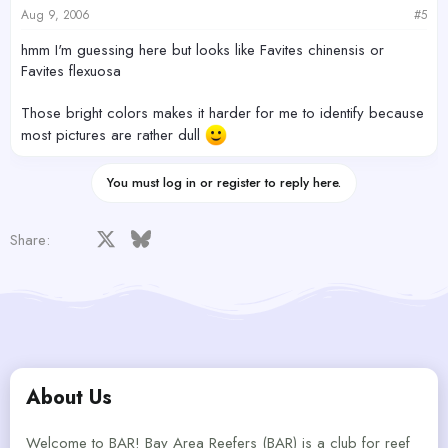
Aug 9, 2006
#5
hmm I'm guessing here but looks like Favites chinensis or
Favites flexuosa
Those bright colors makes it harder for me to identify because
most pictures are rather dull
You must log in or register to reply here.
Facebook
X
Bluesky
LinkedIn
Reddit
Pinterest
Tumblr
WhatsApp
Email
Share:
About Us
Welcome to BAR! Bay Area Reefers (BAR) is a club for reef