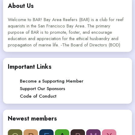
About Us
Welcome to BAR! Bay Area Reefers (BAR) is a club for reef
aquarists in the San Francisco Bay Area. The primary
purpose of BAR is to promote, foster, and encourage
education and appreciation for the ethical husbandry and
propagation of marine life. -The Board of Directors (BOD)
Important Links
Become a Supporting Member
Support Our Sponsors
Code of Conduct
Newest members