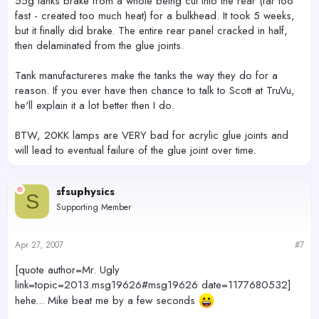
55g tanks brake from a whole being cut into the rear (far too
fast - created too much heat) for a bulkhead. It took 5 weeks,
but it finally did brake. The entire rear panel cracked in half,
then delaminated from the glue joints.
Tank manufactureres make the tanks the way they do for a
reason. If you ever have then chance to talk to Scott at TruVu,
he'll explain it a lot better then I do.
BTW, 20KK lamps are VERY bad for acrylic glue joints and
will lead to eventual failure of the glue joint over time.
sfsuphysics
S
Supporting Member
Apr 27, 2007
#7
[quote author=Mr. Ugly
link=topic=2013.msg19626#msg19626 date=1177680532]
hehe... Mike beat me by a few seconds