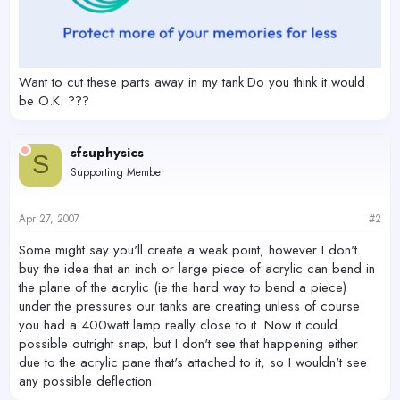
Want to cut these parts away in my tank.Do you think it would
be O.K. ???
sfsuphysics
S
Supporting Member
Apr 27, 2007
#2
Some might say you'll create a weak point, however I don't
buy the idea that an inch or large piece of acrylic can bend in
the plane of the acrylic (ie the hard way to bend a piece)
under the pressures our tanks are creating unless of course
you had a 400watt lamp really close to it. Now it could
possible outright snap, but I don't see that happening either
due to the acrylic pane that's attached to it, so I wouldn't see
any possible deflection.