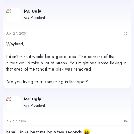
Mr. Ugly
Past President
Apr 27, 2007
#3
Wayland,
I don't think it would be a good idea. The corners of that
cutout would take a lot of stress. You might see some flexing in
that area of the tank if the plex was removed.
Are you trying to fit something in that spot?
Mr. Ugly
Past President
Apr 27, 2007
#4
hehe... Mike beat me by a few seconds