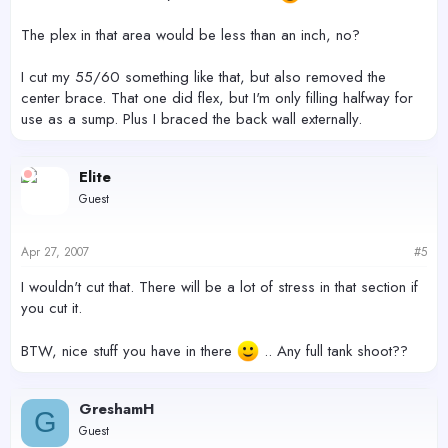
The plex in that area would be less than an inch, no?
I cut my 55/60 something like that, but also removed the
center brace. That one did flex, but I'm only filling halfway for
use as a sump. Plus I braced the back wall externally.
Elite
Guest
Apr 27, 2007
#5
I wouldn't cut that. There will be a lot of stress in that section if
you cut it.
BTW, nice stuff you have in there
.. Any full tank shoot??
GreshamH
G
Guest