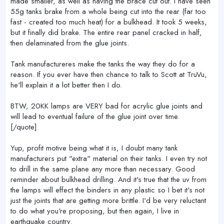
made smaller, as well as having the brace cut out. I have seen
55g tanks brake from a whole being cut into the rear (far too
fast - created too much heat) for a bulkhead. It took 5 weeks,
but it finally did brake. The entire rear panel cracked in half,
then delaminated from the glue joints.
Tank manufactureres make the tanks the way they do for a
reason. If you ever have then chance to talk to Scott at TruVu,
he'll explain it a lot better then I do.
BTW, 20KK lamps are VERY bad for acrylic glue joints and
will lead to eventual failure of the glue joint over time.
[/quote]
Yup, profit motive being what it is, I doubt many tank
manufacturers put "extra" material on their tanks. I even try not
to drill in the same plane any more than necessary. Good
reminder about bulkhead drilling. And it's true that the uv from
the lamps will effect the binders in any plastic so I bet it's not
just the joints that are getting more brittle. I'd be very reluctant
to do what you're proposing, but then again, I live in
earthquake country.