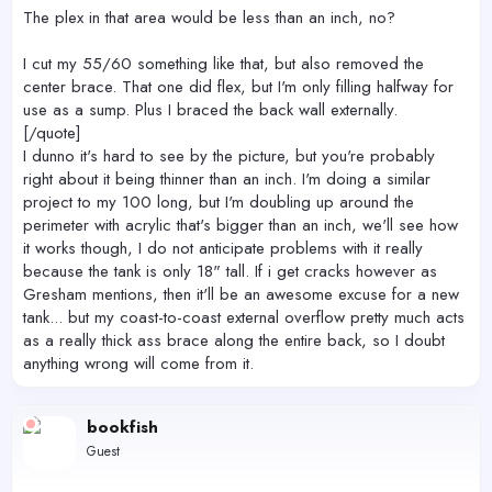
The plex in that area would be less than an inch, no?
I cut my 55/60 something like that, but also removed the
center brace. That one did flex, but I'm only filling halfway for
use as a sump. Plus I braced the back wall externally.
[/quote]
I dunno it's hard to see by the picture, but you're probably
right about it being thinner than an inch. I'm doing a similar
project to my 100 long, but I'm doubling up around the
perimeter with acrylic that's bigger than an inch, we'll see how
it works though, I do not anticipate problems with it really
because the tank is only 18" tall. If i get cracks however as
Gresham mentions, then it'll be an awesome excuse for a new
tank... but my coast-to-coast external overflow pretty much acts
as a really thick ass brace along the entire back, so I doubt
anything wrong will come from it.
bookfish
Guest