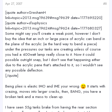
Apr 27, 2007
#8
[quote author=GreshamH
link=topic=2013.msg19639#msg19639 date=1177695220]
[quote author=sfsuphysics
link=topic=2013.msg19624#msg19624 date=1177680327]
Some might say you'll create a weak point, however I don't
buy the idea that an inch or large piece of acrylic can bend in
the plane of the acrylic (ie the hard way to bend a piece)
under the pressures our tanks are creating unless of course
you had a 400watt lamp really close to it. Now it could
possible outright snap, but I don't see that happening either
due to the acrylic pane that's attached to it, so I wouldn't see
any possible deflection.
[/quote]
Being plexi is elastic IMO and IME your wrong
It starts with
crazing, moves into larger cracks, then, BANG, you have a
broken tank and a mess to clean up.
I have seen 55g tanks brake from having the rear section