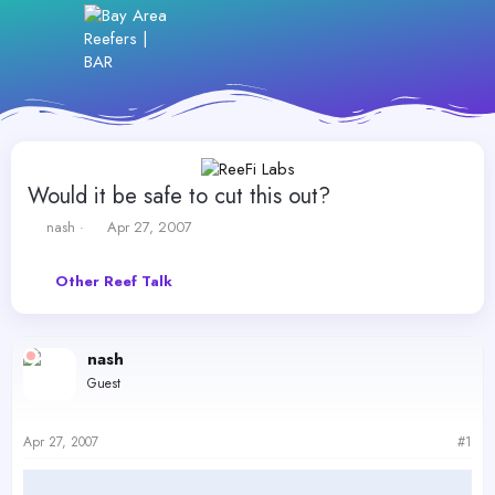
Would it be safe to cut this out?
T
S
nash
Apr 27, 2007
h
t
r
a
Other Reef Talk
e
r
a
t
d
d
s
a
nash
t
t
Guest
a
e
r
t
Apr 27, 2007
#1
e
r