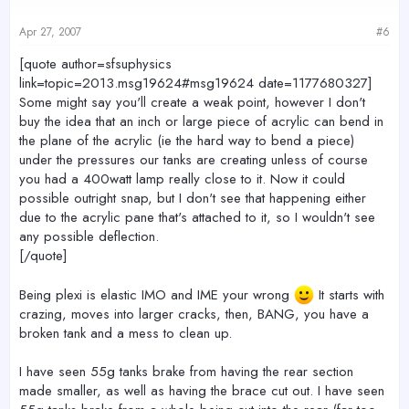
Apr 27, 2007
#6
[quote author=sfsuphysics
link=topic=2013.msg19624#msg19624 date=1177680327]
Some might say you'll create a weak point, however I don't
buy the idea that an inch or large piece of acrylic can bend in
the plane of the acrylic (ie the hard way to bend a piece)
under the pressures our tanks are creating unless of course
you had a 400watt lamp really close to it. Now it could
possible outright snap, but I don't see that happening either
due to the acrylic pane that's attached to it, so I wouldn't see
any possible deflection.
[/quote]
Being plexi is elastic IMO and IME your wrong
It starts with
crazing, moves into larger cracks, then, BANG, you have a
broken tank and a mess to clean up.
I have seen 55g tanks brake from having the rear section
made smaller, as well as having the brace cut out. I have seen