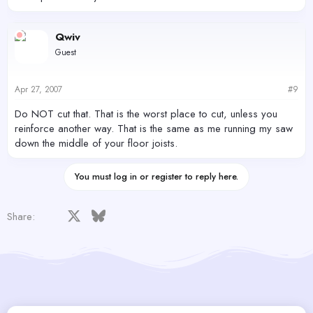
Qwiv
Guest
Apr 27, 2007
#9
Do NOT cut that. That is the worst place to cut, unless you
reinforce another way. That is the same as me running my saw
down the middle of your floor joists.
You must log in or register to reply here.
Facebook
X
Bluesky
LinkedIn
Reddit
Pinterest
Tumblr
WhatsApp
Email
Share: