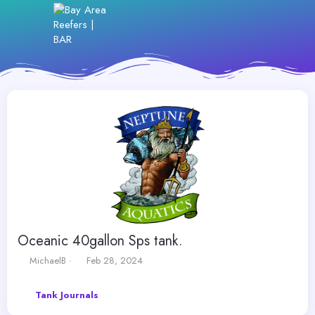
Oceanic 40gallon Sps tank.
T
S
MichaelB
Feb 28, 2024
h
t
r
a
Tank Journals
e
r
a
t