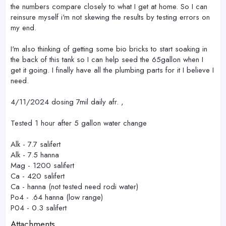
the numbers compare closely to what I get at home. So I can
reinsure myself i'm not skewing the results by testing errors on
my end.
I'm also thinking of getting some bio bricks to start soaking in
the back of this tank so I can help seed the 65gallon when I
get it going. I finally have all the plumbing parts for it I believe I
need.
4/11/2024 dosing 7mil daily afr. ,
Tested 1 hour after 5 gallon water change
Alk - 7.7 salifert
Alk - 7.5 hanna
Mag - 1200 salifert
Ca - 420 salifert
Ca - hanna (not tested need rodi water)
Po4 - .64 hanna (low range)
P04 - 0.3 salifert
Attachments