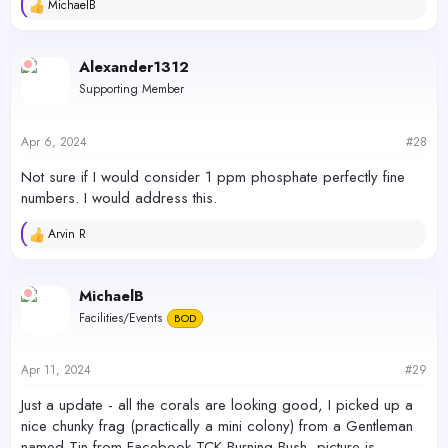
MichaelB
R
e
a
c
Alexander1312
t
Supporting Member
i
o
n
s
Apr 6, 2024
#28
:
Not sure if I would consider 1 ppm phosphate perfectly fine
numbers. I would address this.
Arvin R
R
e
a
c
MichaelB
t
Facilities/Events
BOD
i
o
n
s
Apr 11, 2024
#29
:
Just a update - all the corals are looking good, I picked up a
nice chunky frag (practically a mini colony) from a Gentleman
named Tin from Facebook TCK Burning Bush, picture is