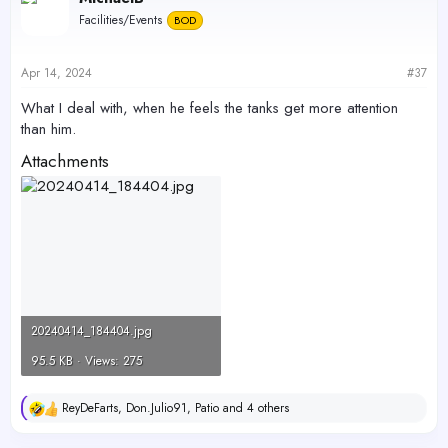
t
Ammonia - 0.1
Facilities/Events
BOD
i
Ph 7.7
o
Nitrate - 22
n
s
Nitrite - 0.1
Apr 14, 2024
#37
:
What I deal with, when he feels the tanks get more attention
than him.
Attachments
20240414_184404.jpg
95.5 KB · Views: 275
ReyDeFarts
,
Don.Julio91
,
Patio
and 4 others
R
e
a