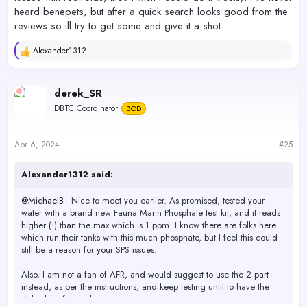
heard benepets, but after a quick search looks good from the
reviews so ill try to get some and give it a shot.
Alexander1312
R
e
a
c
derek_SR
t
DBTC Coordinator
BOD
i
o
n
s
Apr 6, 2024
#25
:
Alexander1312 said:
@MichaelB
- Nice to meet you earlier. As promised, tested your
water with a brand new Fauna Marin Phosphate test kit, and it reads
higher (!) than the max which is 1 ppm. I know there are folks here
which run their tanks with this much phosphate, but I feel this could
still be a reason for your SPS issues.
Also, I am not a fan of AFR, and would suggest to use the 2 part
instead, as per the instructions, and keep testing until to have the
right dose for each part.