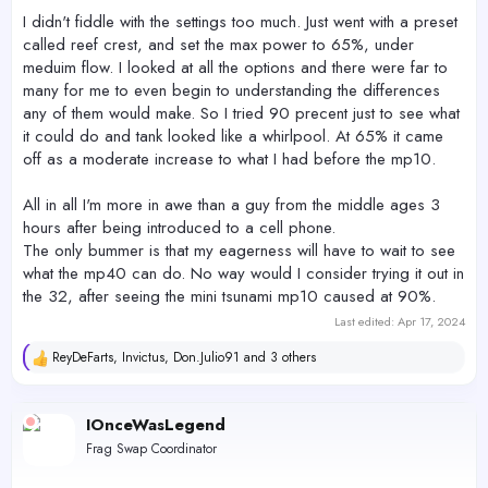
I didn't fiddle with the settings too much. Just went with a preset
called reef crest, and set the max power to 65%, under
meduim flow. I looked at all the options and there were far to
many for me to even begin to understanding the differences
any of them would make. So I tried 90 precent just to see what
it could do and tank looked like a whirlpool. At 65% it came
off as a moderate increase to what I had before the mp10.
All in all I'm more in awe than a guy from the middle ages 3
hours after being introduced to a cell phone.
The only bummer is that my eagerness will have to wait to see
what the mp40 can do. No way would I consider trying it out in
the 32, after seeing the mini tsunami mp10 caused at 90%.
Last edited:
Apr 17, 2024
ReyDeFarts
,
Invictus
,
Don.Julio91
and 3 others
R
e
a
c
IOnceWasLegend
t
Frag Swap Coordinator
i
o
n