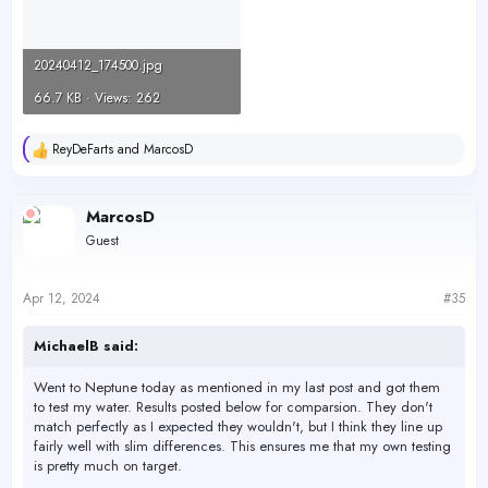
20240412_174500.jpg
66.7 KB · Views: 262
ReyDeFarts
and
MarcosD
R
e
a
c
MarcosD
t
Guest
i
o
n
s
Apr 12, 2024
#35
:
MichaelB said:
Went to Neptune today as mentioned in my last post and got them
to test my water. Results posted below for comparsion. They don't
match perfectly as I expected they wouldn't, but I think they line up
fairly well with slim differences. This ensures me that my own testing
is pretty much on target.