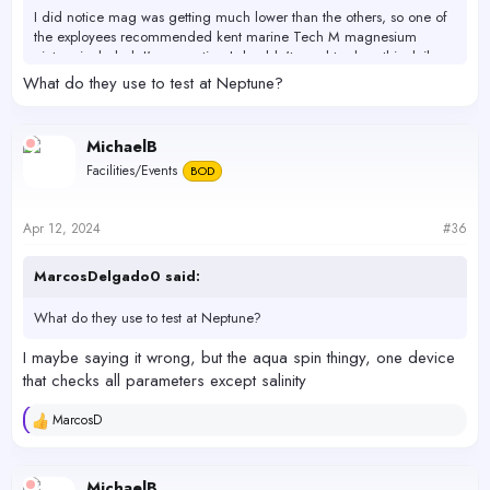
I did notice mag was getting much lower than the others, so one of
the exployees recommended kent marine Tech M magnesium
picture included. I'm expecting I shouldn't need to dose this daily
maybe only once weekly in combination with daily dose of AFR.
What do they use to test at Neptune?
I will research this product more and figure out best and safest way
to use. To raise Mag to within the desired range. I'll test a few times
MichaelB
after adding what’s recommended to see how much is needed and
Facilities/Events
BOD
how often.
4/11/2024 dosing 7mil daily afr. , taken after water change
Apr 12, 2024
#36
Alk - 7.7 salifert
Alk - 7.5 hanna
MarcosDelgado0 said:
Mag - 1200 salifert
Ca - 420 salifert
What do they use to test at Neptune?
Ca - hanna (not tested need rodi water)
Po4 - .64 hanna (low range)
I maybe saying it wrong, but the aqua spin thingy, one device
P04 - 0.3 salifert
that checks all parameters except salinity
4/12/2024 tested @ Neptunes.
MarcosD
R
Alk - 7.9
e
Ca - 435
a
Mag - 1145
c
MichaelB
P04 - 0.5