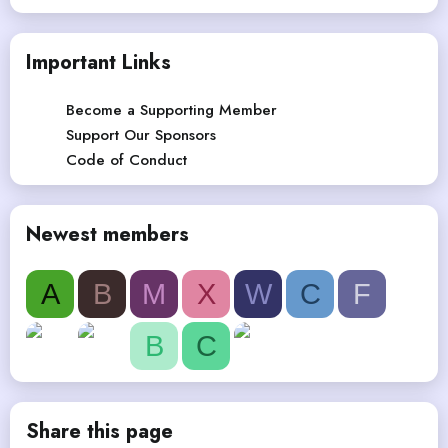
Important Links
Become a Supporting Member
Support Our Sponsors
Code of Conduct
Newest members
A
B
M
X
W
C
F
B
C
Share this page