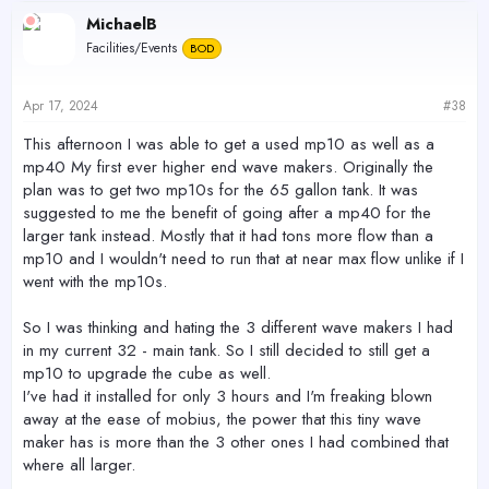
c
MichaelB
t
Facilities/Events
BOD
i
o
n
s
Apr 17, 2024
#38
:
This afternoon I was able to get a used mp10 as well as a
mp40 My first ever higher end wave makers. Originally the
plan was to get two mp10s for the 65 gallon tank. It was
suggested to me the benefit of going after a mp40 for the
larger tank instead. Mostly that it had tons more flow than a
mp10 and I wouldn't need to run that at near max flow unlike if I
went with the mp10s.
So I was thinking and hating the 3 different wave makers I had
in my current 32 - main tank. So I still decided to still get a
mp10 to upgrade the cube as well.
I've had it installed for only 3 hours and I'm freaking blown
away at the ease of mobius, the power that this tiny wave
maker has is more than the 3 other ones I had combined that
where all larger.