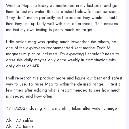
Went to Neptune today as mentioned in my last post and got
them to test my water. Results posted below for comparsion.
They don't match perfectly as I expected they wouldn't, but I
think they line up fairly well with slim differences. This ensures
me that my own testing is pretty much on target.
I did notice mag was getting much lower than the others, so
one of the exployees recommended kent marine Tech M
magnesium picture included. I'm expecting I shouldn't need to
dose this daily maybe only once weekly in combination with
daily dose of AFR.
I will research this product more and figure out best and safest
way to use. To raise Mag to within the desired range. I'll test a
few times after adding what’s recommended to see how much
is needed and how often.
4/11/2024 dosing 7mil daily afr. , taken after water change
Alk - 7.7 salifert
Alk - 7.5 hanna