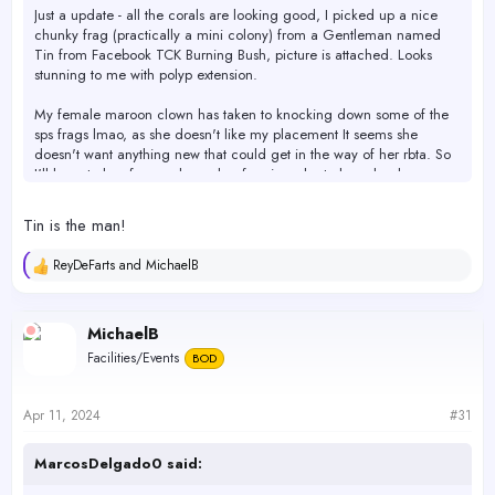
Just a update - all the corals are looking good, I picked up a nice
chunky frag (practically a mini colony) from a Gentleman named
Tin from Facebook TCK Burning Bush, picture is attached. Looks
stunning to me with polyp extension.
My female maroon clown has taken to knocking down some of the
sps frags lmao, as she doesn't like my placement It seems she
doesn't want anything new that could get in the way of her rbta. So
I'll have to buy frag rack number four in order to keep her happy.
Also included are my latest tests results for the present week.
Tin is the man!
The increased amount of afr 7ml up from 5ml may not be enough to
ReyDeFarts
and
MichaelB
R
maintain current levels as I'm seeing a slowly projected downwards
e
trend from week to week. I'm not fully sure what to do with keeping
a
them more stable. I plan to test again next week and go from there.
c
MichaelB
If they continue the downwards trend I will definitely have to find
t
other manual dosing options or increase afr amount again.
Facilities/Events
BOD
i
o
I'm not planning to do anything quickly by any means. I will
n
probably also bring some water to be tested at Neptune tommorrow
s
Apr 11, 2024
#31
:
just for another point of reference. I want to see if the numbers
compare closely to what I get at home. So I can reinsure myself i'm
MarcosDelgado0 said:
not skewing the results by testing errors on my end.