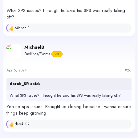
View attachment 54710
What SPS issues? I thought he said his SPS was really taking
off?
MichaelB
R
e
a
c
MichaelB
t
Facilities/Events
BOD
i
o
n
s
Apr 6, 2024
#26
:
derek_SR said:
What SPS issues? I thought he said his SPS was really taking off?
Yea no sps issues. Brought up dosing because I wanna ensure
things keep growing.
derek_SR
R
e
a