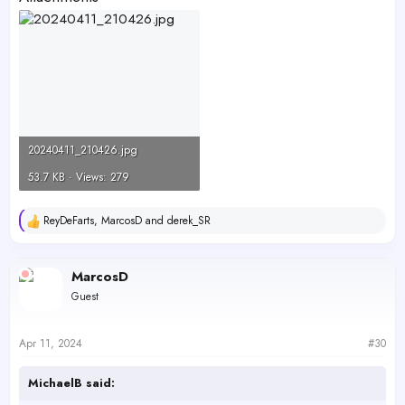
20240411_210426.jpg
53.7 KB · Views: 279
ReyDeFarts
,
MarcosD
and
derek_SR
R
e
a
c
MarcosD
t
Guest
i
o
n
s
Apr 11, 2024
#30
:
MichaelB said: