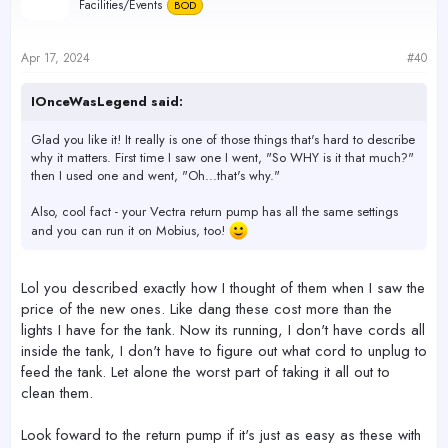
Facilities/Events
BOD
to what I had before the mp10.
All in all I blown away than a guy from the middle ages 3 hours
Apr 17, 2024
#40
after being introduced to a cell phone.
Only bummer to my eagerness that will have to wait is to see what
this mp40 can do. No way would I consider trying it out in the 32,
IOnceWasLegend said:
after seeing the mini tsunami mp10 caused at 90%.
Glad you like it! It really is one of those things that's hard to describe
why it matters. First time I saw one I went, "So WHY is it that much?"
then I used one and went, "Oh...that's why."
Also, cool fact - your Vectra return pump has all the same settings
and you can run it on Mobius, too!
Lol you described exactly how I thought of them when I saw the
price of the new ones. Like dang these cost more than the
lights I have for the tank. Now its running, I don't have cords all
inside the tank, I don't have to figure out what cord to unplug to
feed the tank. Let alone the worst part of taking it all out to
clean them.
Look foward to the return pump if it's just as easy as these with