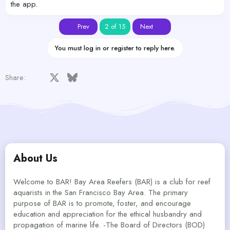
the app.
First
Last
Prev
2 of 15
Next
You must log in or register to reply here.
Facebook
X
Bluesky
LinkedIn
Reddit
Pinterest
Tumblr
WhatsApp
Email
Share:
About Us
Welcome to BAR! Bay Area Reefers (BAR) is a club for reef
aquarists in the San Francisco Bay Area. The primary
purpose of BAR is to promote, foster, and encourage
education and appreciation for the ethical husbandry and
propagation of marine life. -The Board of Directors (BOD)