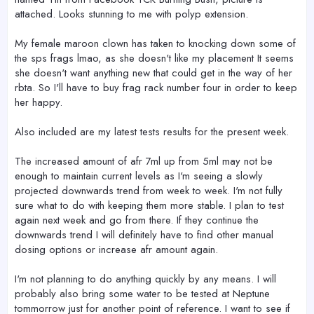
attached. Looks stunning to me with polyp extension.
My female maroon clown has taken to knocking down some of
the sps frags lmao, as she doesn't like my placement It seems
she doesn't want anything new that could get in the way of her
rbta. So I'll have to buy frag rack number four in order to keep
her happy.
Also included are my latest tests results for the present week.
The increased amount of afr 7ml up from 5ml may not be
enough to maintain current levels as I'm seeing a slowly
projected downwards trend from week to week. I'm not fully
sure what to do with keeping them more stable. I plan to test
again next week and go from there. If they continue the
downwards trend I will definitely have to find other manual
dosing options or increase afr amount again.
I'm not planning to do anything quickly by any means. I will
probably also bring some water to be tested at Neptune
tommorrow just for another point of reference. I want to see if