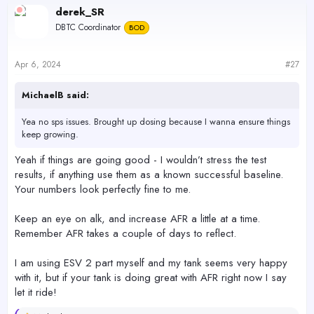
c
derek_SR
t
DBTC Coordinator
BOD
i
o
n
s
Apr 6, 2024
#27
:
MichaelB said:
Yea no sps issues. Brought up dosing because I wanna ensure things
keep growing.
Yeah if things are going good - I wouldn’t stress the test
results, if anything use them as a known successful baseline.
Your numbers look perfectly fine to me.
Keep an eye on alk, and increase AFR a little at a time.
Remember AFR takes a couple of days to reflect.
I am using ESV 2 part myself and my tank seems very happy
with it, but if your tank is doing great with AFR right now I say
let it ride!