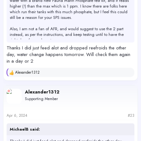
water with a brand new Fauna Marin Phosphate test kit, and it reads
higher (!) than the max which is 1 ppm. I know there are folks here
which run their tanks with this much phosphate, but I feel this could
still be a reason for your SPS issues.
Also, I am not a fan of AFR, and would suggest to use the 2 part
instead, as per the instructions, and keep testing until to have the
right dose for each part.
Thanks I did just feed alot and dropped reefroids the other
View attachment 54710
day, water change happens tomorrow. Will check them again
in a day or 2
Alexander1312
R
e
a
c
Alexander1312
t
Supporting Member
i
o
n
s
Apr 6, 2024
#23
:
MichaelB said: