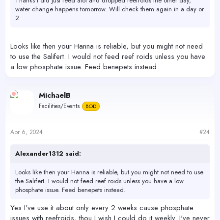
Thanks I did just feed alot and dropped reefroids the other day,
water change happens tomorrow. Will check them again in a day or
2
Looks like then your Hanna is reliable, but you might not need
to use the Salifert. I would not feed reef roids unless you have
a low phosphate issue. Feed benepets instead.
MichaelB
Facilities/Events
BOD
Apr 6, 2024
#24
Alexander1312 said:
Looks like then your Hanna is reliable, but you might not need to use
the Salifert. I would not feed reef roids unless you have a low
phosphate issue. Feed benepets instead.
Yes I've use it about only every 2 weeks cause phosphate
issues with reefroids, thou I wish I could do it weekly. I've never