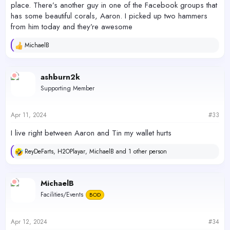
place. There’s another guy in one of the Facebook groups that
has some beautiful corals, Aaron. I picked up two hammers
from him today and they’re awesome
MichaelB
R
e
a
c
ashburn2k
t
Supporting Member
i
o
n
s
Apr 11, 2024
#33
:
I live right between Aaron and Tin my wallet hurts
ReyDeFarts
,
H2OPlayar
,
MichaelB
and 1 other person
R
e
a
c
MichaelB
t
Facilities/Events
BOD
i
o
n
s
Apr 12, 2024
#34
: