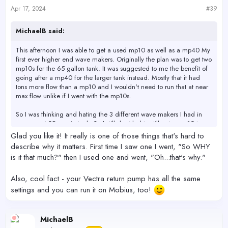
s
Apr 17, 2024
#39
:
MichaelB said:
This afternoon I was able to get a used mp10 as well as a mp40 My
first ever higher end wave makers. Originally the plan was to get two
mp10s for the 65 gallon tank. It was suggested to me the benefit of
going after a mp40 for the larger tank instead. Mostly that it had
tons more flow than a mp10 and I wouldn't need to run that at near
max flow unlike if I went with the mp10s.
So I was thinking and hating the 3 different wave makers I had in
my current 32 - main tank. So I still decided to still get a mp10 to
upgrade the cube as well.
Glad you like it! It really is one of those things that's hard to
I've had it installed for only 3 hours and I'm freaking blown away at
describe why it matters. First time I saw one I went, "So WHY
the ease of mobius, the power that this tiny wave maker has is more
is it that much?" then I used one and went, "Oh...that's why."
than the 3 other ones I had combined that where all larger.
Also, cool fact - your Vectra return pump has all the same
I didn't fiddle with the settings two much. Just went with a preset
called reef crest, and set the max power to 65%, under meduim
settings and you can run it on Mobius, too!
flow. I looked at all the options and there were far to many for me to
even begin to understanding the differences any of them would
make. So I tried 90 precent just to see what it could do and tank
MichaelB
looked like a whirlpool. At 65% it came off as a moderate increase