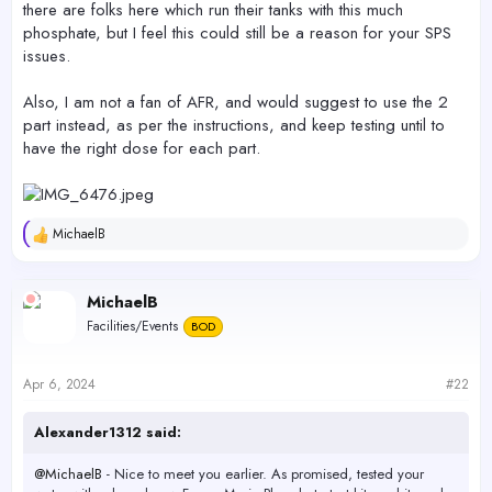
there are folks here which run their tanks with this much
phosphate, but I feel this could still be a reason for your SPS
issues.
Also, I am not a fan of AFR, and would suggest to use the 2
part instead, as per the instructions, and keep testing until to
have the right dose for each part.
MichaelB
R
e
a
c
MichaelB
t
Facilities/Events
BOD
i
o
n
s
Apr 6, 2024
#22
:
Alexander1312 said:
@MichaelB
- Nice to meet you earlier. As promised, tested your