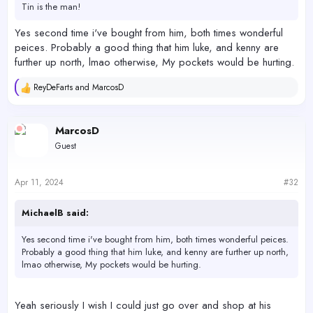
Tin is the man!
I'm also thinking of getting some bio bricks to start soaking in the
back of this tank so I can help seed the 65gallon when I get it
Yes second time i've bought from him, both times wonderful
going. I finally have all the plumbing parts for it I believe I need.
peices. Probably a good thing that him luke, and kenny are
further up north, lmao otherwise, My pockets would be hurting.
4/11/2024 dosing 7mil daily afr. ,
Tested 1 hour after 5 gallon water change
ReyDeFarts
and
MarcosD
R
e
Alk - 7.7 salifert
a
Alk - 7.5 hanna
c
MarcosD
t
Mag - 1200 salifert
Guest
i
Ca - 420 salifert
o
Ca - hanna (not tested need rodi water)
n
Po4 - .64 hanna (low range)
s
Apr 11, 2024
#32
P04 - 0.3 salifert
:
MichaelB said:
Yes second time i've bought from him, both times wonderful peices.
Probably a good thing that him luke, and kenny are further up north,
lmao otherwise, My pockets would be hurting.
Yeah seriously I wish I could just go over and shop at his