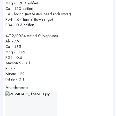
Mag - 1200 salifert
Ca - 420 salifert
Ca - hanna (not tested need rodi water)
Po4 - .64 hanna (low range)
P04 - 0.3 salifert
4/12/2024 tested @ Neptunes.
Alk - 7.9
Ca - 435
Mag - 1145
P04 - 0.5
Ammonia - 0.1
Ph 7.7
Nitrate - 22
Nitrite - 0.1
Attachments