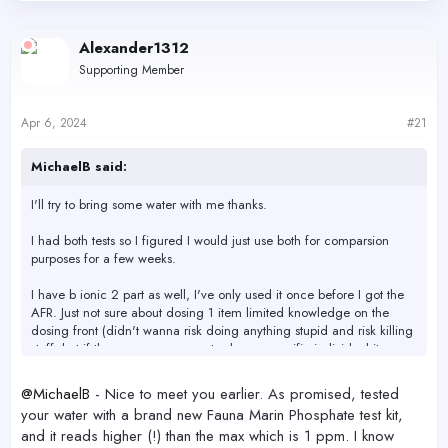
d
d
s
a
Alexander1312
t
t
a
e
Supporting Member
r
t
e
Apr 6, 2024
#21
r
MichaelB said:
I'll try to bring some water with me thanks.
I had both tests so I figured I would just use both for comparsion
purposes for a few weeks.
I have b ionic 2 part as well, I've only used it once before I got the
AFR. Just not sure about dosing 1 item limited knowledge on the
dosing front (didn't wanna risk doing anything stupid and risk killing
stuff, but if there was some way to dose a specific individual items
more precisley I'm open to product recommendations if something is
better and on the easier side like AFR) *** keep in mind I don't
@MichaelB
- Nice to meet you earlier. As promised, tested
have dosing pumps so I would have to manually poured it in.
your water with a brand new Fauna Marin Phosphate test kit,
and it reads higher (!) than the max which is 1 ppm. I know