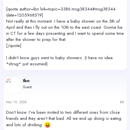
[quote author=Ibn link=topic=3386.msg38344#msg38344
date=1205968519]
Not really at this moment. I have a baby shower on the 5th of
April and then I fly out on the 10th to the east coast. Gonna be
in CT for a few days presenting and I want to spend some time
after the shower to prep for that.
[/quote]
I didn't know guys went to baby showers. (I have no idea
*shrug* just assumed)
Ibn
Guest
Mar 19, 2008
#8
Don't know. I've been invited to two different ones from close
friends and they aren't that bad. All we end up doing is eating
and lots of drinking.