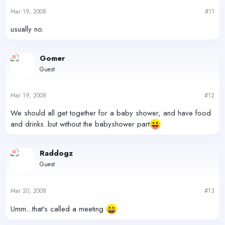
Mar 19, 2008
#11
usually no.
Gomer
Guest
Mar 19, 2008
#12
We should all get together for a baby shower, and have food
and drinks..but without the babyshower part
Raddogz
Guest
Mar 20, 2008
#13
Umm...that's called a meeting