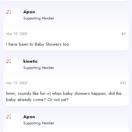
Apon
Supporting Member
Mar 19, 2008
#9
I have been to Baby Showers too.
kinetic
Supporting Member
Mar 19, 2008
#10
hmm, sounds like fun =) when baby showers happen, did the
baby already come? Or not yet?
Apon
Supporting Member