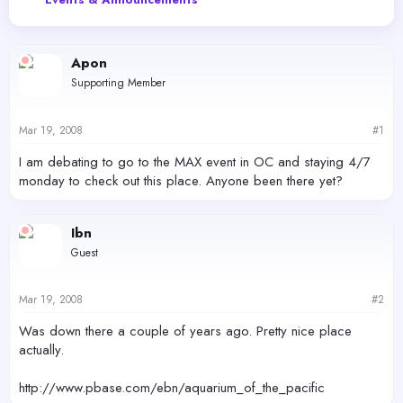
e
r
a
t
d
d
s
a
Apon
t
t
Supporting Member
a
e
r
t
Mar 19, 2008
#1
e
r
I am debating to go to the MAX event in OC and staying 4/7
monday to check out this place. Anyone been there yet?
Ibn
Guest
Mar 19, 2008
#2
Was down there a couple of years ago. Pretty nice place
actually.
http://www.pbase.com/ebn/aquarium_of_the_pacific