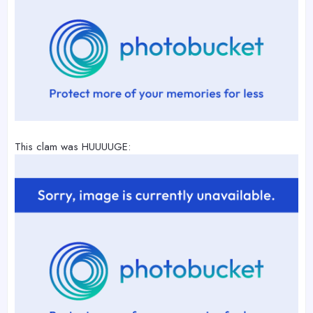
This clam was HUUUUGE: