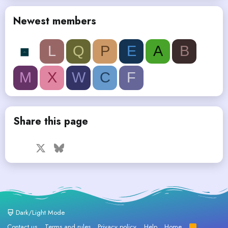
Newest members
L
Q
P
E
A
B
M
X
W
C
F
Share this page
Facebook
X
Bluesky
LinkedIn
Reddit
Pinterest
Tumblr
WhatsApp
Email
Dark/Light Mode
Contact us
Terms and rules
Privacy policy
Help
Home
R