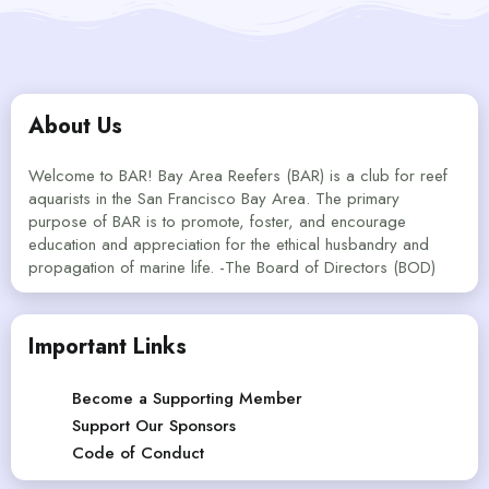
About Us
Welcome to BAR! Bay Area Reefers (BAR) is a club for reef
aquarists in the San Francisco Bay Area. The primary
purpose of BAR is to promote, foster, and encourage
education and appreciation for the ethical husbandry and
propagation of marine life. -The Board of Directors (BOD)
Important Links
Become a Supporting Member
Support Our Sponsors
Code of Conduct