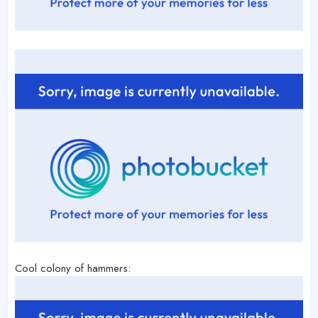
Cool colony of hammers: