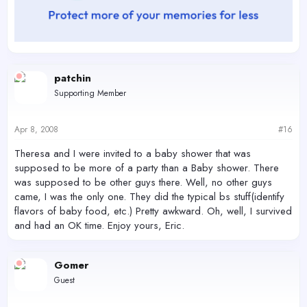
patchin
Supporting Member
Apr 8, 2008
#16
Theresa and I were invited to a baby shower that was
supposed to be more of a party than a Baby shower. There
was supposed to be other guys there. Well, no other guys
came, I was the only one. They did the typical bs stuff(identify
flavors of baby food, etc.) Pretty awkward. Oh, well, I survived
and had an OK time. Enjoy yours, Eric.
Gomer
Guest