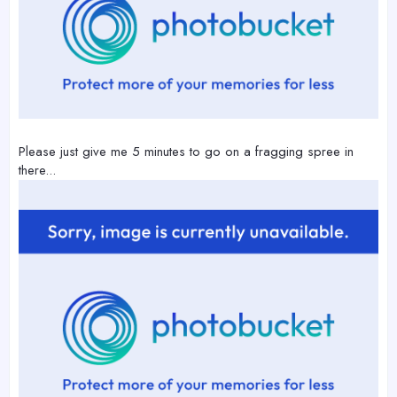
Please just give me 5 minutes to go on a fragging spree in
there...