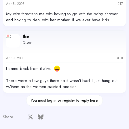
Apr 8, 2008
#17
My wife threatens me with having to go with the baby shower
and having to deal with her mother, if we ever have kids.
Ibn
Guest
Apr 8, 2008
#18
I came back from it alive.
There were a few guys there so it wasn't bad. I just hung out
w/them as the women painted onesies.
You must log in or register to reply here.
Facebook
X
Bluesky
LinkedIn
Reddit
Pinterest
Tumblr
WhatsApp
Email
Share: