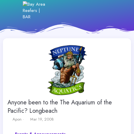
Anyone been to the The Aquarium of the
Pacific? Longbeach
T
S
Apon
Mar 19, 2008
h
t
r
a
Events & Announcements