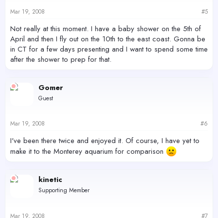
Mar 19, 2008
#5
Not really at this moment. I have a baby shower on the 5th of
April and then I fly out on the 10th to the east coast. Gonna be
in CT for a few days presenting and I want to spend some time
after the shower to prep for that.
Gomer
Guest
Mar 19, 2008
#6
I've been there twice and enjoyed it. Of course, I have yet to
make it to the Monterey aquarium for comparison
kinetic
Supporting Member
Mar 19, 2008
#7