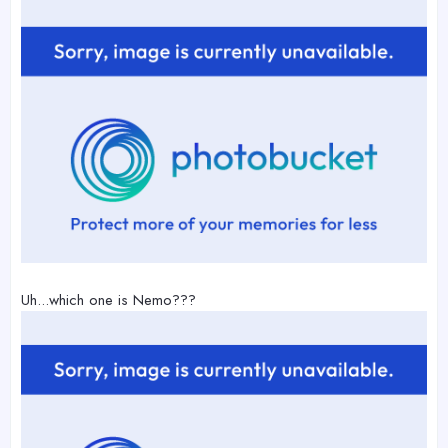
Uh...which one is Nemo???