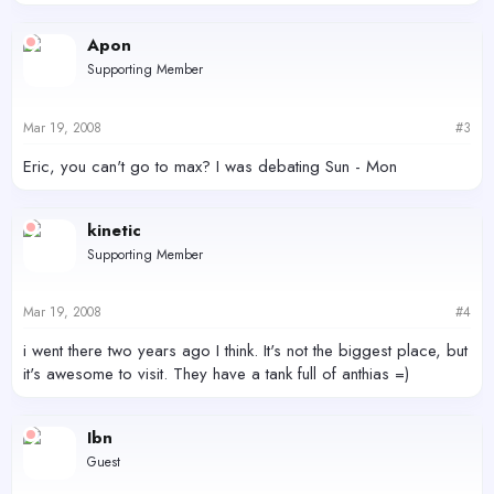
Apon
Supporting Member
Mar 19, 2008
#3
Eric, you can't go to max? I was debating Sun - Mon
kinetic
Supporting Member
Mar 19, 2008
#4
i went there two years ago I think. It's not the biggest place, but
it's awesome to visit. They have a tank full of anthias =)
Ibn
Guest