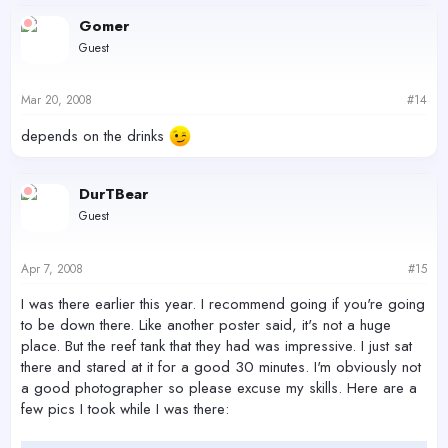
Gomer
Guest
Mar 20, 2008
#14
depends on the drinks
DurTBear
Guest
Apr 7, 2008
#15
I was there earlier this year. I recommend going if you're going
to be down there. Like another poster said, it's not a huge
place. But the reef tank that they had was impressive. I just sat
there and stared at it for a good 30 minutes. I'm obviously not
a good photographer so please excuse my skills. Here are a
few pics I took while I was there: