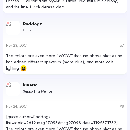
Losses - Cali tort from SWAP in Dixon, red millie minicolony,
and the little 1 inch deresa clam.
Raddogz
Guest
Nov 23, 2007
#7
The colors are even more "WOW" than the above shot as he
has added different spectrum (more blue), and more of it
lighting
kinetic
Supporting Member
Nov 24, 2007
#8
[quote author=Raddogz
link=topic=2612.msg27098#msg27098 date=1195871782]
The colors are even more "WOW" than the above shot as he