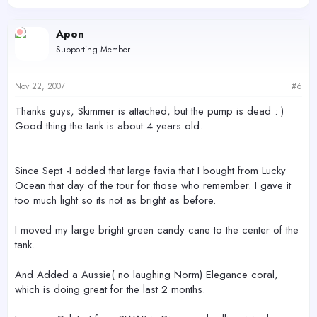
Apon
Supporting Member
Nov 22, 2007
#6
Thanks guys, Skimmer is attached, but the pump is dead : )
Good thing the tank is about 4 years old.
Since Sept -I added that large favia that I bought from Lucky
Ocean that day of the tour for those who remember. I gave it
too much light so its not as bright as before.
I moved my large bright green candy cane to the center of the
tank.
And Added a Aussie( no laughing Norm) Elegance coral,
which is doing great for the last 2 months.