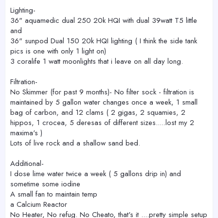
Lighting-
36" aquamedic dual 250 20k HQI with dual 39watt T5 little
and
36" sunpod Dual 150 20k HQI lighting ( I think the side tank
pics is one with only 1 light on)
3 coralife 1 watt moonlights that i leave on all day long.
Filtration-
No Skimmer (for past 9 months)- No filter sock - filtration is
maintained by 5 gallon water changes once a week, 1 small
bag of carbon, and 12 clams ( 2 gigas, 2 squamies, 2
hippos, 1 crocea, 5 deresas of different sizes.....lost my 2
maxima's )
Lots of live rock and a shallow sand bed.
Additional-
I dose lime water twice a week ( 5 gallons drip in) and
sometime some iodine
A small fan to maintain temp
a Calcium Reactor
No Heater, No refug. No Cheato, that's it ....pretty simple setup