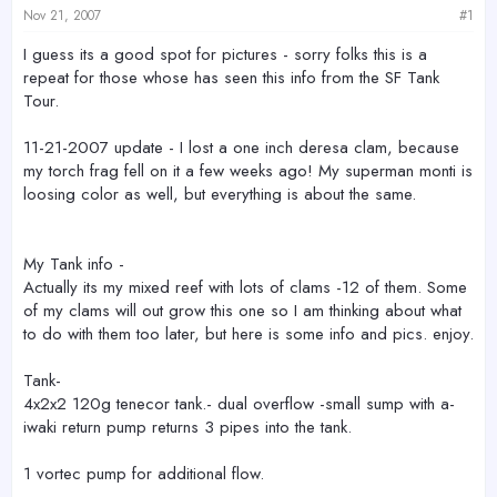
e
Nov 21, 2007
#1
r
I guess its a good spot for pictures - sorry folks this is a
repeat for those whose has seen this info from the SF Tank
Tour.
11-21-2007 update - I lost a one inch deresa clam, because
my torch frag fell on it a few weeks ago! My superman monti is
loosing color as well, but everything is about the same.
My Tank info -
Actually its my mixed reef with lots of clams -12 of them. Some
of my clams will out grow this one so I am thinking about what
to do with them too later, but here is some info and pics. enjoy.
Tank-
4x2x2 120g tenecor tank.- dual overflow -small sump with a-
iwaki return pump returns 3 pipes into the tank.
1 vortec pump for additional flow.