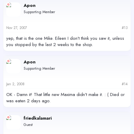
Apon
Supporting Member
Nov 27, 2007
#13
yep, that is the one Mike. Eileen I don't think you saw it, unless
you stopped by the last 2 weeks to the shop.
Apon
Supporting Member
Jan 2, 2008
#14
OK - Damn it! That little new Maxima didn't make it. : ( Died or
was eaten 2 days ago.
friedkalamari
Guest