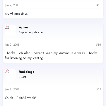
Jan 2, 2008
#15
wow! amazing....
Apon
Supporting Member
Jan 2, 2008
#16
Thanks....oh also I haven't seen my Anthias in a week. Thanks
for listening to my venting....
Raddogz
Guest
Jan 2, 2008
#17
Ouch - Painful week!