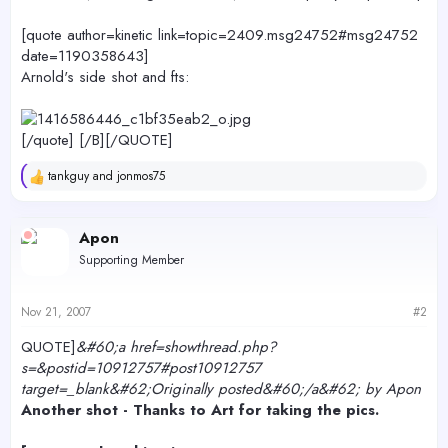
[quote author=kinetic link=topic=2409.msg24752#msg24752
date=1190358643]
Arnold's side shot and fts:
[/quote] [/B][/QUOTE]
tankguy
and
jonmos75
R
e
a
c
Apon
t
Supporting Member
i
o
n
s
Nov 21, 2007
#2
:
QUOTE]
&#60;a href=showthread.php?
s=&postid=10912757#post10912757
target=_blank&#62;Originally posted&#60;/a&#62; by Apon
Another shot - Thanks to Art for taking the pics.