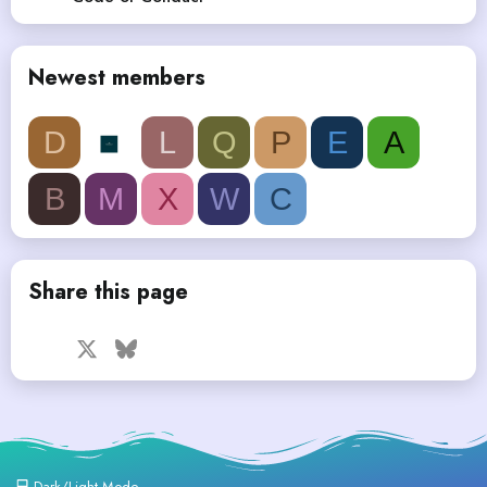
Newest members
D
L
Q
P
E
A
B
M
X
W
C
Share this page
Facebook
X
Bluesky
LinkedIn
Reddit
Pinterest
Tumblr
WhatsApp
Email
Dark/Light Mode