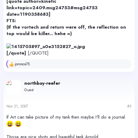
[quote author=kinetic
link=topic=2409.msg24753#msg24753
date=1190358683]
FTS:
(If the vortech and return were off, the reflection on
top would be killer... hehe =)
[/quote]
[/QUOTE]
jonmos75
R
e
a
c
northbay-reefer
t
Guest
i
o
n
s
Nov 21, 2007
#3
:
If Art can take picture of my tank then maybe I'll do a journal
Those are nice shots and beautiful tank Arnold