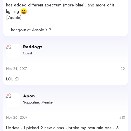
has added different spectrum (more blue), and more of it
lighting
[/quote]
... hangout at Arnold's!?
Raddogz
Guest
Nov 24, 2007
#9
LOL ;D
Apon
Supporting Member
Nov 26, 2007
#10
Update - I picked 2 new clams - broke my own rule one - 3