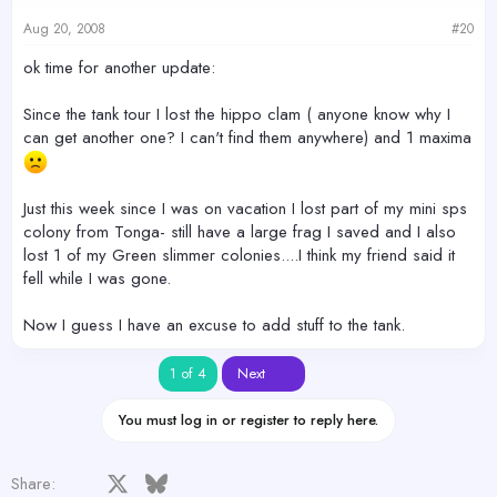
Aug 20, 2008
#20
ok time for another update:
Since the tank tour I lost the hippo clam ( anyone know why I
can get another one? I can't find them anywhere) and 1 maxima
Just this week since I was on vacation I lost part of my mini sps
colony from Tonga- still have a large frag I saved and I also
lost 1 of my Green slimmer colonies....I think my friend said it
fell while I was gone.
Now I guess I have an excuse to add stuff to the tank.
Last
1 of 4
Next
You must log in or register to reply here.
Facebook
X
Bluesky
LinkedIn
Reddit
Pinterest
Tumblr
WhatsApp
Email
Share: