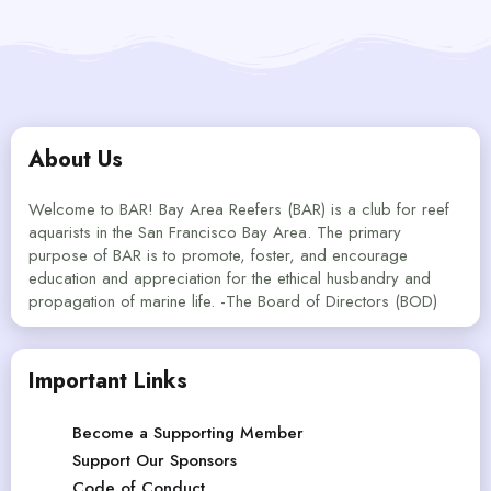
About Us
Welcome to BAR! Bay Area Reefers (BAR) is a club for reef
aquarists in the San Francisco Bay Area. The primary
purpose of BAR is to promote, foster, and encourage
education and appreciation for the ethical husbandry and
propagation of marine life. -The Board of Directors (BOD)
Important Links
Become a Supporting Member
Support Our Sponsors
Code of Conduct