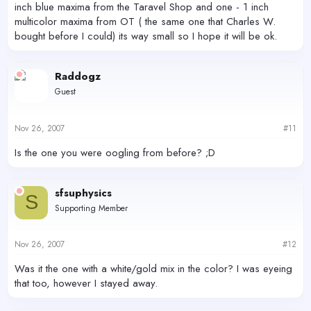
inch blue maxima from the Taravel Shop and one - 1 inch
multicolor maxima from OT ( the same one that Charles W.
bought before I could) its way small so I hope it will be ok.
Raddogz
Guest
Nov 26, 2007
#11
Is the one you were oogling from before? ;D
sfsuphysics
S
Supporting Member
Nov 26, 2007
#12
Was it the one with a white/gold mix in the color? I was eyeing
that too, however I stayed away.