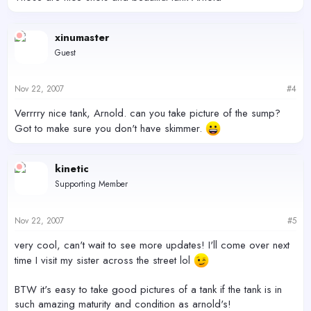
xinumaster
Guest
Nov 22, 2007
#4
Verrrry nice tank, Arnold. can you take picture of the sump?
Got to make sure you don't have skimmer.
kinetic
Supporting Member
Nov 22, 2007
#5
very cool, can't wait to see more updates! I'll come over next
time I visit my sister across the street lol
BTW it's easy to take good pictures of a tank if the tank is in
such amazing maturity and condition as arnold's!