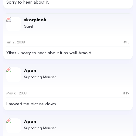
Sorry to hear about it.
skorpinok
Guest
Jan 2, 2008
#18
Yikes - sorry to hear about it as well Arnold.
Apon
Supporting Member
May 6, 2008
#19
I moved the picture down
Apon
Supporting Member