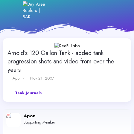
Arnold's 120 Gallon Tank - added tank
progression shots and video from over the
years
T
S
Apon
Nov 21, 2007
h
t
r
a
Tank Journals
e
r
a
t
d
d
s
a
Apon
t
t
a
e
Supporting Member
r
t