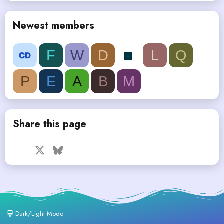
Newest members
F
W
D
L
Q
P
E
A
B
M
Share this page
Facebook
X
Bluesky
LinkedIn
Reddit
Pinterest
Tumblr
WhatsApp
Email
Dark/Light Mode