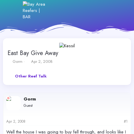
East Bay Give Away
T
S
Gorm
Apr 2, 2008
h
t
r
a
Other Reef Talk
e
r
a
t
d
d
s
a
Gorm
t
t
a
e
Guest
r
t
e
Apr 2, 2008
#1
r
Well the house I was going to buy fell through, and looks like I