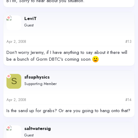
BTW, Sorry to hear about you situation.
LeviT
Guest
Apr 2, 2008
#13
Don't worry Jeremy, if I have anything to say about it there will
be a bunch of Gorm DBTC's coming soon
sfsuphysics
S
Supporting Member
Apr 2, 2008
#14
Is the sand up for grabs? Or are you going to hang onto that?
saltwatersig
Guest