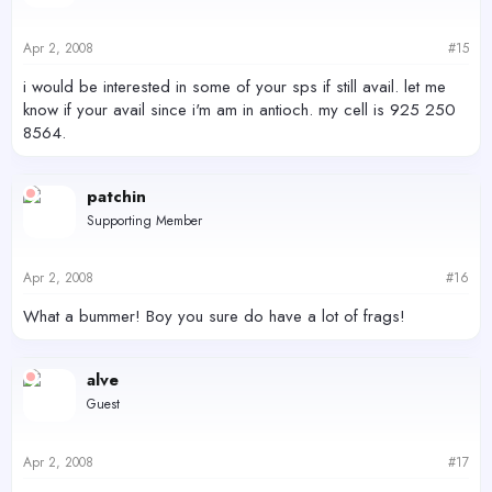
Apr 2, 2008
#15
i would be interested in some of your sps if still avail. let me
know if your avail since i'm am in antioch. my cell is 925 250
8564.
patchin
Supporting Member
Apr 2, 2008
#16
What a bummer! Boy you sure do have a lot of frags!
alve
Guest
Apr 2, 2008
#17