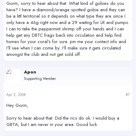
Gorm, sorry to hear about that. What kind of gobies do you
have? I have a diamond/orange spotted gobie and they can
be a littl territorial so it depends on what type they are since I
only have a 46g right now and a 29 waiting for LR and pumps.
I can to take the peppermint shrimp off your hands and I can
help get any DBTC frags back into circulation and help find
homes for your coral's for sure. pm me your contact info and
I'll see when I can come by. I'll make sure it gets circulated
amongst the club and not get sold off.
Apon
Supporting Member
Apr 2, 2008
#7
Hey Gorm,
Sorry to hear about that. Did the rics do ok. I would buy a
GBTA, but I am never in your area. Good luck.