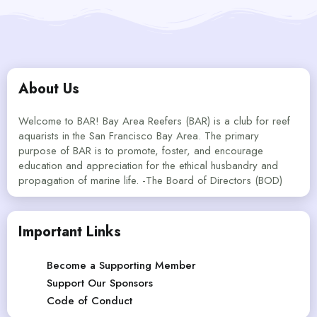
About Us
Welcome to BAR! Bay Area Reefers (BAR) is a club for reef
aquarists in the San Francisco Bay Area. The primary
purpose of BAR is to promote, foster, and encourage
education and appreciation for the ethical husbandry and
propagation of marine life. -The Board of Directors (BOD)
Important Links
Become a Supporting Member
Support Our Sponsors
Code of Conduct