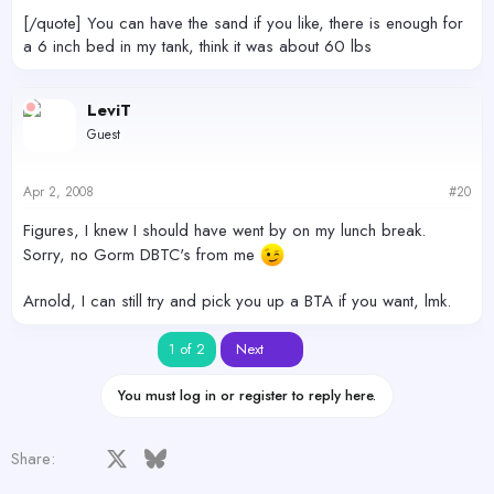
[/quote] You can have the sand if you like, there is enough for
a 6 inch bed in my tank, think it was about 60 lbs
LeviT
Guest
Apr 2, 2008
#20
Figures, I knew I should have went by on my lunch break.
Sorry, no Gorm DBTC's from me
Arnold, I can still try and pick you up a BTA if you want, lmk.
Last
1 of 2
Next
You must log in or register to reply here.
Facebook
X
Bluesky
LinkedIn
Reddit
Pinterest
Tumblr
WhatsApp
Email
Share: