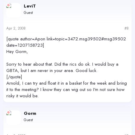
LeviT
Guest
Apr 2, 2008
#8
[quote author=Apon link=topic=3472.msg39502#msg39502
date=1207158723]
Hey Gorm,
Sorry to hear about that. Did the rics do ok. I would buy a
GBTA, but I am never in your area. Good luck.
[/quote]
Arnold, I can try and float it in a basket for the week and bring
it to the meeting? I know they can wig out so I'm not sure how
risky it would be.
Gorm
Guest