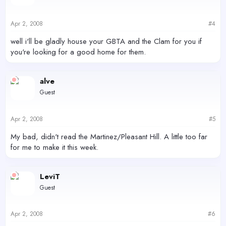
Apr 2, 2008
#4
well i'll be gladly house your GBTA and the Clam for you if
you're looking for a good home for them.
alve
Guest
Apr 2, 2008
#5
My bad, didn't read the Martinez/Pleasant Hill. A little too far
for me to make it this week.
LeviT
Guest
Apr 2, 2008
#6