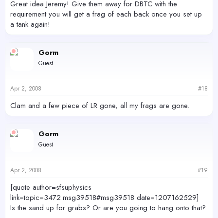
Great idea Jeremy! Give them away for DBTC with the
requirement you will get a frag of each back once you set up
a tank again!
Gorm
Guest
Apr 2, 2008
#18
Clam and a few piece of LR gone, all my frags are gone.
Gorm
Guest
Apr 2, 2008
#19
[quote author=sfsuphysics
link=topic=3472.msg39518#msg39518 date=1207162529]
Is the sand up for grabs? Or are you going to hang onto that?