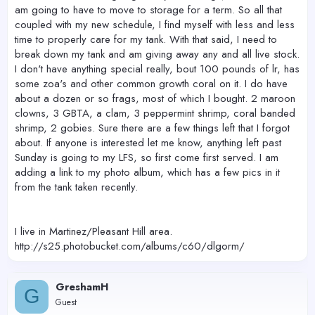
am going to have to move to storage for a term. So all that
coupled with my new schedule, I find myself with less and less
time to properly care for my tank. With that said, I need to
break down my tank and am giving away any and all live stock.
I don't have anything special really, bout 100 pounds of lr, has
some zoa's and other common growth coral on it. I do have
about a dozen or so frags, most of which I bought. 2 maroon
clowns, 3 GBTA, a clam, 3 peppermint shrimp, coral banded
shrimp, 2 gobies. Sure there are a few things left that I forgot
about. If anyone is interested let me know, anything left past
Sunday is going to my LFS, so first come first served. I am
adding a link to my photo album, which has a few pics in it
from the tank taken recently.
I live in Martinez/Pleasant Hill area.
http://s25.photobucket.com/albums/c60/dlgorm/
GreshamH
G
Guest