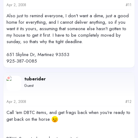
Apr 2, 2008
#11
Also just to remind everyone, I don't want a dime, just a good
home for everything, and I cannot deliver anything, so if you
want it its yours, assuming that someone else hasn't gotten to
my house to get it first. I have to be completely moved by
sunday, so thats why the tight deadline.
651 Skyline Dr, Martinez 93553
925-387-0085
tuberider
Guest
Apr 2, 2008
#12
Call 'em DBTC items, and get frags back when you're ready to
get back on the horse