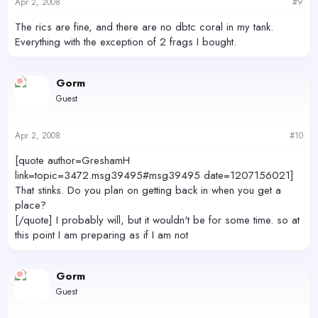
Apr 2, 2008
#9
The rics are fine, and there are no dbtc coral in my tank.
Everything with the exception of 2 frags I bought.
Gorm
Guest
Apr 2, 2008
#10
[quote author=GreshamH
link=topic=3472.msg39495#msg39495 date=1207156021]
That stinks. Do you plan on getting back in when you get a
place?
[/quote] I probably will, but it wouldn't be for some time. so at
this point I am preparing as if I am not
Gorm
Guest