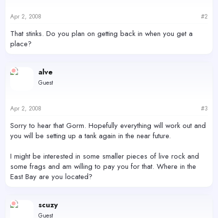
Apr 2, 2008
#2
That stinks. Do you plan on getting back in when you get a
place?
alve
Guest
Apr 2, 2008
#3
Sorry to hear that Gorm. Hopefully everything will work out and
you will be setting up a tank again in the near future.
I might be interested in some smaller pieces of live rock and
some frags and am willing to pay you for that. Where in the
East Bay are you located?
scuzy
Guest