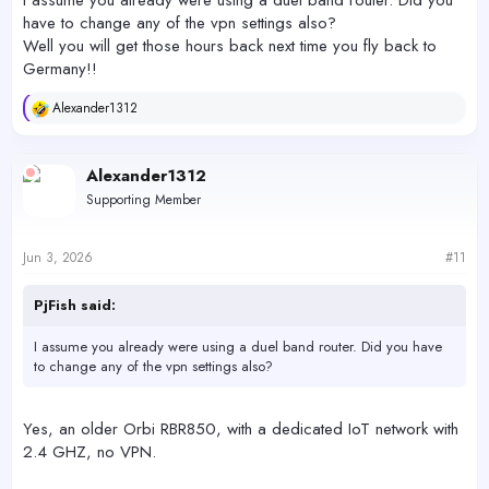
I assume you already were using a duel band router. Did you
have to change any of the vpn settings also?
Well you will get those hours back next time you fly back to
Germany!!
Alexander1312
R
e
a
c
Alexander1312
t
Supporting Member
i
o
n
s
Jun 3, 2026
#11
:
PjFish said:
I assume you already were using a duel band router. Did you have
to change any of the vpn settings also?
Yes, an older Orbi RBR850, with a dedicated IoT network with
2.4 GHZ, no VPN.