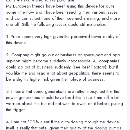
My European friends have been using this device for quite
some time now and I have been reading their various issues
and concerns, but none of them seemed alarming, and more
one-off. Still, the following issues could still materialize:
1. Price seems very high given the perceived lower quality of
this device.
2. Company might go out of business or spare part and app
support might become suddenly inaccessible. All companies
could go out of business suddenly (see Reef Factory), but if
you like me and read a lot about geopolitics, there seems to
be a slightly higher risk given their place of business.
3. I heard that some generations are rather noisy, but that the
newer generations should have fixed this issue. I am still a bit
worried about this but did not want to dwell on it before pulling
the trigger.
4. I am not 100% clear if the auto-dosing through the device
itself is really that safe, given their quality of the dosing pumps.