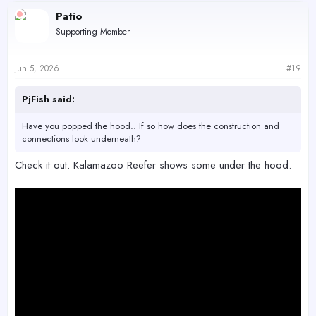
c
Patio
t
Supporting Member
i
o
n
s
Jun 5, 2026
#19
:
PjFish said:
Have you popped the hood.. If so how does the construction and
connections look underneath?
Check it out. Kalamazoo Reefer shows some under the hood.