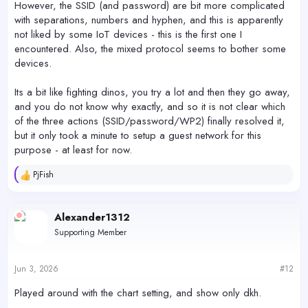
However, the SSID (and password) are bit more complicated
with separations, numbers and hyphen, and this is apparently
not liked by some IoT devices - this is the first one I
encountered. Also, the mixed protocol seems to bother some
devices.
Its a bit like fighting dinos, you try a lot and then they go away,
and you do not know why exactly, and so it is not clear which
of the three actions (SSID/password/WP2) finally resolved it,
but it only took a minute to setup a guest network for this
purpose - at least for now.
PjFish
R
e
a
c
Alexander1312
t
Supporting Member
i
o
n
s
Jun 3, 2026
#12
:
Played around with the chart setting, and show only dkh.