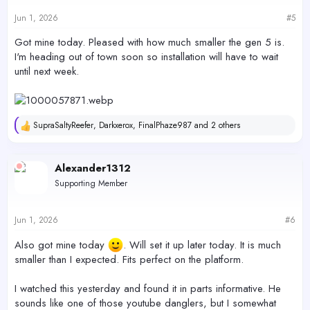
Jun 1, 2026
#5
Got mine today. Pleased with how much smaller the gen 5 is.
I'm heading out of town soon so installation will have to wait
until next week.
SupraSaltyReefer
,
Darkxerox
,
FinalPhaze987
and 2 others
R
e
a
c
Alexander1312
t
Supporting Member
i
o
n
s
Jun 1, 2026
#6
:
Also got mine today
. Will set it up later today. It is much
smaller than I expected. Fits perfect on the platform.
I watched this yesterday and found it in parts informative. He
sounds like one of those youtube danglers, but I somewhat