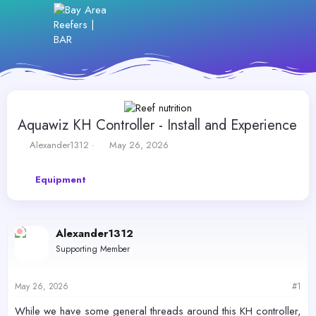
Aquawiz KH Controller - Install and Experience
T
S
Alexander1312
May 26, 2026
h
t
r
a
Equipment
e
r
a
t
d
d
s
a
Alexander1312
t
t
a
e
Supporting Member
r
t
e
May 26, 2026
#1
r
While we have some general threads around this KH controller,