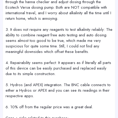
through the hanna checker and adjust dosing through the
Ecotech Versa dosing pump. Both are NOT compatible with
international travel, and I worry about alkalinity all the time until I
return home, which is annoying.
3. It does not require any reagents to test alkalinity reliably: The
ability to combine reagent free auto testing and auto dosing
seems almost too good to be true, which made me very
suspicious for quite some time. Still, I could not find any
meaningful downsides which offset these benefits.
4. Repairability seems perfect: It appears as if literally all parts
of this device can be easily purchased and replaced easily
due to its simple construction.
5. Hydros (and APEX) integration. The BNC cable connects to
either a Hydros or APEX and you can see its readings in their
respective apps.
6. 10% off from the regular price was a great deal.
Cons + risks related to this purchase: