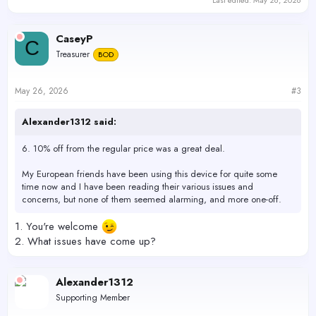
CaseyP
C
Treasurer
BOD
May 26, 2026
#3
Alexander1312 said:
6. 10% off from the regular price was a great deal.
My European friends have been using this device for quite some
time now and I have been reading their various issues and
concerns, but none of them seemed alarming, and more one-off.
1. You're welcome
2. What issues have come up?
Alexander1312
Supporting Member