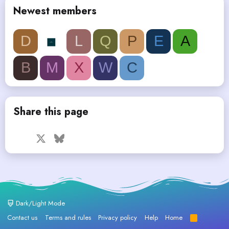
Newest members
D
L
Q
P
E
A
B
M
X
W
C
Share this page
Facebook
X
Bluesky
LinkedIn
Reddit
Pinterest
Tumblr
WhatsApp
Email
Dark/Light Mode
Contact us
Terms and rules
Privacy policy
Help
Home
R
S