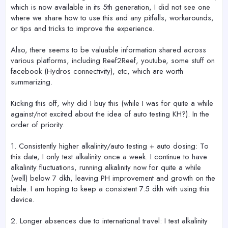
which is now available in its 5th generation, I did not see one
where we share how to use this and any pitfalls, workarounds,
or tips and tricks to improve the experience.
Also, there seems to be valuable information shared across
various platforms, including Reef2Reef, youtube, some stuff on
facebook (Hydros connectivity), etc, which are worth
summarizing.
Kicking this off, why did I buy this (while I was for quite a while
against/not excited about the idea of auto testing KH?). In the
order of priority.
1. Consistently higher alkalinity/auto testing + auto dosing: To
this date, I only test alkalinity once a week. I continue to have
alkalinity fluctuations, running alkalinity now for quite a while
(well) below 7 dkh, leaving PH improvement and growth on the
table. I am hoping to keep a consistent 7.5 dkh with using this
device.
2. Longer absences due to international travel: I test alkalinity