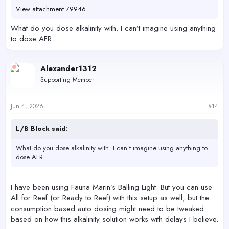
View attachment 79946
What do you dose alkalinity with. I can’t imagine using anything
to dose AFR.
Alexander1312
Supporting Member
Jun 4, 2026
#14
L/B Block said:
What do you dose alkalinity with. I can’t imagine using anything to
dose AFR.
I have been using Fauna Marin’s Balling Light. But you can use
All for Reef (or Ready to Reef) with this setup as well, but the
consumption based auto dosing might need to be tweaked
based on how this alkalinity solution works with delays I believe.