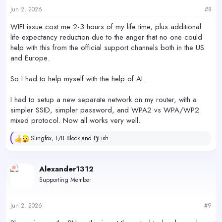
Jun 2, 2026
#8
WIFI issue cost me 2-3 hours of my life time, plus additional
life expectancy reduction due to the anger that no one could
help with this from the official support channels both in the US
and Europe.
So I had to help myself with the help of AI.
I had to setup a new separate network on my router, with a
simpler SSID, simpler password, and WPA2 vs WPA/WP2
mixed protocol. Now all works very well.
Slingfox
,
L/B Block
and
PjFish
R
e
a
c
Alexander1312
t
Supporting Member
i
o
n
s
Jun 2, 2026
#9
: