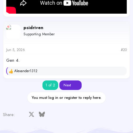
psidriven
Supporting Member
Jun 5, 2026
#20
Gen 4.
Alexander1312
R
e
a
Last
1 of 2
Next
c
t
i
You must log in or register to reply here.
o
n
s
Facebook
X
Bluesky
LinkedIn
Reddit
Pinterest
Tumblr
WhatsApp
Email
Share:
: