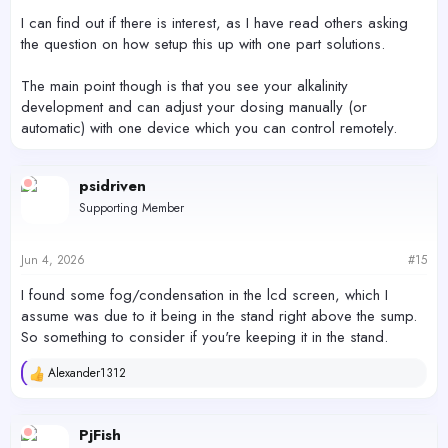
I can find out if there is interest, as I have read others asking
the question on how setup this up with one part solutions.
The main point though is that you see your alkalinity
development and can adjust your dosing manually (or
automatic) with one device which you can control remotely.
psidriven
Supporting Member
Jun 4, 2026
#15
I found some fog/condensation in the lcd screen, which I
assume was due to it being in the stand right above the sump.
So something to consider if you're keeping it in the stand.
Alexander1312
R
e
a
c
PjFish
t