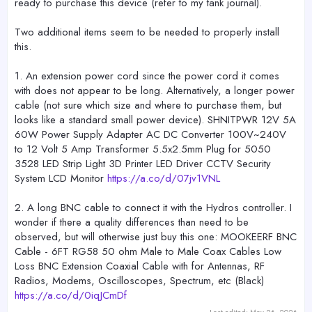
ready to purchase this device (refer to my tank journal).
Two additional items seem to be needed to properly install
this.
1. An extension power cord since the power cord it comes
with does not appear to be long. Alternatively, a longer power
cable (not sure which size and where to purchase them, but
looks like a standard small power device). SHNITPWR 12V 5A
60W Power Supply Adapter AC DC Converter 100V~240V
to 12 Volt 5 Amp Transformer 5.5x2.5mm Plug for 5050
3528 LED Strip Light 3D Printer LED Driver CCTV Security
System LCD Monitor
https://a.co/d/07jv1VNL
2. A long BNC cable to connect it with the Hydros controller. I
wonder if there a quality differences than need to be
observed, but will otherwise just buy this one: MOOKEERF BNC
Cable - 6FT RG58 50 ohm Male to Male Coax Cables Low
Loss BNC Extension Coaxial Cable with for Antennas, RF
Radios, Modems, Oscilloscopes, Spectrum, etc (Black)
https://a.co/d/0iqJCmDf
Last edited:
May 26, 2026