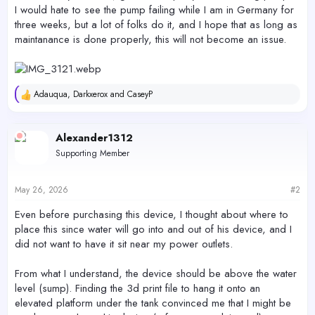
I would hate to see the pump failing while I am in Germany for
three weeks, but a lot of folks do it, and I hope that as long as
maintanance is done properly, this will not become an issue.
Adauqua
,
Darkxerox
and
CaseyP
R
e
a
c
Alexander1312
t
Supporting Member
i
o
n
s
May 26, 2026
#2
:
Even before purchasing this device, I thought about where to
place this since water will go into and out of his device, and I
did not want to have it sit near my power outlets.
From what I understand, the device should be above the water
level (sump). Finding the 3d print file to hang it onto an
elevated platform under the tank convinced me that I might be