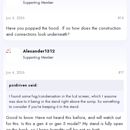
Supporting Member
i
o
n
s
Jun 4, 2026
#16
:
Have you popped the hood.. If so how does the construction
and connections look underneath?
Alexander1312
Supporting Member
Jun 4, 2026
#17
psidriven said:
I found some fog/condensation in the lcd screen, which I assume
was due to it being in the stand right above the sump. So something
to consider if you're keeping it in the stand.
Good to know. Have not heard this before, and will watch out
for this. Is this a gen 4 or gen 5 model? My stand is fully open
on the back, so I hope humidity will be not as high.