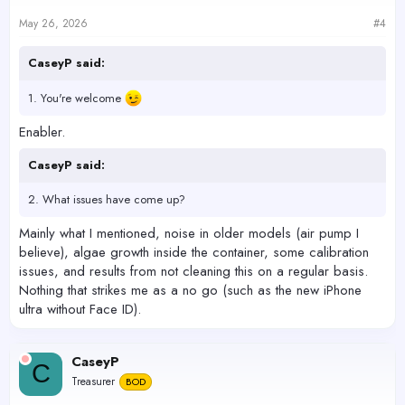
May 26, 2026
#4
CaseyP said:
1. You're welcome
Enabler.
CaseyP said:
2. What issues have come up?
Mainly what I mentioned, noise in older models (air pump I
believe), algae growth inside the container, some calibration
issues, and results from not cleaning this on a regular basis.
Nothing that strikes me as a no go (such as the new iPhone
ultra without Face ID).
CaseyP
C
Treasurer
BOD