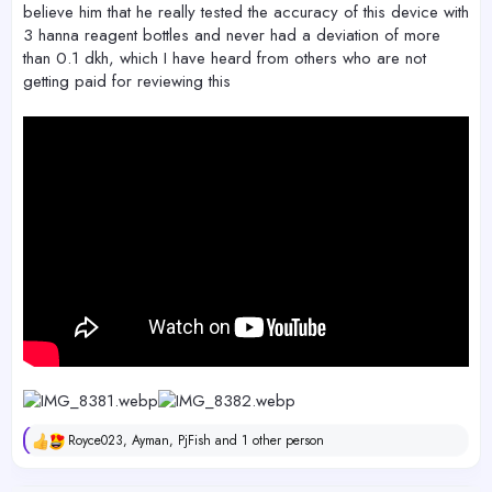
believe him that he really tested the accuracy of this device with
3 hanna reagent bottles and never had a deviation of more
than 0.1 dkh, which I have heard from others who are not
getting paid for reviewing this
Royce023
,
Ayman
,
PjFish
and 1 other person
R
e
a