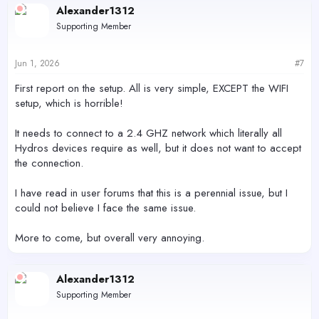
c
Alexander1312
t
Supporting Member
i
o
n
s
Jun 1, 2026
#7
:
First report on the setup. All is very simple, EXCEPT the WIFI
setup, which is horrible!
It needs to connect to a 2.4 GHZ network which literally all
Hydros devices require as well, but it does not want to accept
the connection.
I have read in user forums that this is a perennial issue, but I
could not believe I face the same issue.
More to come, but overall very annoying.
Alexander1312
Supporting Member