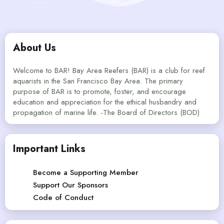
About Us
Welcome to BAR! Bay Area Reefers (BAR) is a club for reef
aquarists in the San Francisco Bay Area. The primary
purpose of BAR is to promote, foster, and encourage
education and appreciation for the ethical husbandry and
propagation of marine life. -The Board of Directors (BOD)
Important Links
Become a Supporting Member
Support Our Sponsors
Code of Conduct