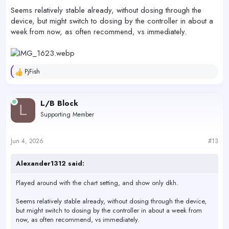
Seems relatively stable already, without dosing through the
device, but might switch to dosing by the controller in about a
week from now, as often recommend, vs immediately.
PjFish
R
e
a
c
L/B Block
L
t
Supporting Member
i
o
n
s
Jun 4, 2026
#13
:
Alexander1312 said:
Played around with the chart setting, and show only dkh.
Seems relatively stable already, without dosing through the device,
but might switch to dosing by the controller in about a week from
now, as often recommend, vs immediately.