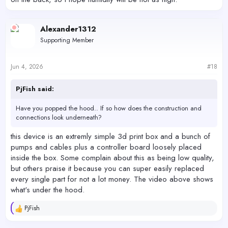
Alexander1312
Supporting Member
Jun 4, 2026
#18
PjFish said:
Have you popped the hood.. If so how does the construction and
connections look underneath?
this device is an extremly simple 3d print box and a bunch of
pumps and cables plus a controller board loosely placed
inside the box. Some complain about this as being low quality,
but others praise it because you can super easily replaced
every single part for not a lot money. The video above shows
what's under the hood.
PjFish
R
e
a