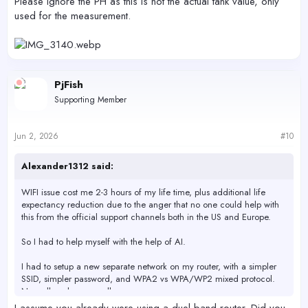
Please ignore the PH as this is not the actual tank value, only
used for the measurement.
PjFish
Supporting Member
Jun 2, 2026
#10
Alexander1312 said:
WIFI issue cost me 2-3 hours of my life time, plus additional life
expectancy reduction due to the anger that no one could help with
this from the official support channels both in the US and Europe.
So I had to help myself with the help of AI.
I had to setup a new separate network on my router, with a simpler
SSID, simpler password, and WPA2 vs WPA/WP2 mixed protocol.
Now all works very well.