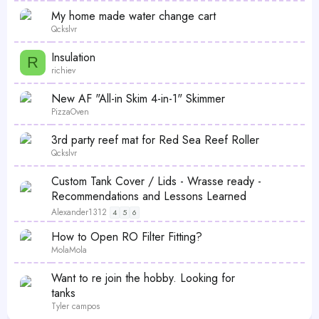
My home made water change cart
Qckslvr
Insulation
R
richiev
New AF "All-in Skim 4-in-1" Skimmer
PizzaOven
3rd party reef mat for Red Sea Reef Roller
Qckslvr
Custom Tank Cover / Lids - Wrasse ready -
Recommendations and Lessons Learned
Alexander1312
4
5
6
How to Open RO Filter Fitting?
MolaMola
Want to re join the hobby. Looking for
tanks
Tyler campos