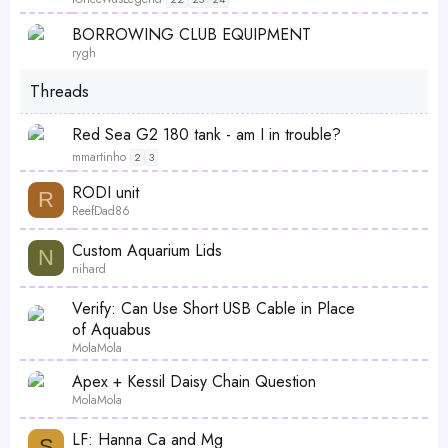
i
L
S
BORROWING CLUB EQUIPMENT
c
o
t
rygh
k
c
i
y
Threads
k
c
e
k
Red Sea G2 180 tank - am I in trouble?
d
y
mmartinho
2
3
RODI unit
R
ReefDad86
Custom Aquarium Lids
N
nihard
Verify: Can Use Short USB Cable in Place
of Aquabus
MolaMola
Apex + Kessil Daisy Chain Question
MolaMola
LF: Hanna Ca and Mg
S