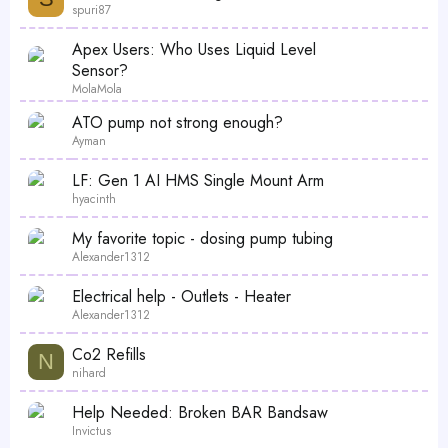
spuri87
Apex Users: Who Uses Liquid Level
Sensor?
MolaMola
ATO pump not strong enough?
Ayman
LF: Gen 1 AI HMS Single Mount Arm
hyacinth
My favorite topic - dosing pump tubing
Alexander1312
Electrical help - Outlets - Heater
Alexander1312
Co2 Refills
N
nihard
Help Needed: Broken BAR Bandsaw
Invictus