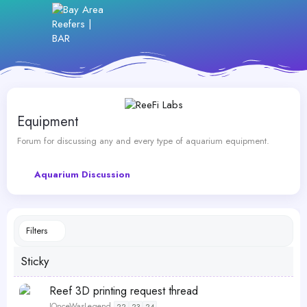
Equipment
Forum for discussing any and every type of aquarium equipment.
Aquarium Discussion
Filters
Sticky
S
Reef 3D printing request thread
t
IOnceWasLegend
22
23
24