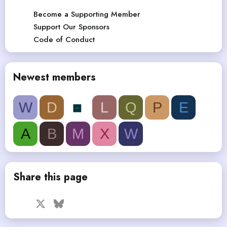
Become a Supporting Member
Support Our Sponsors
Code of Conduct
Newest members
W
D
L
Q
P
E
A
B
M
X
W
Share this page
Facebook
X
Bluesky
LinkedIn
Reddit
Pinterest
Tumblr
WhatsApp
Email