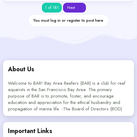
Last
1 of 181
Next
You must log in or register to post here.
About Us
Welcome to BAR! Bay Area Reefers (BAR) is a club for reef
aquarists in the San Francisco Bay Area. The primary
purpose of BAR is to promote, foster, and encourage
education and appreciation for the ethical husbandry and
propagation of marine life. -The Board of Directors (BOD)
Important Links