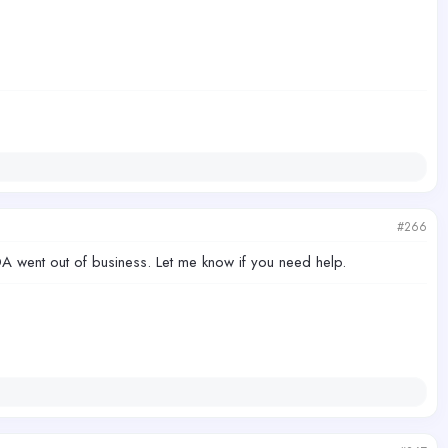
#266
CDA went out of business. Let me know if you need help.