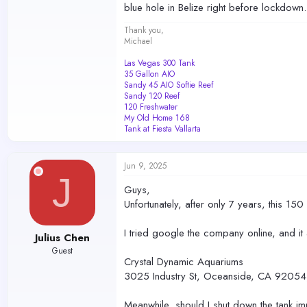
blue hole in Belize right before lockdown.
Thank you,
Michael
Las Vegas 300 Tank
35 Gallon AIO
Sandy 45 AIO Softie Reef
Sandy 120 Reef
120 Freshwater
My Old Home 168
Tank at Fiesta Vallarta
Jun 9, 2025
J
Guys,
Unfortunately, after only 7 years, this 15
I tried google the company online, and i
Julius Chen
Guest
Crystal Dynamic Aquariums
3025 Industry St, Oceanside, CA 92054,
Meanwhile, should I shut down the tank imm