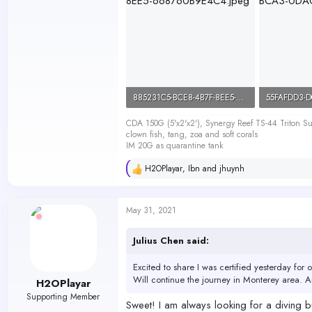
885231C5-BCE8-4B7F-8EE5-668760B9E4C4.jpeg
141.4 KB · Views: 454
92 KB · Vie
CDA 150G (5'x2'x2'), Synergy Reef TS-44 Triton
clown fish, tang, zoa and soft corals
IM 20G as quarantine tank
H2OPlayar
,
Ibn
and
jhuynh
R
e
a
c
May 31, 2021
t
i
o
Julius Chen said:
n
s
Excited to share I was certified yesterday for 
:
Will continue the journey in Monterey area. 
H2OPlayar
Supporting Member
Sweet! I am always looking for a diving bu