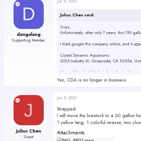
Jun 9, 2025
t
D
i
o
Julius Chen said:
n
s
Guys,
:
Unfortunately, after only 7 years, this 150 ga
dangalang
Supporting Member
I tried google the company online, and it ap
Crystal Dynamic Aquariums
3025 Industry St, Oceanside, CA 92054, Unit
Meanwhile, should I shut down the tank immedia
Yes, CDA is no longer in business.
The tank has horizontal glass on the top, abo
Jun 9, 2025
J
Strapped.
I will move the livestock to a 20 gallon ho
1 yellow tang, 1 colorful wrasse, two clo
Julius Chen
Attachments
Guest