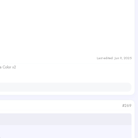
Last edited:
Jun 9, 2025
a Color x2
#269
.