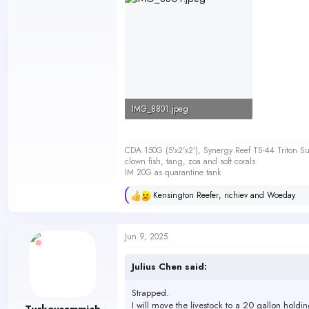
IMG_8801.jpeg
45 KB · Views: 187
CDA 150G (5'x2'x2'), Synergy Reef TS-44 Triton
clown fish, tang, zoa and soft corals
IM 20G as quarantine tank
Kensington Reefer
,
richiev
and
Woeday
R
e
a
c
Jun 9, 2025
t
i
o
Julius Chen said:
n
s
Strapped.
:
I will move the livestock to a 20 gallon holdin