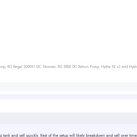
 Sump, RO Regal 200INT DC Skimmer, RO 5500 DC Return Pump, Hydra 52 x3 and Hydr
g tank and sell quickly. Rest of the setup will likely breakdown and sell over time