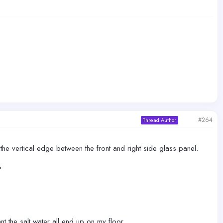
#264
Thread Author
 the vertical edge between the front and right side glass panel.
?
nt the salt water all end up on my floor.