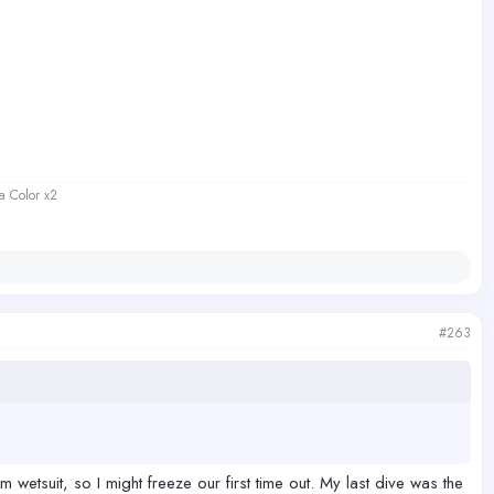
a Color x2
#263
wetsuit, so I might freeze our first time out. My last dive was the