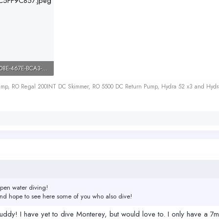
55FAFDD3-D08E-467E-BCA3-0DAC5FF9C857.jpeg
ws: 423
 Sump, RO Regal 200INT DC Skimmer, RO 5500 DC Return Pump, Hydra 52 x3 and Hydr
open water diving!
And hope to see here some of you who also dive!
ddy! I have yet to dive Monterey, but would love to. I only have a 7mm 