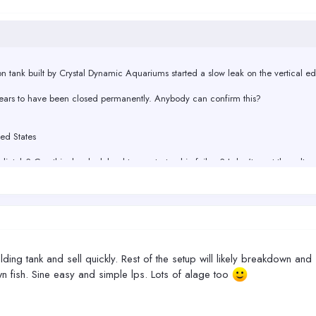
llon tank built by Crystal Dynamic Aquariums started a slow leak on the vertical e
pears to have been closed permanently. Anybody can confirm this?
ed States
tely? Can this slow leak lead to a catastrophic failure? I don't want the salt w
ut 2 inches wide, to keep the water from splashing out. No center beam.
lding tank and sell quickly. Rest of the setup will likely breakdown and 
wn fish. Sine easy and simple lps. Lots of alage too