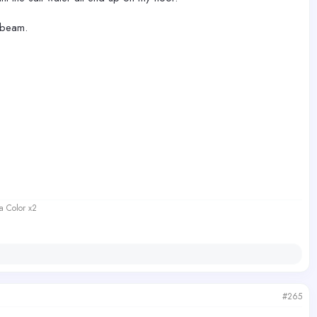
 beam.
a Color x2
#265