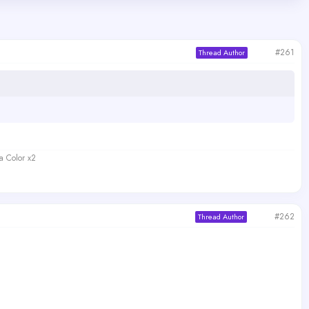
#261
Thread Author
a Color x2
#262
Thread Author