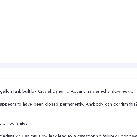
0 gallon tank built by Crystal Dynamic Aquariums started a slow leak on
t appears to have been closed permanently. Anybody can confirm this
 United States
ediately? Can this slow leak lead to a catastrophic failure? I don't wa