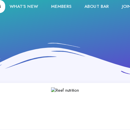
S
WHAT'S NEW
MEMBERS
ABOUT BAR
JOI