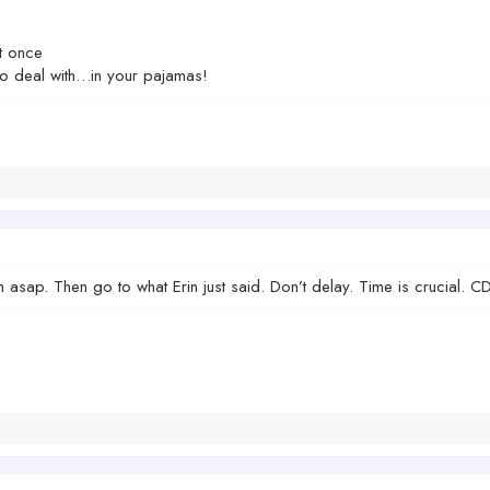
t once
e to deal with…in your pajamas!
m asap. Then go to what Erin just said. Don’t delay. Time is crucial. 