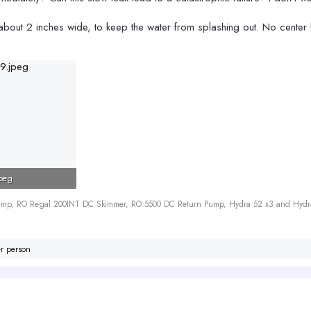
 about 2 inches wide, to keep the water from splashing out. No center
peg
iews: 206
 Sump, RO Regal 200INT DC Skimmer, RO 5500 DC Return Pump, Hydra 52 x3 and Hydr
r person