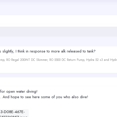
slightly, I think in response to more alk released to tank?
 Sump, RO Regal 200INT DC Skimmer, RO 5500 DC Return Pump, Hydra 52 x3 and Hydr
 for open water diving!
ea. And hope to see here some of you who also dive!