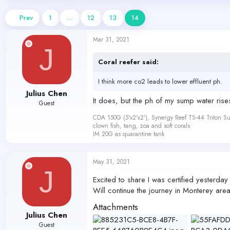
d
d
s
a
Prev
1
…
12
13
14
t
t
a
e
Mar 31, 2021
r
J
t
e
Coral reefer said:
r
I think more co2 leads to lower effluent ph.
Julius Chen
It does, but the ph of my sump water rises 
Guest
CDA 150G (5'x2'x2'), Synergy Reef TS-44 Triton
clown fish, tang, zoa and soft corals
IM 20G as quarantine tank
May 31, 2021
J
Excited to share I was certified yesterday
Will continue the journey in Monterey ar
Attachments
Julius Chen
Guest