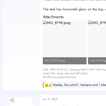
The tank has horizontal glass on the top,
Attachments
IMG_8798.jpeg
IMG_8799.j
41.5 KB · Views: 169
47.8 KB · V
CDA 150G (5'x2'x2'), Synergy Reef TS-44 Triton
clown fish, tang, zoa and soft corals
IM 20G as quarantine tank
Woeday
,
Don.Julio91
,
Darkxerox
and 1 othe
R
e
a
c
Jun 9, 2025
t
i