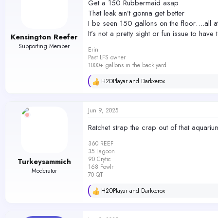
Get a 150 Rubbermaid asap
o
That leak ain’t gonna get better
n
s
I be seen 150 gallons on the floor….all a
:
It’s not a pretty sight or fun issue to hav
Kensington Reefer
Supporting Member
Erin
Past LFS owner
1000+ gallons in the back yard
H2OPlayar
and
Darkxerox
R
e
a
c
Jun 9, 2025
t
i
Ratchet strap the crap out of that aquariu
o
n
360 REEF
s
35 Lagoon
:
90 Crytic
Turkeysammich
168 Fowlr
Moderator
70 QT
H2OPlayar
and
Darkxerox
R
e
a
c