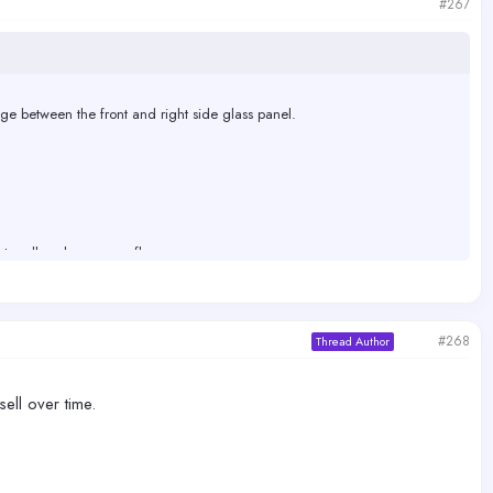
#267
dge between the front and right side glass panel.
ater all end up on my floor.
#268
Thread Author
sell over time.