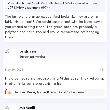
View attachment 69741
View attachment 69742
View attachment
69743
View attachment 69744
The last pic is orange oxides. And looks like they are on a
fairly thin flat rock? We could cut the rock with the band saw if
you wanted to frag those. The green ones are probably a
palythoa and not a zoa and would recommend not bringing
those.
psidriven
Supporting Member
May 29, 2025
#24
His green zoas are probably king Midas zoas. They yellow up
in other tanks but are greenish in his.
B the Nano Reefer
,
MichaelB
,
Arvin R
and 1 other person
R
e
a
c
MichaelB
t