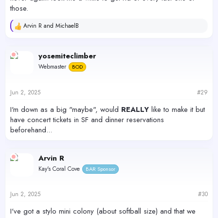
those.
Arvin R
and
MichaelB
R
e
a
c
yosemiteclimber
t
Webmaster
BOD
i
o
n
s
Jun 2, 2025
#29
:
I'm down as a big "maybe", would
REALLY
like to make it but
have concert tickets in SF and dinner reservations
beforehand...
Arvin R
Kay's Coral Cove
BAR Sponsor
Jun 2, 2025
#30
I've got a stylo mini colony (about softball size) and that we