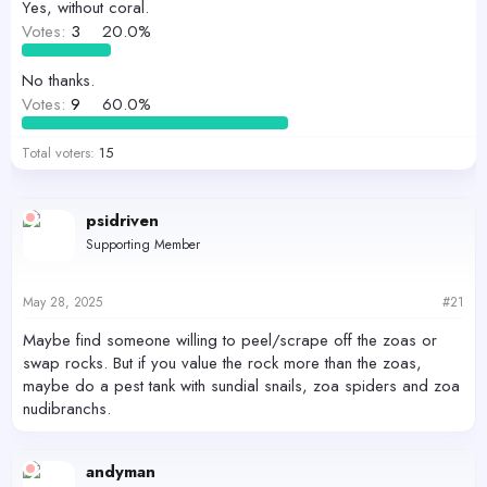
r
Yes, without coral.
Votes:
3
20.0%
No thanks.
Votes:
9
60.0%
Total voters
15
psidriven
Supporting Member
May 28, 2025
#21
Maybe find someone willing to peel/scrape off the zoas or
swap rocks. But if you value the rock more than the zoas,
maybe do a pest tank with sundial snails, zoa spiders and zoa
nudibranchs.
andyman