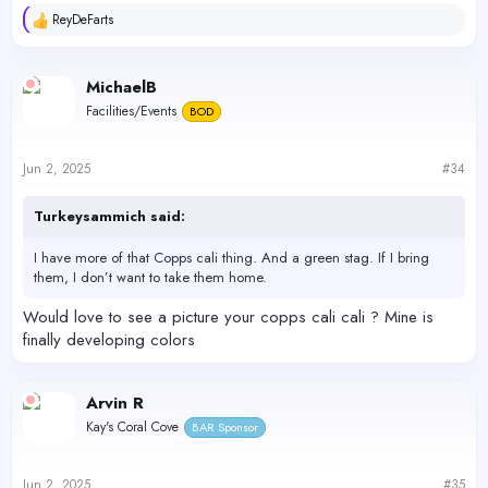
ReyDeFarts
R
e
a
c
MichaelB
t
Facilities/Events
BOD
i
o
n
s
Jun 2, 2025
#34
:
Turkeysammich said:
I have more of that Copps cali thing. And a green stag. If I bring
them, I don’t want to take them home.
Would love to see a picture your copps cali cali ? Mine is
finally developing colors
Arvin R
Kay's Coral Cove
BAR Sponsor
Jun 2, 2025
#35