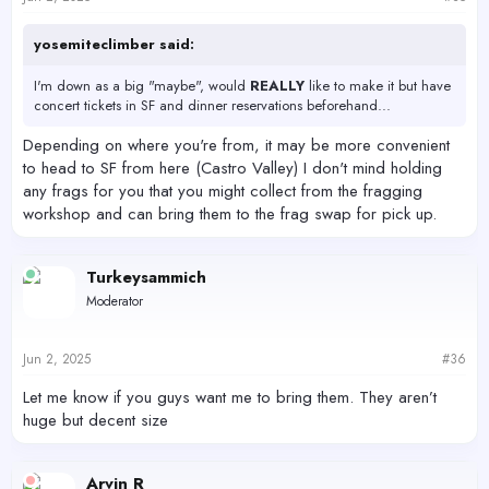
yosemiteclimber said:
I'm down as a big "maybe", would
REALLY
like to make it but have
concert tickets in SF and dinner reservations beforehand...
Depending on where you're from, it may be more convenient
to head to SF from here (Castro Valley) I don't mind holding
any frags for you that you might collect from the fragging
workshop and can bring them to the frag swap for pick up.
Turkeysammich
Moderator
Jun 2, 2025
#36
Let me know if you guys want me to bring them. They aren’t
huge but decent size
Arvin R