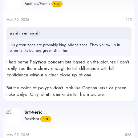
Facilities/Events
BOD
i
o
n
s
May 29, 2025
#25
:
psidriven said:
His green zoas are probably king Midas zoas. They yellow up in
other tanks but are greenish in his.
I had same Palythoa concern but based on the pictures I can't
really see them cleary enough to tell difference with full
confidence without a clear close up of one.
But the color of polyps don't look like Captian jerks or green
nuke palys. Only what I can kinda tell from picture.
Srt4eric
President
BOD
May 29, 2025
#26