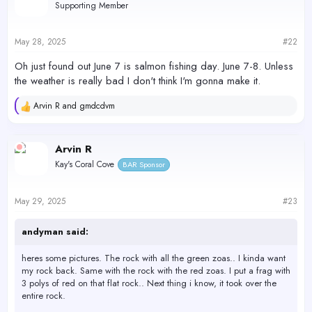
Supporting Member
May 28, 2025
#22
Oh just found out June 7 is salmon fishing day. June 7-8. Unless
the weather is really bad I don't think I'm gonna make it.
Arvin R
and
gmdcdvm
R
e
a
c
Arvin R
t
Kay's Coral Cove
BAR Sponsor
i
o
n
s
May 29, 2025
#23
:
andyman said:
heres some pictures. The rock with all the green zoas.. I kinda want
my rock back. Same with the rock with the red zoas. I put a frag with
3 polys of red on that flat rock.. Next thing i know, it took over the
entire rock.