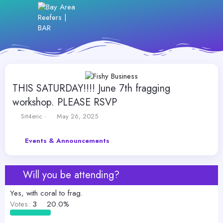
THIS SATURDAY!!!! June 7th fragging
workshop. PLEASE RSVP
T
S
Srt4eric
May 26, 2025
h
t
r
a
Events & Announcements
e
r
a
t
d
d
s
a
Will you be attending?
t
t
a
e
Yes, with coral to frag.
r
Votes:
3
20.0%
t
e