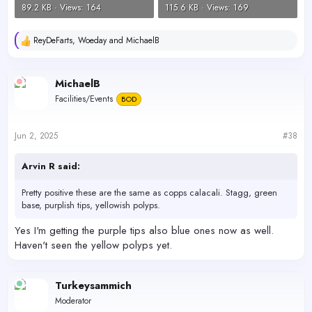
89.2 KB · Views: 164
115.6 KB · Views: 169
ReyDeFarts
,
Woeday
and
MichaelB
R
e
a
c
MichaelB
t
Facilities/Events
BOD
i
o
n
s
Jun 2, 2025
#38
:
Arvin R said:
Pretty positive these are the same as copps calacali. Stagg, green
base, purplish tips, yellowish polyps.
Yes I'm getting the purple tips also blue ones now as well.
Haven't seen the yellow polyps yet.
Turkeysammich
Moderator