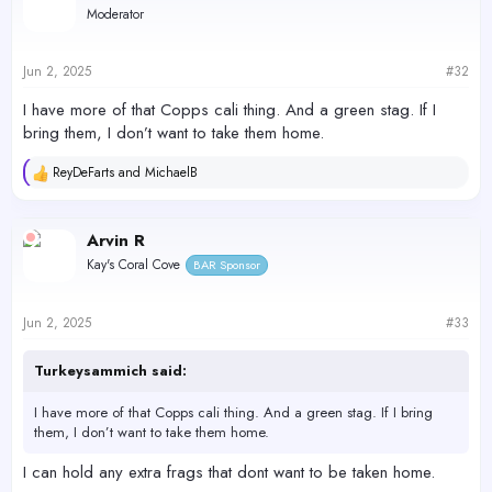
Moderator
i
o
n
s
Jun 2, 2025
#32
:
I have more of that Copps cali thing. And a green stag. If I
bring them, I don’t want to take them home.
ReyDeFarts
and
MichaelB
R
e
a
c
Arvin R
t
Kay's Coral Cove
BAR Sponsor
i
o
n
s
Jun 2, 2025
#33
:
Turkeysammich said:
I have more of that Copps cali thing. And a green stag. If I bring
them, I don’t want to take them home.
I can hold any extra frags that dont want to be taken home.