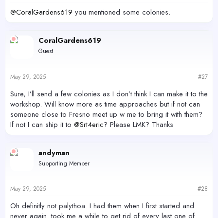
@CoralGardens619
you mentioned some colonies.
CoralGardens619
Guest
May 29, 2025
#27
Sure, I’ll send a few colonies as I don’t think I can make it to the
workshop. Will know more as time approaches but if not can
someone close to Fresno meet up w me to bring it with them?
If not I can ship it to
@Srt4eric
? Please LMK? Thanks
andyman
Supporting Member
May 29, 2025
#28
Oh definitly not palythoa. I had them when I first started and
never again. took me a while to get rid of every last one of