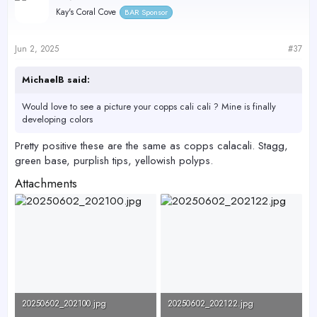
Kay's Coral Cove
BAR Sponsor
Jun 2, 2025
#37
MichaelB said:
Would love to see a picture your copps cali cali ? Mine is finally
developing colors
Pretty positive these are the same as copps calacali. Stagg,
green base, purplish tips, yellowish polyps.
Attachments
20250602_202100.jpg
20250602_202122.jpg