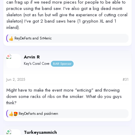
can frag up if we need more pieces for people to be able to
practice using the band saw. I've also got a big dead monti
skeleton (not as fun but will give the experience of cutting coral
skeleton) I've got 2 band saws here (1 gryphon XL and 1
inland).
ReyDeFarts
and
Srt4eric
R
e
a
c
Arvin R
t
Kay's Coral Cove
BAR Sponsor
i
o
n
s
Jun 2, 2025
#31
:
Might have to make the event more "enticing" and throwing
down some racks of ribs on the smoker. What do you guys
think?
ReyDeFarts
and
psidriven
R
e
a
c
Turkeysammich
t