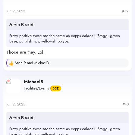
Jun 2, 2025
#39
Arvin R said:
Pretty positive these are the same as copps calacali. Stagg, green
base, purplish tips, yellowish polyps.
Those are they. Lol.
Arvin R
and
MichaelB
R
e
a
c
MichaelB
t
Facilities/Events
BOD
i
o
n
s
Jun 2, 2025
#40
:
Arvin R said:
Pretty positive these are the same as copps calacali. Stagg, green
base, purplish tips, yellowish polyps.