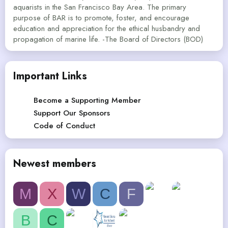
aquarists in the San Francisco Bay Area. The primary
purpose of BAR is to promote, foster, and encourage
education and appreciation for the ethical husbandry and
propagation of marine life. -The Board of Directors (BOD)
Important Links
Become a Supporting Member
Support Our Sponsors
Code of Conduct
Newest members
M
X
W
C
F
B
C