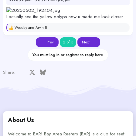
I actually see the yellow polyps now u made me look closer.
Woeday
and
Arvin R
R
e
a
First
Last
Prev
2 of 5
Next
c
t
i
You must log in or register to reply here.
o
n
s
Facebook
X
Bluesky
LinkedIn
Reddit
Pinterest
Tumblr
WhatsApp
Email
Share:
:
About Us
Welcome to BAR! Bay Area Reefers (BAR) is a club for reef