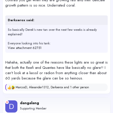
contrast you get when they are growing fast and their delicate
growth pattern is so nice. Underrated coral.
Darkxerox said:
So basically Derek's new tan over the next few weeks is already
explained!
Everyone looking into his tank:
View attachment 62751
Hahaha, actually one of the reasons these lights are so great is
that both the Reefi and Quantas have like basically no glare!! I
can't look at a kessil or radion from anything closer than about
60 yards because the glare can be so heinous.
MarcosD
,
Alexander1312
,
Darkxerox
and 1 other person
R
e
a
c
dangalang
D
t
Supporting Member
i