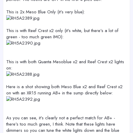
This is 2x Meso Blue Only (it's very blue):
This is with Reef Crest x2 only (it's white, but there's a lot of
green - too much green IMO):
This is with both Quanta Mesoblue x2 and Reef Crest x2 lights
on:
Here is a shot showing both Meso Blue x2 and Reef Crest x2
on with an XR15 running AB+ in the sump directly below:
As you can see, it's clearly not a perfect match for AB+ -
there's too much green, I think. Note that these lights have
dimmers so you can tune the white lights down and the blue