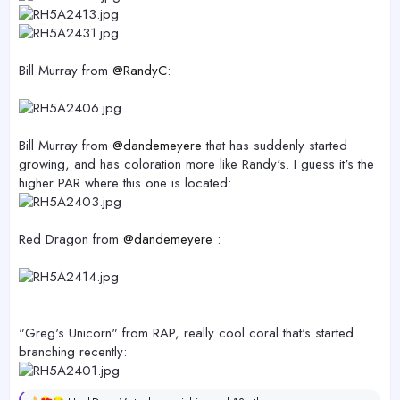
Bill Murray from
@RandyC
:
Bill Murray from
@dandemeyere
that has suddenly started
growing, and has coloration more like Randy's. I guess it's the
higher PAR where this one is located:
Red Dragon from
@dandemeyere
:
"Greg's Unicorn" from RAP, really cool coral that's started
branching recently: