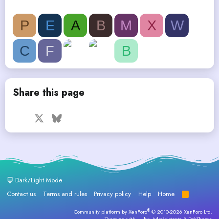
P
E
A
B
M
X
W
C
F
B
Share this page
Facebook
X
Bluesky
LinkedIn
Reddit
Pinterest
Tumblr
WhatsApp
Email
Dark/Light Mode
Contact us
Terms and rules
Privacy policy
Help
Home
R
S
S
®
Community platform by XenForo
© 2010-2026 XenForo Ltd.