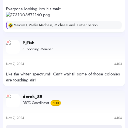
Everyone looking into his tank:
MarcosD
,
Reefer Madness
,
MichaelB
and 1 other person
R
e
a
c
PjFish
t
Supporting Member
i
o
n
s
Nov 7, 2024
#403
:
Like the whiter spectrum!! Can’t wait till some of those colonies
are touching air!
derek_SR
DBTC Coordinator
BOD
Nov 7, 2024
#404