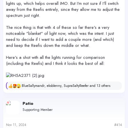
lights up, which helps overall IMO. But I'm not sure if I'll switch
away from the Reefis entirely, since they allow me to adjust the
spectrum just right.
The nice thing is that with 4 of these so far there's a very
noticeable "blanket" of light now, which was the intent. I just
need to decide if I want to add a couple more (and which)
and keep the Reefis down the middle or what.
Here's a shot with all the lights running for comparison
(including the Reefis) and I think it looks the best of all:
BlueSallymandr
,
eksblenny
,
SupraSaltyReefer
and 13 others
R
e
a
c
Patio
t
Supporting Member
i
o
n
s
Nov 11, 2024
#414