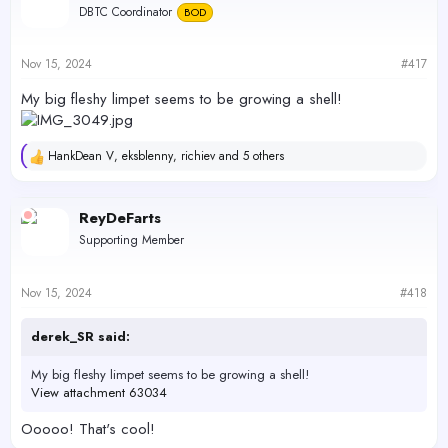
DBTC Coordinator
BOD
Nov 15, 2024
#417
My big fleshy limpet seems to be growing a shell!
HankDean V
,
eksblenny
,
richiev
and 5 others
R
e
a
c
ReyDeFarts
t
Supporting Member
i
o
n
s
Nov 15, 2024
#418
:
derek_SR said:
My big fleshy limpet seems to be growing a shell!
View attachment 63034
Ooooo! That's cool!