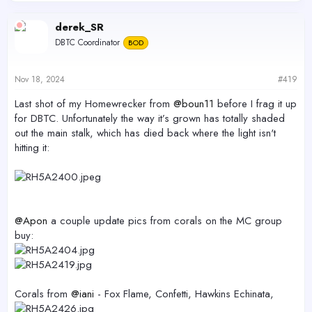
derek_SR
DBTC Coordinator
BOD
Nov 18, 2024
#419
Last shot of my Homewrecker from
@boun11
before I frag it up
for DBTC. Unfortunately the way it’s grown has totally shaded
out the main stalk, which has died back where the light isn't
hitting it:
@Apon
a couple update pics from corals on the MC group
buy:
Corals from
@iani
- Fox Flame, Confetti, Hawkins Echinata,