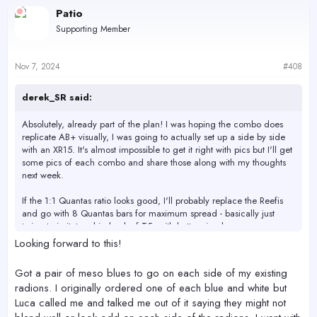
c
Patio
t
Supporting Member
i
o
n
s
Nov 7, 2024
#408
:
derek_SR said:
Absolutely, already part of the plan! I was hoping the combo does
replicate AB+ visually, I was going to actually set up a side by side
with an XR15. It's almost impossible to get it right with pics but I'll get
some pics of each combo and share those along with my thoughts
next week.
If the 1:1 Quantas ratio looks good, I'll probably replace the Reefis
and go with 8 Quantas bars for maximum spread - basically just
trying to imitate a big bank of T5s with better visuals.
Looking forward to this!
Got a pair of meso blues to go on each side of my existing
radions. I originally ordered one of each blue and white but
Luca called me and talked me out of it saying they might not