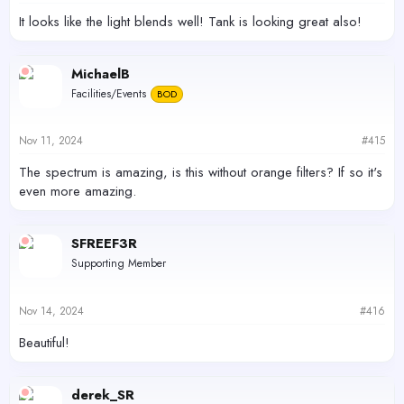
:
It looks like the light blends well! Tank is looking great also!
MichaelB
Facilities/Events
BOD
Nov 11, 2024
#415
The spectrum is amazing, is this without orange filters? If so it's
even more amazing.
SFREEF3R
Supporting Member
Nov 14, 2024
#416
Beautiful!
derek_SR