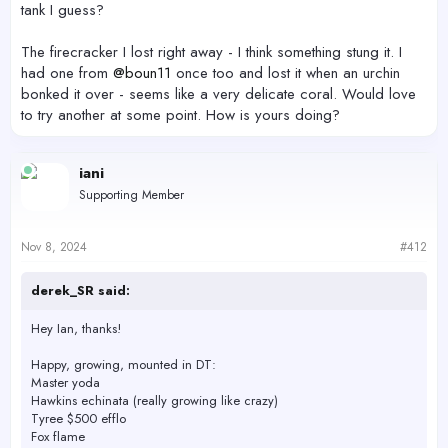
tank I guess?
The firecracker I lost right away - I think something stung it. I
had one from
@boun11
once too and lost it when an urchin
bonked it over - seems like a very delicate coral. Would love
to try another at some point. How is yours doing?
iani
Supporting Member
Nov 8, 2024
#412
derek_SR said:
Hey Ian, thanks!
Happy, growing, mounted in DT:
Master yoda
Hawkins echinata (really growing like crazy)
Tyree $500 efflo
Fox flame