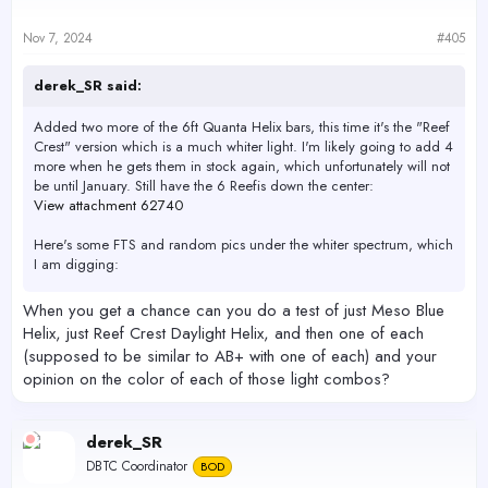
o
n
s
Nov 7, 2024
#405
:
derek_SR said:
Added two more of the 6ft Quanta Helix bars, this time it's the "Reef
Crest" version which is a much whiter light. I'm likely going to add 4
more when he gets them in stock again, which unfortunately will not
be until January. Still have the 6 Reefis down the center:
View attachment 62740
Here's some FTS and random pics under the whiter spectrum, which
I am digging:
View attachment 62743
When you get a chance can you do a test of just Meso Blue
View attachment 62744
Helix, just Reef Crest Daylight Helix, and then one of each
View attachment 62745
(supposed to be similar to AB+ with one of each) and your
View attachment 62746
opinion on the color of each of those light combos?
View attachment 62747
View attachment 62748
View attachment 62749
View attachment 62750
derek_SR
DBTC Coordinator
BOD