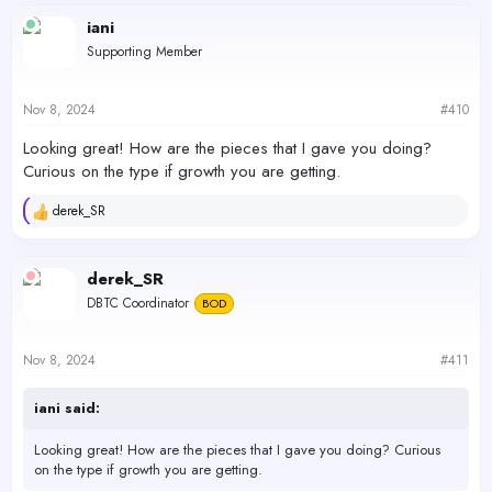
iani
Supporting Member
Nov 8, 2024
#410
Looking great! How are the pieces that I gave you doing?
Curious on the type if growth you are getting.
derek_SR
R
e
a
c
derek_SR
t
DBTC Coordinator
BOD
i
o
n
s
Nov 8, 2024
#411
:
iani said:
Looking great! How are the pieces that I gave you doing? Curious
on the type if growth you are getting.