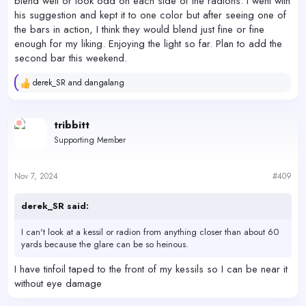
blend well or look odd on each side of the radions. I went with
his suggestion and kept it to one color but after seeing one of
the bars in action, I think they would blend just fine or fine
enough for my liking. Enjoying the light so far. Plan to add the
second bar this weekend.
derek_SR
and
dangalang
R
e
a
c
tribbitt
t
Supporting Member
i
o
n
s
Nov 7, 2024
#409
:
derek_SR said:
I can't look at a kessil or radion from anything closer than about 60
yards because the glare can be so heinous.
I have tinfoil taped to the front of my kessils so I can be near it
without eye damage