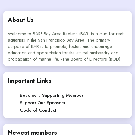
About Us
Welcome to BAR! Bay Area Reefers (BAR) is a club for reef
aquarists in the San Francisco Bay Area. The primary
purpose of BAR is to promote, foster, and encourage
education and appreciation for the ethical husbandry and
propagation of marine life. -The Board of Directors (BOD)
Important Links
Become a Supporting Member
Support Our Sponsors
Code of Conduct
Newest members