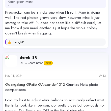
Neon green monti
The other efflo you gave me
Sanjay red photon (very slow)
Firecracker can be a tricky one when I frag it. Mine is doing
well. The red photon grows very slow, however mine is just
In the frag tank, happy:
starting to take off. PL does not seem like a difficult coral, let
Rainbow splice Mille (encrusted - no branches yet)
me know if you need another. I just hope the whole colony
Bubblegum digi (growing, won’t turn yellow)
doesn't break when fragging.
The tyree pink lemonade has slowly turned miserable - I even
fragged it to try a few different locations and no luck. Have one frag
derek_SR
R
left which is pretty unhappy but I’m just gonna leave it alone in the
e
frag tank and see if it ever bounces back. Weird cause I didn’t think
a
this was a tough one but it doesn’t like my tank I guess?
c
derek_SR
t
DBTC Coordinator
BOD
i
The firecracker I lost right away - I think something stung it. I had
o
one from
@boun11
once too and lost it when an urchin bonked it
n
over - seems like a very delicate coral. Would love to try another at
s
Nov 11, 2024
#413
some point. How is yours doing?
:
@dangalang
@Patio
@Alexander1312
Quantas Helix photo
comparisons.
I did my best to adjust white balance to accurately reflect what
the tanks look like in person, got pretty close but obviously not
perfect. The Reefis are OFF in the first 4 pics obv.