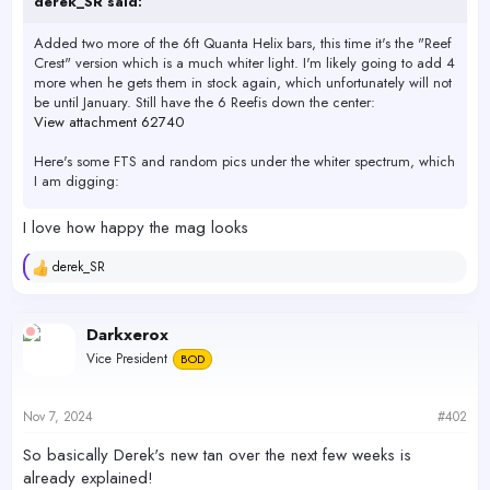
derek_SR said:
Added two more of the 6ft Quanta Helix bars, this time it's the "Reef
Crest" version which is a much whiter light. I'm likely going to add 4
more when he gets them in stock again, which unfortunately will not
be until January. Still have the 6 Reefis down the center:
View attachment 62740
Here's some FTS and random pics under the whiter spectrum, which
I am digging:
View attachment 62743
I love how happy the mag looks
View attachment 62744
View attachment 62745
derek_SR
R
View attachment 62746
e
View attachment 62747
a
View attachment 62748
c
Darkxerox
View attachment 62749
t
View attachment 62750
Vice President
BOD
i
o
n
s
Nov 7, 2024
#402
:
So basically Derek's new tan over the next few weeks is
already explained!