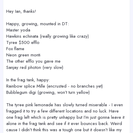
Hey Ian, thanks!
Happy, growing, mounted in DT:
Master yoda
Hawkins echinata (really growing like crazy)
Tyree $500 efflo
Fox flame
Neon green monti
The other efflo you gave me
Sanjay red photon (very slow)
In the frag tank, happy:
Rainbow splice Mille (encrusted - no branches yet)
Bubblegum digi (growing, won’t turn yellow)
The tyree pink lemonade has slowly turned miserable - I even
fragged it to try a few different locations and no luck. Have
one frag left which is pretty unhappy but I’m just gonna leave it
alone in the frag tank and see if it ever bounces back. Weird
cause I didn’t think this was a tough one but it doesn’t like my