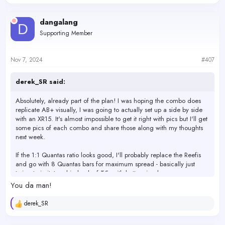
e
a
c
dangalang
D
t
Supporting Member
i
o
n
s
Nov 7, 2024
#407
:
derek_SR said:
Absolutely, already part of the plan! I was hoping the combo does
replicate AB+ visually, I was going to actually set up a side by side
with an XR15. It's almost impossible to get it right with pics but I'll get
some pics of each combo and share those along with my thoughts
next week.
If the 1:1 Quantas ratio looks good, I'll probably replace the Reefis
and go with 8 Quantas bars for maximum spread - basically just
trying to imitate a big bank of T5s with better visuals.
You da man!
derek_SR
R
e
a