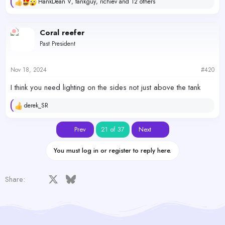
HankDean V
,
tankguy
,
richiev
and 12 others
R
e
a
c
Coral reefer
t
Past President
i
o
n
s
Nov 18, 2024
#420
:
I think you need lighting on the sides not just above the tank
derek_SR
R
e
a
First
Last
Prev
21 of 37
Next
c
t
i
You must log in or register to reply here.
o
n
s
Facebook
X
Bluesky
LinkedIn
Reddit
Pinterest
Tumblr
WhatsApp
Email
Share:
: