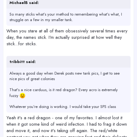
MichaelB said:
So many sticks what’s your method to remembering what’s what, I
struggle on a few in my smaller tank.
When you stare at all of them obsessively several times every
day, the names stick. I'm actually surprised at how well they
stick...for sticks.
tribbitt said:
Always a good day when Derek posts new tank pics, I get to see
nice pics of great colonies
That’s a nice carduus, is it red dragon? Every acro is extremely
fuzzy
Whatever you’re doing is working. I would take your SPS class
Yeah it's a red dragon - one of my favorites. I almost lost it
when it got some kind of weird infection. I had to frag it down
and move it, and now it's taking off again. The red/white