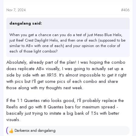
Nov 7, 2024
#406
dangalang said:
When you get a chance can you do a test of just Meso Blue Helix,
just Reef Crest Daylight Helix, and then one of each (supposed to be
similar to AB+ with one of each) and your opinion on the color of
each of those light combos?
Absolutely, already part of the plan! I was hoping the combo
does replicate AB+ visually, I was going to actually set up a
side by side with an XR15. It's almost impossible to get it right
with pics but I'll get some pics of each combo and share
those along with my thoughts next week.
If the 1:1 Quantas ratio looks good, I'll probably replace the
Reefis and go with 8 Quantas bars for maximum spread -
basically just trying to imitate a big bank of T5s with better
visuals.
Darkxerox
and
dangalang
R