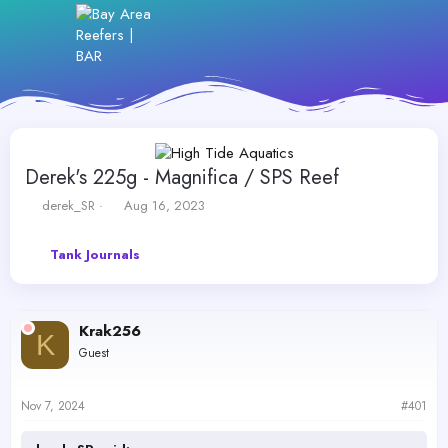
Derek's 225g - Magnifica / SPS Reef
T
S
derek_SR
Aug 16, 2023
h
t
r
a
Tank Journals
e
r
a
t
d
d
s
a
Krak256
t
t
K
a
e
Guest
r
t
e
Nov 7, 2024
#401
r